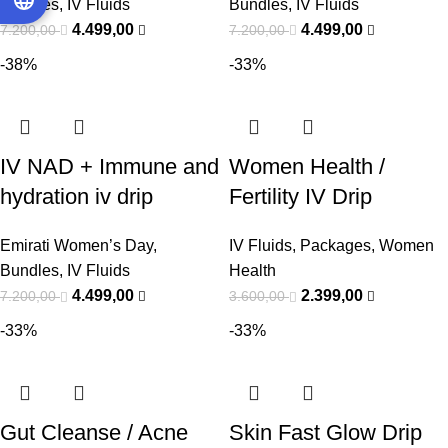
Bundles
,
IV Fluids
Bundles
,
IV Fluids
4.499,00
4.499,00
7.200,00
7.200,00
-38%
-33%
IV NAD + Immune and
Women Health /
hydration iv drip
Fertility IV Drip
Bundle
Package
Emirati Women’s Day
,
IV Fluids
,
Packages
,
Women
Bundles
,
IV Fluids
Health
4.499,00
2.399,00
7.200,00
3.600,00
-33%
-33%
Gut Cleanse / Acne
Skin Fast Glow Drip