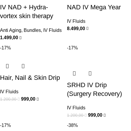
IV NAD + Hydra-
NAD IV Mega Year
vortex skin therapy
IV Fluids
Bundle
8.499,00
Anti Aging
,
Bundles
,
IV Fluids
1.499,00
-17%
-17%
Hair, Nail & Skin Drip
SRHD IV Drip
IV Fluids
(Surgery Recovery)
999,00
1.200,00
IV Fluids
999,00
1.200,00
-17%
-38%