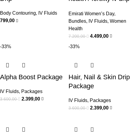
Bundle
Body Contouring
,
IV Fluids
Emirati Women’s Day
,
799,00
Bundles
,
IV Fluids
,
Women
Health
4.499,00
7.200,00
-33%
-33%
Alpha Boost Package
Hair, Nail & Skin Drip
Package
IV Fluids
,
Packages
2.399,00
3.600,00
IV Fluids
,
Packages
2.399,00
3.600,00