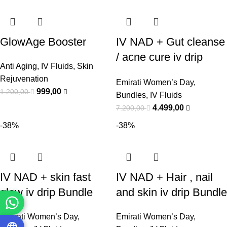
GlowAge Booster
IV NAD + Gut cleanse
/ acne cure iv drip
Anti Aging
,
IV Fluids
,
Skin
Bundle
Rejuvenation
Emirati Women’s Day
,
999,00
1.200,00
Bundles
,
IV Fluids
4.499,00
7.200,00
-38%
-38%
IV NAD + skin fast
IV NAD + Hair , nail
glow iv drip Bundle
and skin iv drip Bundle
Emirati Women’s Day
,
Emirati Women’s Day
,