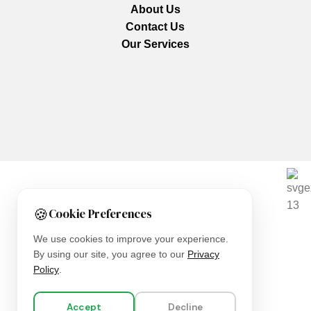
About Us
Contact Us
Our Services
We are using secure payments
🍪
Cookie Preferences
Copyright © 2025
Everlast Wellness
All rights reserved.
We use cookies to improve your experience.
By using our site, you agree to our
Privacy
Shop
Policy
.
Filters
Accept
Decline