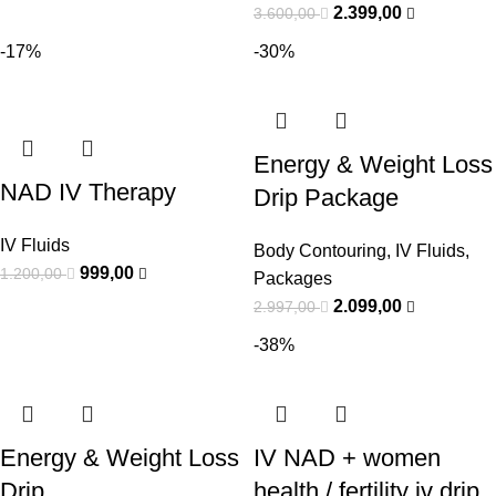
2.399,00
3.600,00
-17%
-30%
Energy & Weight Loss
NAD IV Therapy
Drip Package
IV Fluids
Body Contouring
,
IV Fluids
,
999,00
1.200,00
Packages
2.099,00
2.997,00
-38%
Energy & Weight Loss
IV NAD + women
Drip
health / fertility iv drip