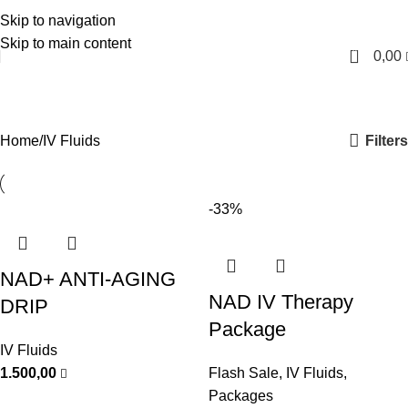
Skip to navigation
English
Skip to main content
0
0,00
IV Fluids
Categories
Filters
Home
IV Fluids
-33%
NAD+ ANTI-AGING
NAD IV Therapy
DRIP
Package
IV Fluids
1.500,00
Flash Sale
,
IV Fluids
,
Packages