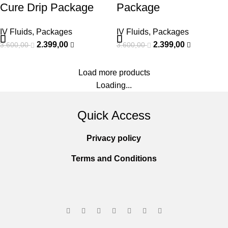
Cure Drip Package
Package
IV Fluids
,
Packages
IV Fluids
,
Packages
2.399,00
2.399,00
3.600,00
3.600,00
Load more products
Loading...
Quick Access
Privacy policy
Terms and Conditions