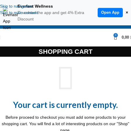
Skip to navigation
Everlast Wellness
Skip to main content
Download the app and get 4% Extra
Open App
×
Discount
ENGLISH
0
0,00
SHOPPING CART
Your cart is currently empty.
Before proceed to checkout you must add some products to your
shopping cart.
You will find a lot of interesting products on our "Shop"
page.