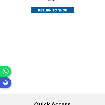
RETURN TO SHOP
Quick Access