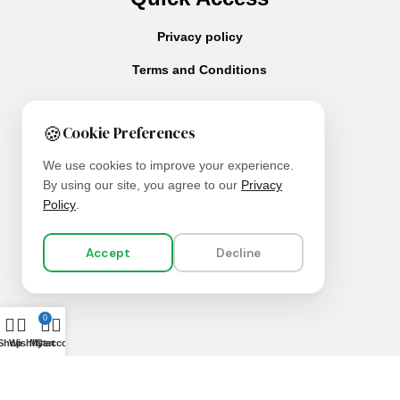
Privacy policy
Terms and Conditions
🍪
Cookie Preferences
We use cookies to improve your experience.
By using our site, you agree to our
Privacy
About Us
Policy
.
Contact Us
Our Services
Accept
Decline
0
Shop
Wishlist
My account
Cart