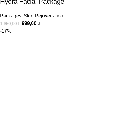
Hydra Facial Package
Packages
,
Skin Rejuvenation
999,00
1.950,00
-17%