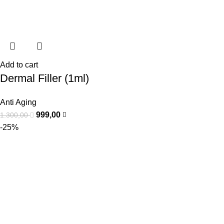
Add to cart
Dermal Filler (1ml)
Anti Aging
999,00
1.300,00
-25%