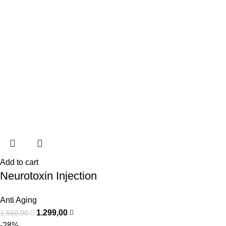
Add to cart
Neurotoxin Injection
Anti Aging
1.299,00
1.550,00
-28%