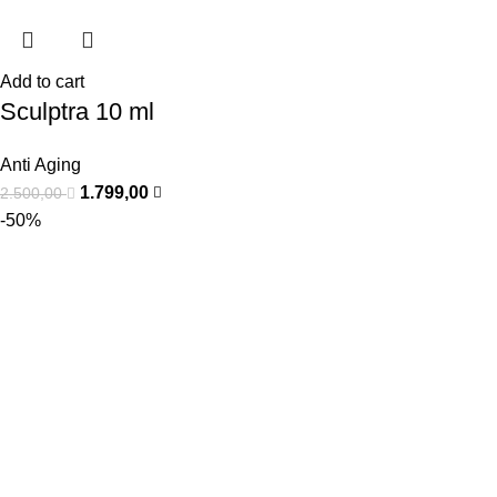
Add to cart
Sculptra 10 ml
Anti Aging
1.799,00
2.500,00
-50%