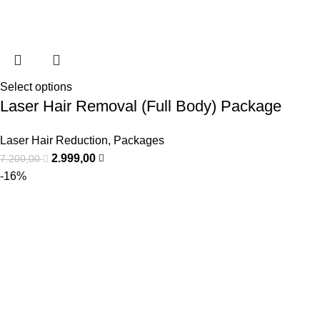
Select options
Laser Hair Removal (Full Body) Package
Laser Hair Reduction
,
Packages
2.999,00
7.200,00
-16%