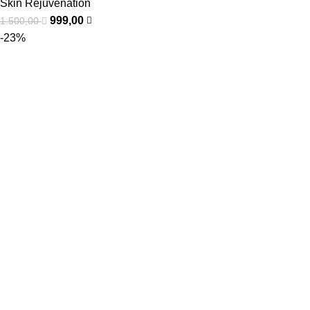
Skin Rejuvenation
999,00
1.500,00
-23%