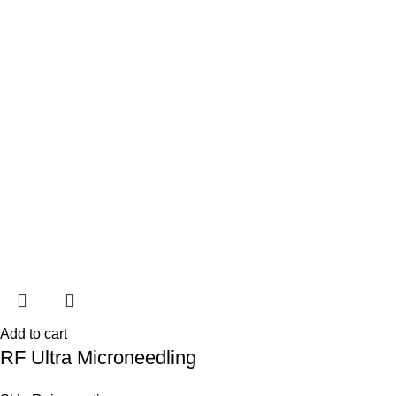
Add to cart
RF Ultra Microneedling