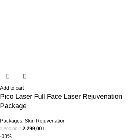
Add to cart
Pico Laser Full Face Laser Rejuvenation
Package
Packages
,
Skin Rejuvenation
2.299,00
2.800,00
-33%