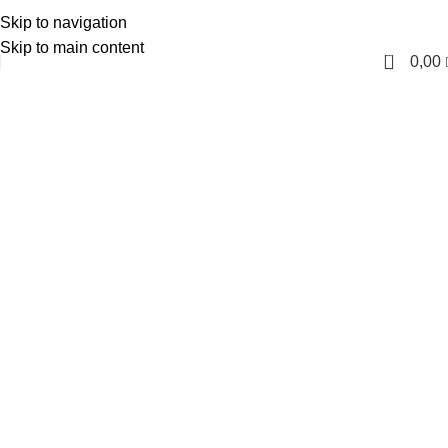
Skip to navigation
English
Skip to main content
0
0,00