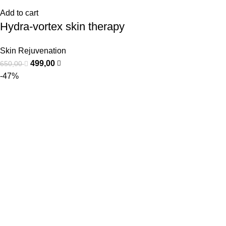
Add to cart
Hydra-vortex skin therapy
Skin Rejuvenation
499,00
650,00
-47%