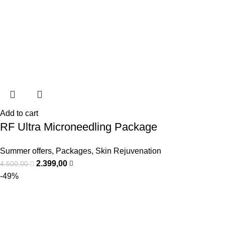
Add to cart
RF Ultra Microneedling Package
Summer offers
,
Packages
,
Skin Rejuvenation
2.399,00
4.500,00
-49%