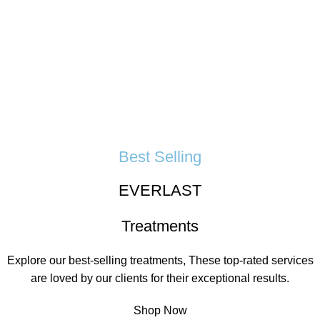
Best Selling
EVERLAST
Treatments
Explore our best-selling treatments, These top-rated services
are loved by our clients for their exceptional results.
Shop Now