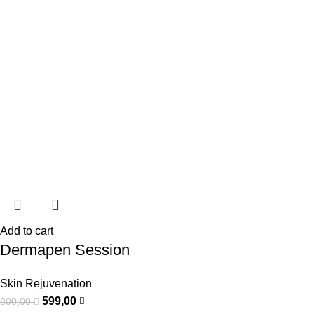
Add to cart
Dermapen Session
Skin Rejuvenation
599,00
800,00