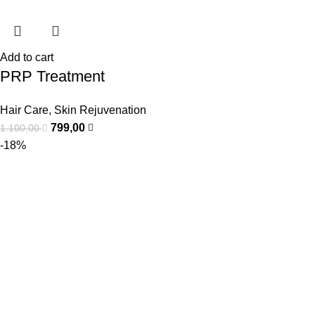
Add to cart
PRP Treatment
Hair Care
,
Skin Rejuvenation
799,00
1.100,00
-18%