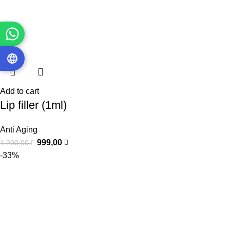
Add to cart
Lip filler (1ml)
Anti Aging
999,00
1.200,00
-33%