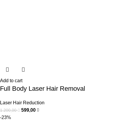
Add to cart
Full Body Laser Hair Removal
Laser Hair Reduction
599,00
1.200,00
-23%