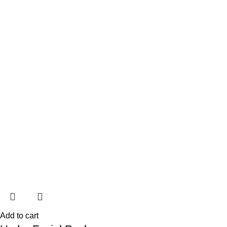
Add to cart