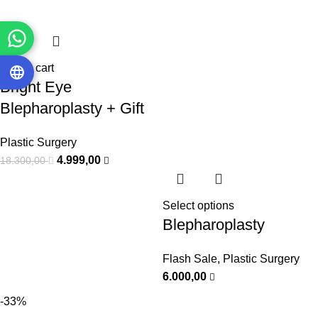
Add to cart
Bright Eye
Blepharoplasty + Gift
Plastic Surgery
4.999,00
18.300,00
Select options
Blepharoplasty
Flash Sale
,
Plastic Surgery
6.000,00
-33%