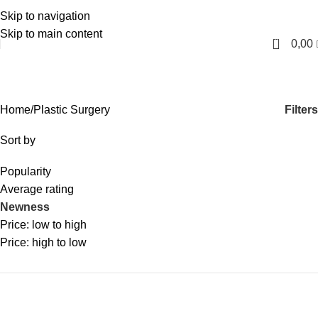
Skip to navigation
English
Skip to main content
0
0,00
Plastic Surgery
Categories
Filters
Home
Plastic Surgery
Sort by
Popularity
Average rating
Newness
Price: low to high
Price: high to low