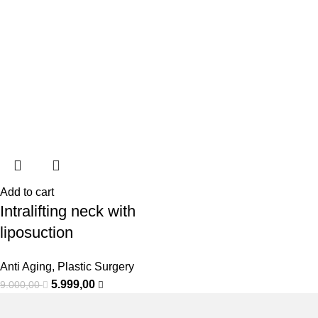
Add to cart
Intralifting neck with
liposuction
Anti Aging
,
Plastic Surgery
5.999,00
9.000,00