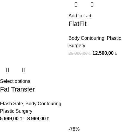
Add to cart
FlatFit
Body Contouring
,
Plastic
Surgery
12.500,00
25.000,00
Select options
Fat Transfer
Flash Sale
,
Body Contouring
,
Plastic Surgery
5.999,00
–
8.999,00
-78%