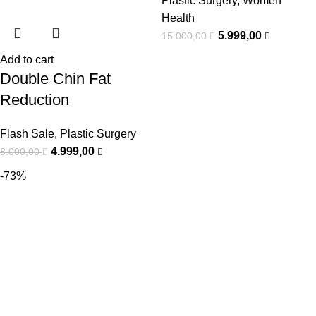
Plastic Surgery
,
Women
Health
5.999,00
15.000,00
Add to cart
Double Chin Fat
Reduction
Flash Sale
,
Plastic Surgery
4.999,00
8.000,00
-73%