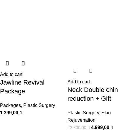
Add to cart
Jawline Revival
Add to cart
Neck Double chin
Package
reduction + Gift
Packages
,
Plastic Surgery
1.399,00
Plastic Surgery
,
Skin
Rejuvenation
4.999,00
22.300,00