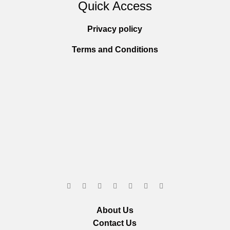
Quick Access
Privacy policy
Terms and Conditions
About Us
Contact Us