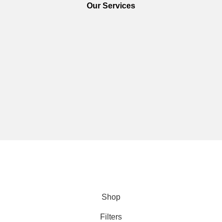
Our Services
We are using secure payments
Copyright © 2025
Everlast Wellness
All rights reserved.
Shop
Filters