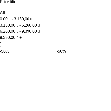
Price filter
All
0,00
-
3.130,00
3.130,00
-
6.260,00
6.260,00
-
9.390,00
9.390,00
+
-50%
-50%