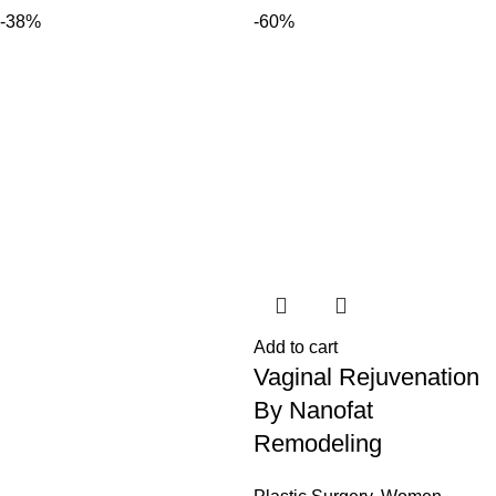
-38%
-60%
Add to cart
Vaginal Rejuvenation
By Nanofat
Remodeling