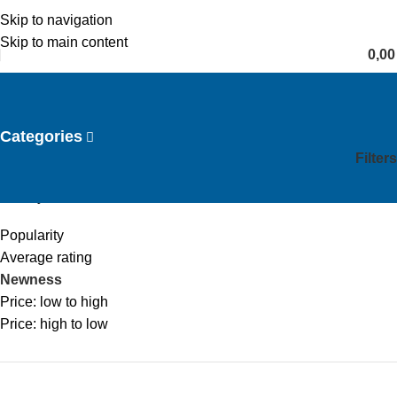
Skip to navigation
English
Skip to main content
0,0
Laser Hair Reduction
Categories
Filters
Home
Laser Hair Reduction
Sort by
Popularity
Average rating
Newness
Price: low to high
Price: high to low