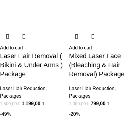
Add to cart
Add to cart
Laser Hair Removal (
Mixed Laser Face
Bikini & Under Arms )
(Bleaching & Hair
Package
Removal) Package
Laser Hair Reduction
,
Laser Hair Reduction
,
Packages
Packages
1.199,00
799,00
1.500,00
1.000,00
-49%
-20%