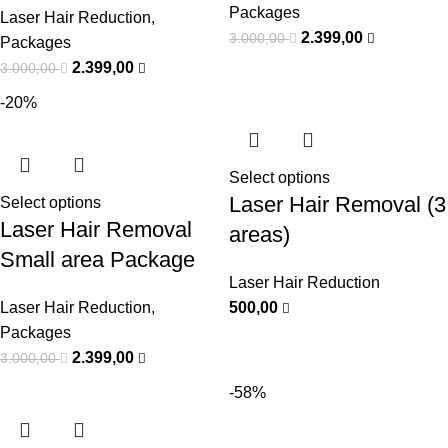
Packages
Laser Hair Reduction
,
2.399,00
3.000,00
Packages
2.399,00
3.000,00
-20%
Select options
Laser Hair Removal (3
Select options
Laser Hair Removal
areas)
Small area Package
Laser Hair Reduction
Laser Hair Reduction
,
500,00
Packages
2.399,00
3.000,00
-58%