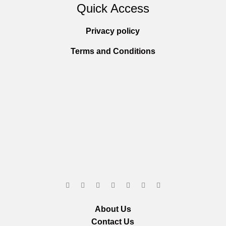
Quick Access
Privacy policy
Terms and Conditions
About Us
Contact Us