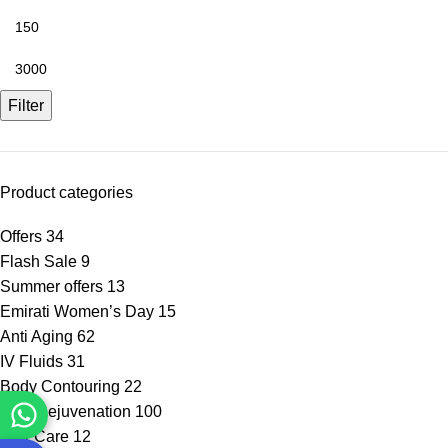
Filter
Product categories
Offers
34
Flash Sale
9
Summer offers
13
Emirati Women’s Day
15
Anti Aging
62
IV Fluids
31
Body Contouring
22
Skin Rejuvenation
100
Hair Care
12