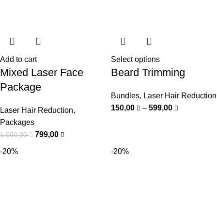
Add to cart
Select options
Mixed Laser Face
Beard Trimming
Package
Bundles
,
Laser Hair Reduction
150,00
–
599,00
Laser Hair Reduction
,
Packages
799,00
1.000,00
-20%
-20%