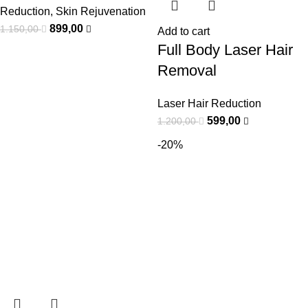
Reduction
,
Skin Rejuvenation
899,00
1.150,00
Add to cart
Full Body Laser Hair
Removal
Laser Hair Reduction
599,00
1.200,00
-20%