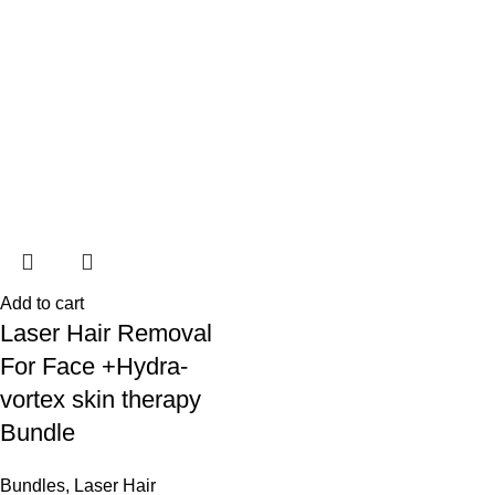
Add to cart
Laser Hair Removal
For Face +Hydra-
vortex skin therapy
Bundle
Bundles
,
Laser Hair