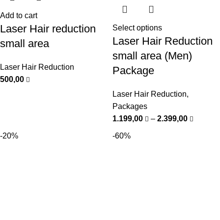
Add to cart
Laser Hair reduction
Select options
Laser Hair Reduction
small area
small area (Men)
Laser Hair Reduction
Package
500,00
Laser Hair Reduction
,
Packages
1.199,00
–
2.399,00
-20%
-60%