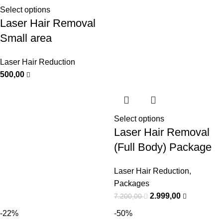
Select options
Laser Hair Removal
Small area
Laser Hair Reduction
500,00
Select options
Laser Hair Removal
(Full Body) Package
Laser Hair Reduction
,
Packages
2.999,00
7.200,00
-22%
-50%