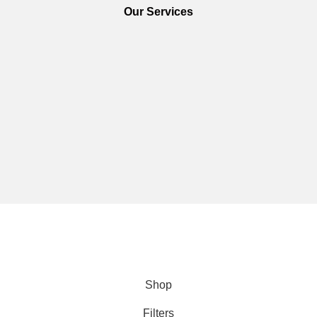
Our Services
We are using secure payments
Copyright © 2025
Everlast Wellness
All rights reserved.
Shop
Filters