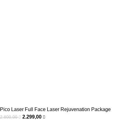
Pico Laser Full Face Laser Rejuvenation Package
2.299,00
2.800,00