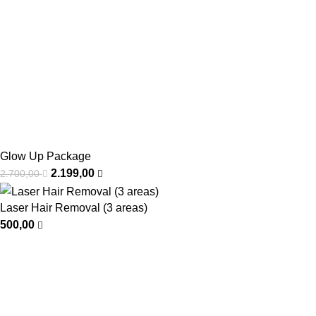
Glow Up Package
2.199,00
2.700,00
Laser Hair Removal (3 areas)
500,00