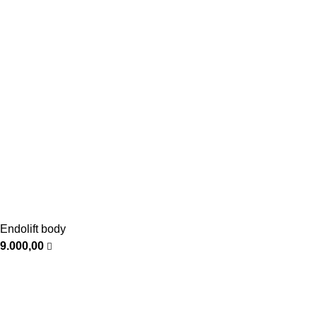
Endolift body
9.000,00