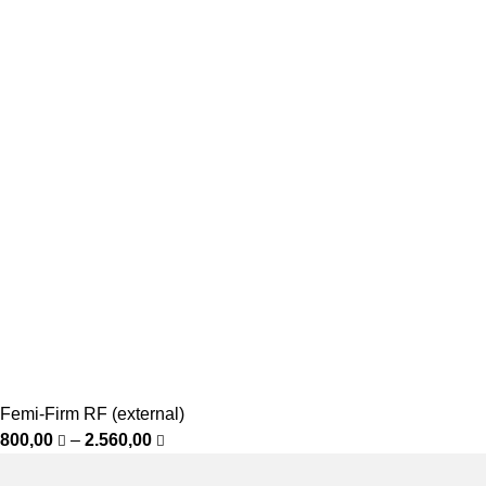
Femi-Firm RF (external)
800,00
–
2.560,00