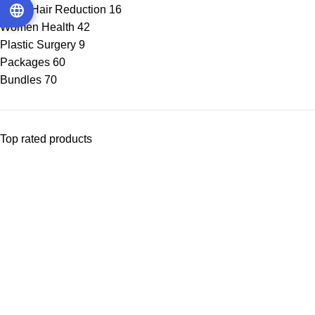
Laser Hair Reduction
16
Women Health
42
Plastic Surgery
9
Packages
60
Bundles
70
Top rated products