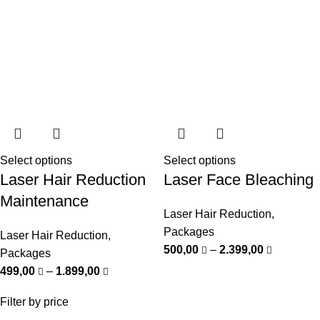
Select options
Select options
Laser Hair Reduction
Laser Face Bleaching
Maintenance
Laser Hair Reduction
,
Packages
Laser Hair Reduction
,
500,00
–
2.399,00
Packages
499,00
–
1.899,00
Filter by price