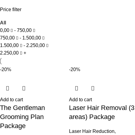
Price filter
All
0,00
-
750,00
750,00
-
1.500,00
1.500,00
-
2.250,00
2.250,00
+
-20%
-20%
Add to cart
Add to cart
The Gentleman
Laser Hair Removal (3
Grooming Plan
areas) Package
Package
Laser Hair Reduction
,