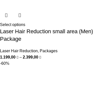
Select options
Laser Hair Reduction small area (Men)
Package
Laser Hair Reduction
,
Packages
1.199,00
–
2.399,00
-60%