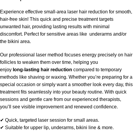
Experience effective small-area laser hair reduction for smooth,
hair-free skin! This quick and precise treatment targets
unwanted hair, providing lasting results with minimal
discomfort. Perfect for sensitive areas like underarms and/or
the bikini area.
Our professional laser method focuses energy precisely on hair
follicles to weaken them over time, helping you
enjoy
long‑lasting hair reduction
compared to temporary
methods like shaving or waxing. Whether you’re preparing for a
special occasion or simply want a smoother look every day, this
treatment fits seamlessly into your beauty routine. With quick
sessions and gentle care from our experienced therapists,
you’ll see visible improvement and renewed confidence.
✔ Quick, targeted laser session for small areas.
✔ Suitable for upper lip, underarms, bikini line & more.