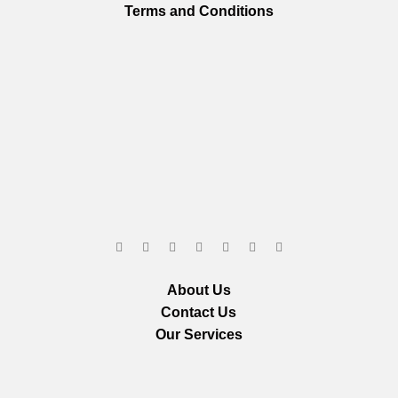
Terms and Conditions
About Us
Contact Us
Our Services