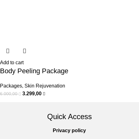
Add to cart
Body Peeling Package
Packages
,
Skin Rejuvenation
3.299,00
6.000,00
Quick Access
Privacy policy