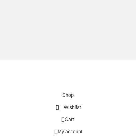
We are using secure payments
Copyright © 2025
Everlast Wellness
All rights reserved.
Shop
Wishlist
0
Cart
My account