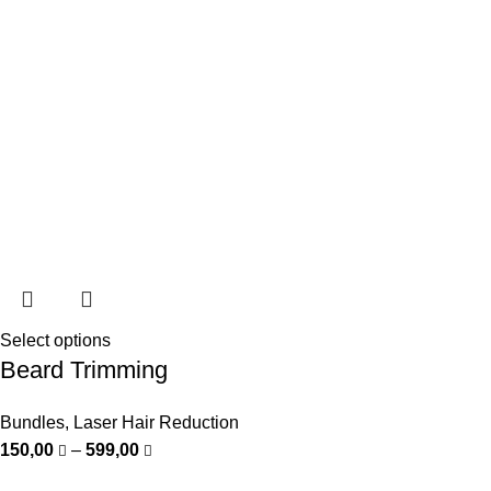
Select options
Beard Trimming
Bundles
,
Laser Hair Reduction
150,00
–
599,00