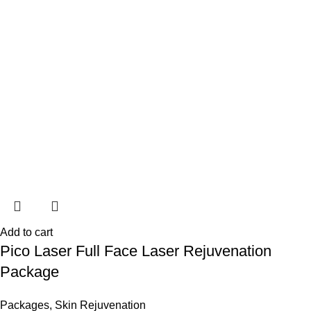
Add to cart
Pico Laser Full Face Laser Rejuvenation
Package
Packages
,
Skin Rejuvenation