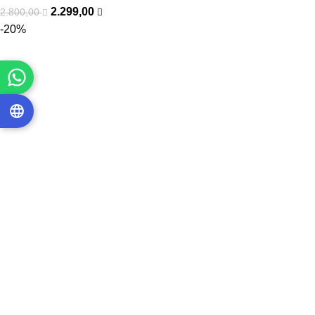
2.299,00
2.800,00
-20%