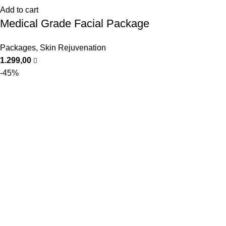
Add to cart
Medical Grade Facial Package
Packages
,
Skin Rejuvenation
1.299,00
-45%