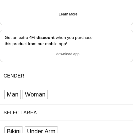
Learn More
Get an extra
4% discount
when you purchase
this product from our mobile app!
download app
GENDER
Man
Woman
SELECT AREA
Bikini
Under Arm