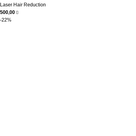
Laser Hair Reduction
500,00
-22%