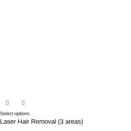
Select options
Laser Hair Removal (3 areas)