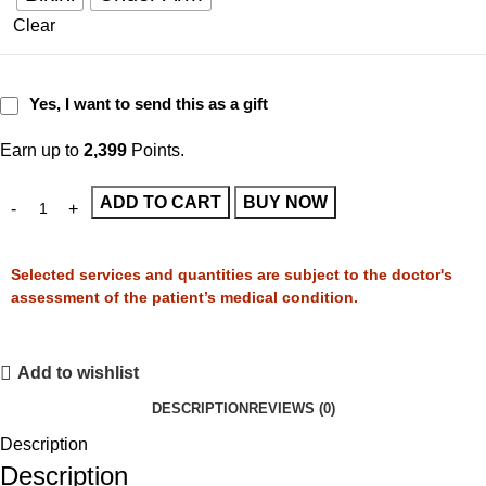
Clear
Yes, I want to send this as a gift
Earn up to
2,399
Points.
ADD TO CART
BUY NOW
Selected services and quantities are subject to the doctor's
assessment of the patient’s medical condition.
Add to wishlist
DESCRIPTION
REVIEWS (0)
Description
Description