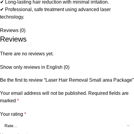
✔ Long‑lasting hair reduction with minimal irritation.
✔ Professional, safe treatment using advanced laser
technology.
Reviews (0)
Reviews
There are no reviews yet.
Show only reviews in English (0)
Be the first to review “Laser Hair Removal Small area Package”
Your email address will not be published.
Required fields are
marked
*
Your rating
*