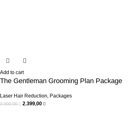
Add to cart
The Gentleman Grooming Plan Package
Laser Hair Reduction
,
Packages
2.399,00
3.000,00