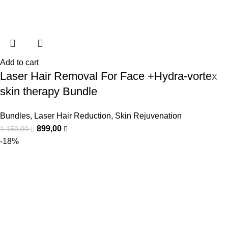
Add to cart
Laser Hair Removal For Face +Hydra-vortex
skin therapy Bundle
Bundles
,
Laser Hair Reduction
,
Skin Rejuvenation
899,00
1.150,00
-18%