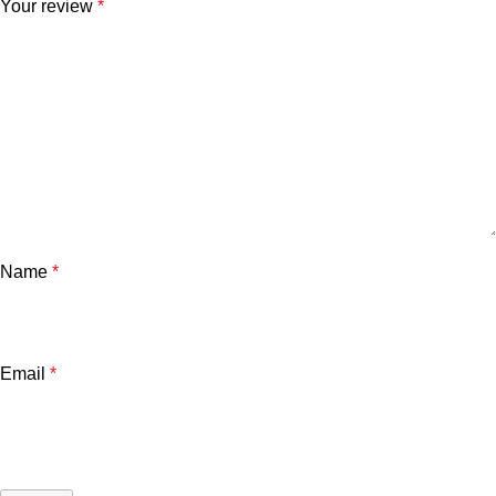
Your review
*
Name
*
Email
*