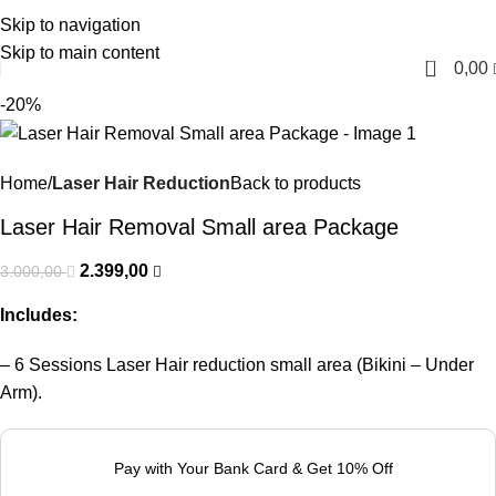
Skip to navigation
English
Skip to main content
0
0,00
-20%
Home
Laser Hair Reduction
Back to products
Laser Hair Removal Small area Package
2.399,00
3.000,00
Includes:
– 6 Sessions Laser Hair reduction small area (Bikini – Under
Arm).
Pay with Your Bank Card & Get 10% Off