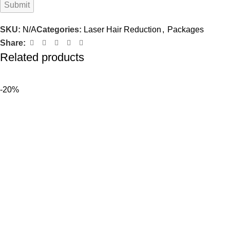
SKU:
N/A
Categories:
Laser Hair Reduction
,
Packages
Share:
Related products
-20%