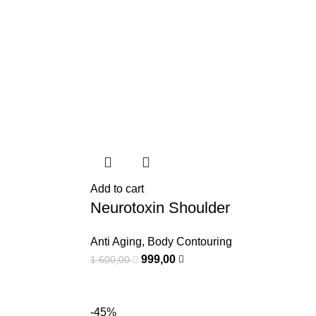
Add to cart
Neurotoxin Shoulder
Anti Aging
,
Body Contouring
999,00
1.600,00
-45%