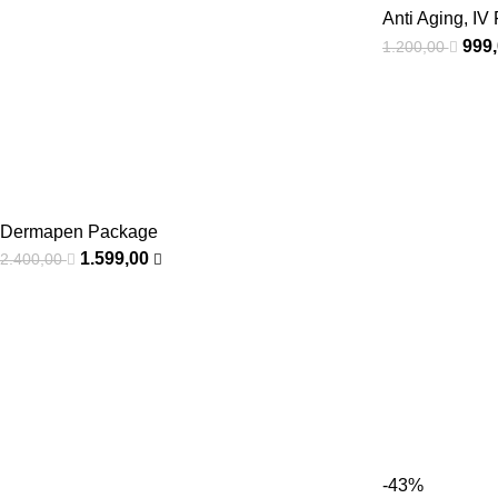
Anti Aging
,
IV 
999
1.200,00
Dermapen Package
1.599,00
2.400,00
-43%