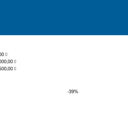
low
,00
000,00
500,00
-39%