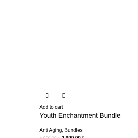
Add to cart
Youth Enchantment Bundle
Anti Aging
,
Bundles
2.999,00