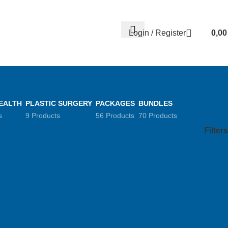
Contact us
About us
FREE CONSULTATION
إسـتـشـارة مـجـانـي
Login / Register
0,0
EALTH
PLASTIC SURGERY
PACKAGES
BUNDLES
s
9 Products
56 Products
70 Products
Filters
Show
9
12
18
24