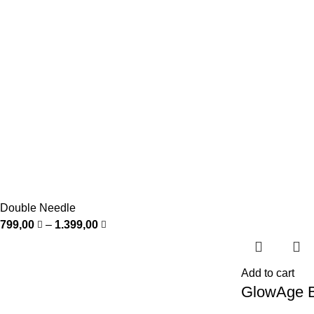
Double Needle
799,00
–
1.399,00
Add to cart
GlowAge B