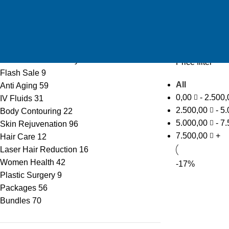
Price: high to 
Product categories
Offers
35
Summer offers
13
Emirati Women’s Day
15
Price filter
Flash Sale
9
All
Anti Aging
59
0,00
-
2.500
IV Fluids
31
2.500,00
-
5.
Body Contouring
22
5.000,00
-
7.
Skin Rejuvenation
96
7.500,00
+
Hair Care
12
Laser Hair Reduction
16
Women Health
42
-17%
Plastic Surgery
9
Packages
56
Bundles
70