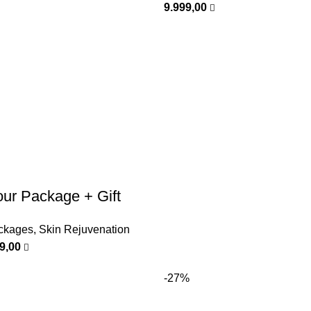
9.999,00
ur Package + Gift
ckages
,
Skin Rejuvenation
99,00
-27%