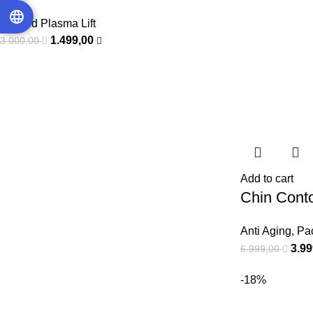
Eye Lid Plasma Lift
1.499,00
3.000,00
Add to cart
Chin Conto
Anti Aging
,
Pa
3.9
6.999,00
-18%