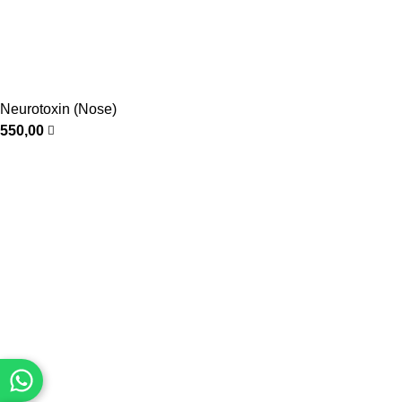
Neurotoxin (Nose)
550,00