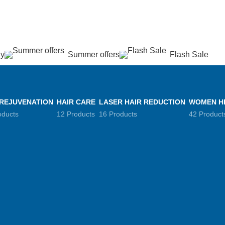
عروض جديدة تأتي كل يوم، اشتري أكثر واحصل على المزيد...
ay
Summer offers
Flash Sale
 REJUVENATION
HAIR CARE
LASER HAIR REDUCTION
WOMEN H
oducts
12 Products
16 Products
42 Product
ing
igh