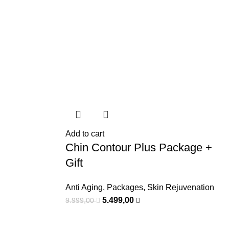
Add to cart
Chin Contour Plus Package +
Gift
Anti Aging
,
Packages
,
Skin Rejuvenation
5.499,00
9.999,00