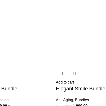
Add to cart
 Bundle
Elegant Smile Bundle
ndles
Anti Aging
,
Bundles
99,00
1.999,00