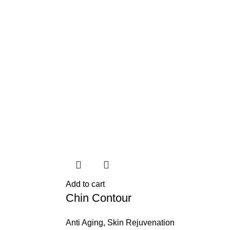
Add to cart
Chin Contour
Anti Aging
,
Skin Rejuvenation