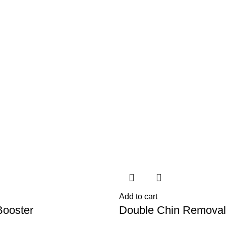
Add to cart
ooster
Double Chin Removal