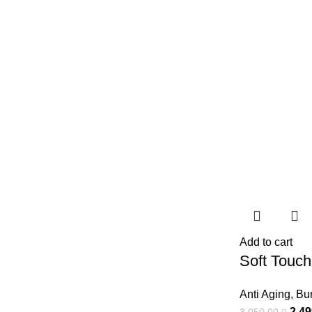
Add to cart
Soft Touch
Anti Aging
,
Bu
2.4