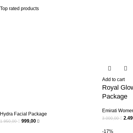
Top rated products
Add to cart
Royal Glo
Package
Emirati Wome
Hydra Facial Package
2.4
3.000,00
999,00
1.950,00
-17%