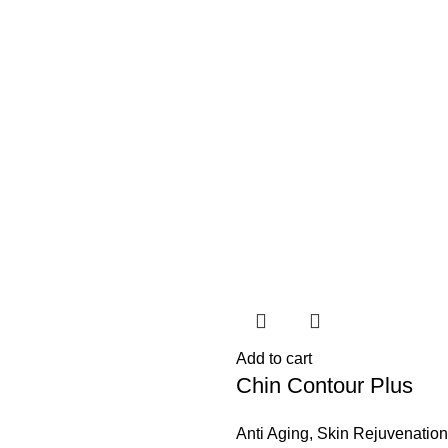
Add to cart
Chin Contour Plus
Anti Aging
,
Skin Rejuvenation