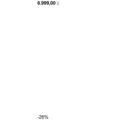
6.999,00
-26%