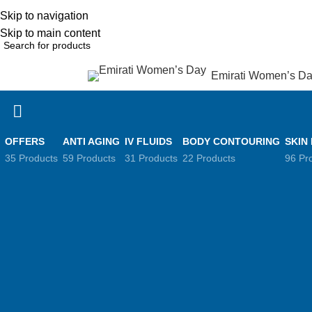
Skip to navigation
English
NEW OFFERS ARE COMING EVERY DAY, BUY MORE GET MORE.....
Skip to main content
Emirati Women’s D
rowse Categories
Anti Aging
OFFERS
ANTI AGING
IV FLUIDS
BODY CONTOURING
SKIN
35 Products
59 Products
31 Products
22 Products
96 Pr
Filter by price
Home
Anti Ag
Sort by
Popularity
Average rating
Filter
Newness
Price: low to h