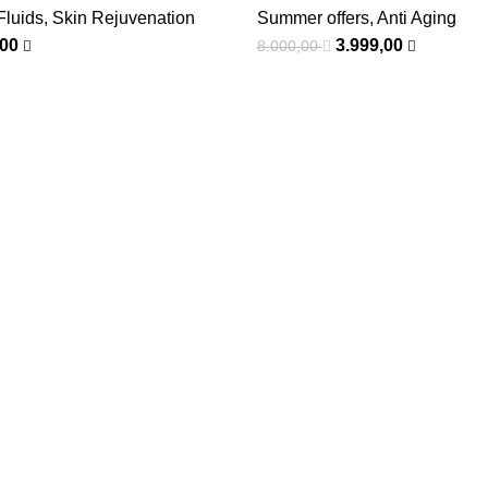
Fluids
,
Skin Rejuvenation
Summer offers
,
Anti Aging
,00
3.999,00
8.000,00