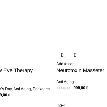
Add to cart
w Eye Therapy
Neurotoxin Masseter
Anti Aging
999,00
1.650,00
n’s Day
,
Anti Aging
,
Packages
99,00
-50%