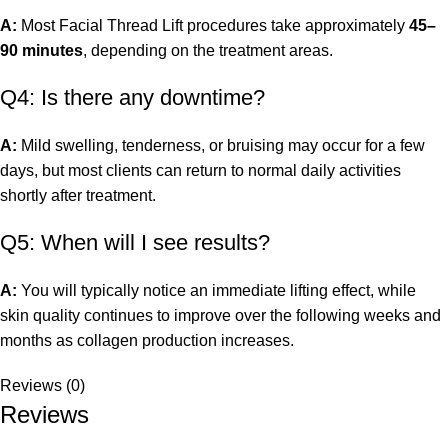
A:
Most Facial Thread Lift procedures take approximately
45–
90 minutes
, depending on the treatment areas.
Q4: Is there any downtime?
A:
Mild swelling, tenderness, or bruising may occur for a few
days, but most clients can return to normal daily activities
shortly after treatment.
Q5: When will I see results?
A:
You will typically notice an immediate lifting effect, while
skin quality continues to improve over the following weeks and
months as collagen production increases.
Reviews (0)
Reviews