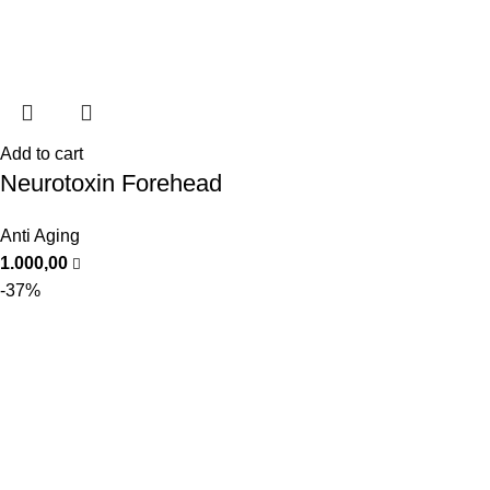
Add to cart
Neurotoxin Forehead
Anti Aging
1.000,00
-37%