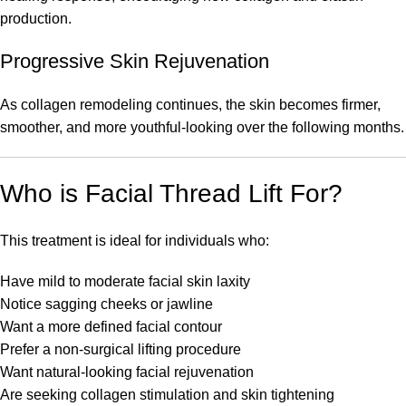
production.
Progressive Skin Rejuvenation
As collagen remodeling continues, the skin becomes firmer,
smoother, and more youthful-looking over the following months.
Who is Facial Thread Lift For?
This treatment is ideal for individuals who:
Have mild to moderate facial skin laxity
Notice sagging cheeks or jawline
Want a more defined facial contour
Prefer a non-surgical lifting procedure
Want natural-looking facial rejuvenation
Are seeking collagen stimulation and skin tightening