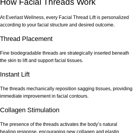
How Facial Threads Work
At Everlast Wellness, every Facial Thread Lift is personalized
according to your facial structure and desired outcome.
Thread Placement
Fine biodegradable threads are strategically inserted beneath
the skin to lift and support facial tissues.
Instant Lift
The threads mechanically reposition sagging tissues, providing
immediate improvement in facial contours.
Collagen Stimulation
The presence of the threads activates the body’s natural
healing response, encouraging new collagen and elastin