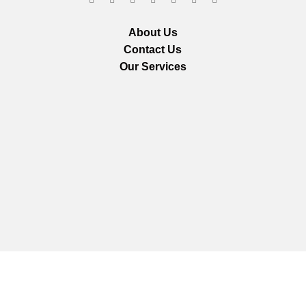
About Us
Contact Us
Our Services
We are using secure payments
Copyright © 2025
Everlast Wellness
All rights reserved.