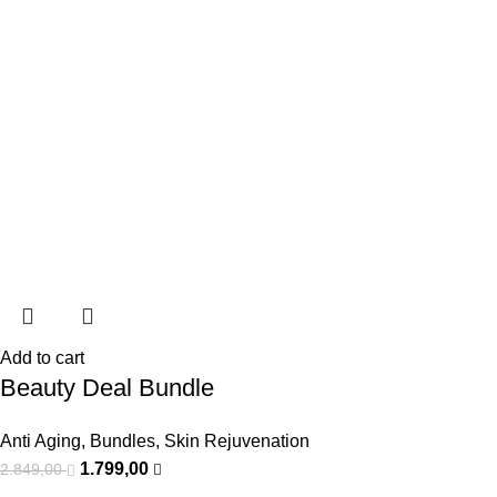
Add to cart
Beauty Deal Bundle
Anti Aging
,
Bundles
,
Skin Rejuvenation
1.799,00
2.849,00