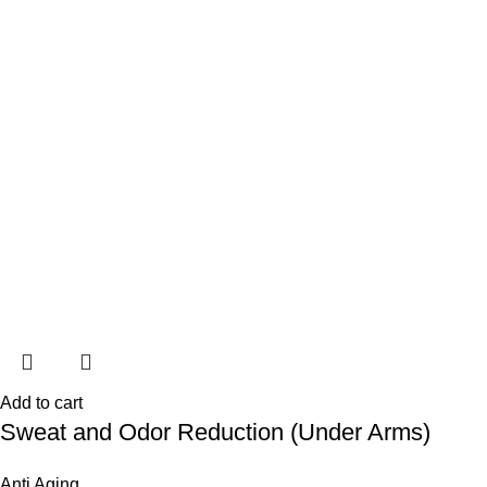
Add to cart
Sweat and Odor Reduction (Under Arms)
Anti Aging