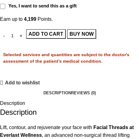
Yes, I want to send this as a gift
Earn up to
4,199
Points.
ADD TO CART
BUY NOW
Selected services and quantities are subject to the doctor's
assessment of the patient’s medical condition.
Add to wishlist
DESCRIPTION
REVIEWS (0)
Description
Description
Lift, contour, and rejuvenate your face with
Facial Threads at
Everlast Wellness
, an advanced non-surgical thread lifting