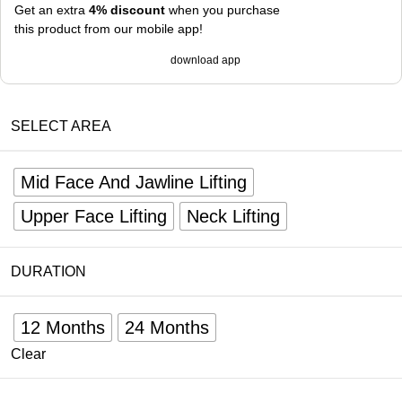
Get an extra
4% discount
when you purchase
this product from our mobile app!
download app
SELECT AREA
Mid Face And Jawline Lifting
Upper Face Lifting
Neck Lifting
DURATION
12 Months
24 Months
Clear