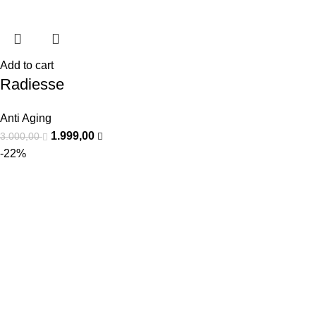
Add to cart
Radiesse
Anti Aging
1.999,00
3.000,00
-22%