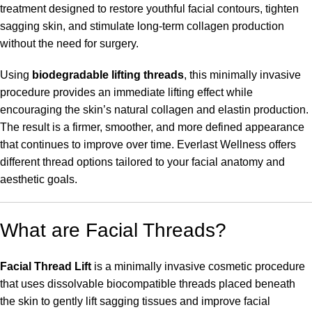
treatment designed to restore youthful facial contours, tighten
sagging skin, and stimulate long-term collagen production
without the need for surgery.
Using
biodegradable lifting threads
, this minimally invasive
procedure provides an immediate lifting effect while
encouraging the skin’s natural collagen and elastin production.
The result is a firmer, smoother, and more defined appearance
that continues to improve over time. Everlast Wellness offers
different thread options tailored to your facial anatomy and
aesthetic goals.
What are Facial Threads?
Facial Thread Lift
is a minimally invasive cosmetic procedure
that uses dissolvable biocompatible threads placed beneath
the skin to gently lift sagging tissues and improve facial