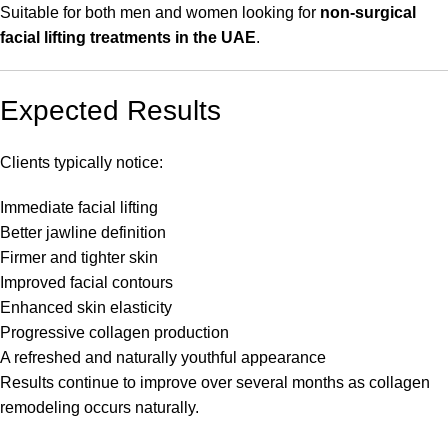
Suitable for both men and women looking for
non-surgical
facial lifting treatments in the UAE
.
Expected Results
Clients typically notice:
Immediate facial lifting
Better jawline definition
Firmer and tighter skin
Improved facial contours
Enhanced skin elasticity
Progressive collagen production
A refreshed and naturally youthful appearance
Results continue to improve over several months as collagen
remodeling occurs naturally.