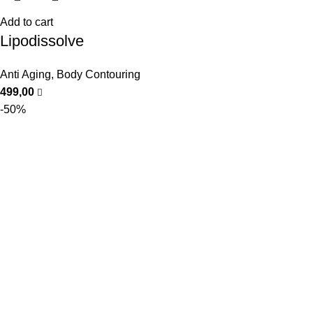
Add to cart
Lipodissolve
Anti Aging
,
Body Contouring
499,00
-50%