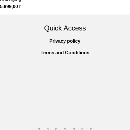
5.999,00
Quick Access
Privacy policy
Terms and Conditions