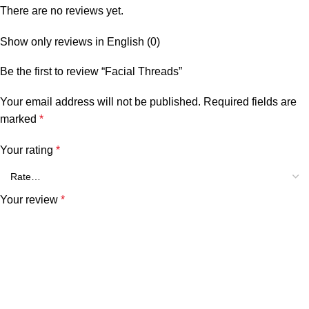
There are no reviews yet.
Show only reviews in English (0)
Be the first to review “Facial Threads”
Your email address will not be published.
Required fields are
marked
*
Your rating
*
Your review
*