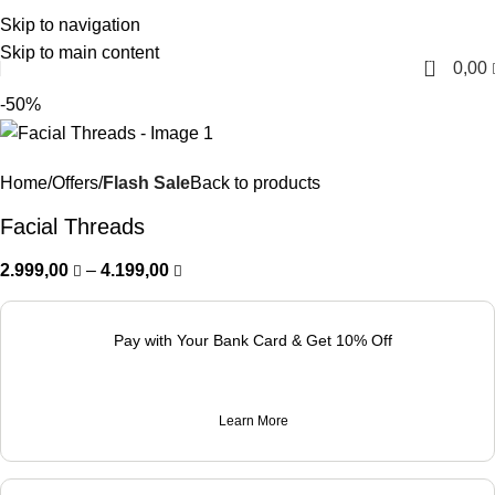
Skip to navigation
English
Skip to main content
0
0,00
-50%
Home
Offers
Flash Sale
Back to products
Facial Threads
2.999,00
–
4.199,00
Pay with Your Bank Card & Get 10% Off
Learn More