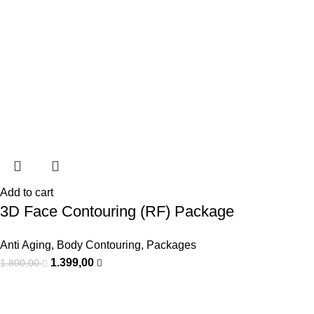
Add to cart
3D Face Contouring (RF) Package
Anti Aging
,
Body Contouring
,
Packages
1.399,00
1.800,00