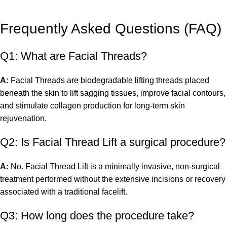
Frequently Asked Questions (FAQ)
Q1: What are Facial Threads?
A:
Facial Threads are biodegradable lifting threads placed
beneath the skin to lift sagging tissues, improve facial contours,
and stimulate collagen production for long-term skin
rejuvenation.
Q2: Is Facial Thread Lift a surgical procedure?
A:
No. Facial Thread Lift is a minimally invasive, non-surgical
treatment performed without the extensive incisions or recovery
associated with a traditional facelift.
Q3: How long does the procedure take?