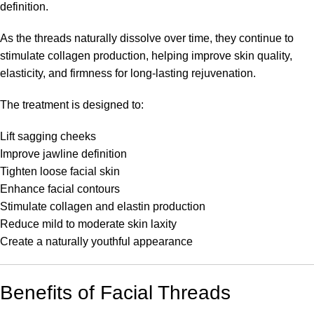
definition.
As the threads naturally dissolve over time, they continue to
stimulate collagen production, helping improve skin quality,
elasticity, and firmness for long-lasting rejuvenation.
The treatment is designed to:
Lift sagging cheeks
Improve jawline definition
Tighten loose facial skin
Enhance facial contours
Stimulate collagen and elastin production
Reduce mild to moderate skin laxity
Create a naturally youthful appearance
Benefits of Facial Threads