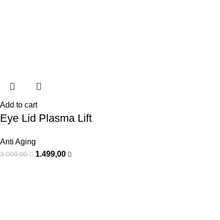
Add to cart
Eye Lid Plasma Lift
Anti Aging
1.499,00
3.000,00