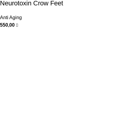
Neurotoxin Crow Feet
Anti Aging
550,00