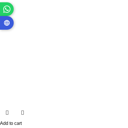
Add to cart