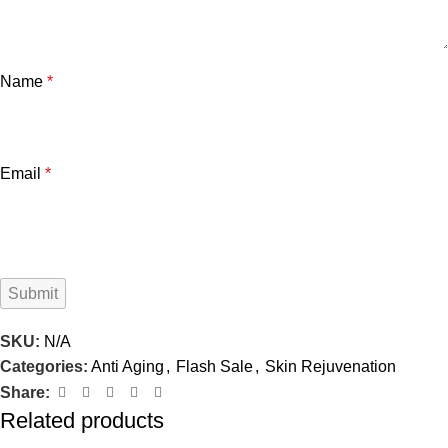
Name
*
Email
*
SKU:
N/A
Categories:
Anti Aging
,
Flash Sale
,
Skin Rejuvenation
Share:
Related products