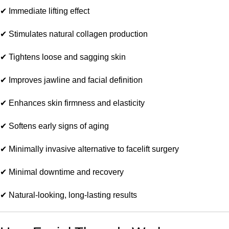
✔ Immediate lifting effect
✔ Stimulates natural collagen production
✔ Tightens loose and sagging skin
✔ Improves jawline and facial definition
✔ Enhances skin firmness and elasticity
✔ Softens early signs of aging
✔ Minimally invasive alternative to facelift surgery
✔ Minimal downtime and recovery
✔ Natural-looking, long-lasting results