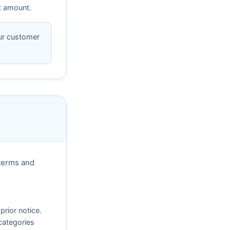
nt amount.
our customer
 terms and
prior notice.
 categories