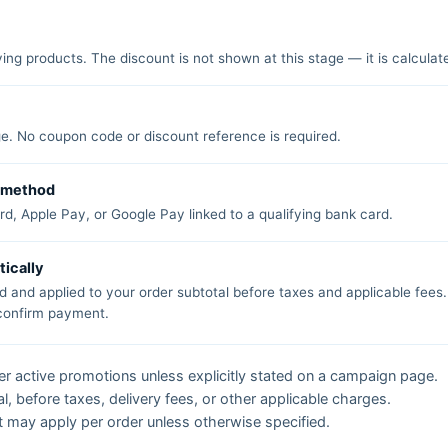
ing products. The discount is not shown at this stage — it is calculat
e. No coupon code or discount reference is required.
t method
d, Apple Pay, or Google Pay linked to a qualifying bank card.
tically
d and applied to your order subtotal before taxes and applicable fees
 confirm payment.
 active promotions unless explicitly stated on a campaign page.
l, before taxes, delivery fees, or other applicable charges.
 may apply per order unless otherwise specified.