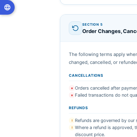
SECTION 5
Order Changes, Cance
The following terms apply when
changed, cancelled, or refunde
CANCELLATIONS
Orders cancelled after payment 
✗
Failed transactions do not qual
✗
REFUNDS
Refunds are governed by our s
!
Where a refund is approved, th
!
discount price.