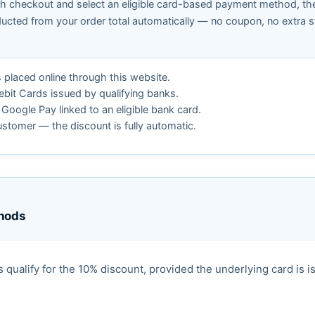
 checkout and select an eligible card-based payment method, th
ducted from your order total automatically — no coupon, no extra s
s placed online through this website.
ebit Cards issued by qualifying banks.
Google Pay linked to an eligible bank card.
ustomer — the discount is fully automatic.
thods
ualify for the 10% discount, provided the underlying card is i