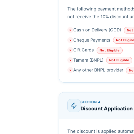
The following payment methods 
not receive the 10% discount u
Cash on Delivery (COD)
Not 
✗
Cheque Payments
Not Eligib
✗
Gift Cards
Not Eligible
✗
Tamara (BNPL)
Not Eligible
✗
Any other BNPL provider
Not
✗
SECTION 4
Discount Application
The discount is applied automat