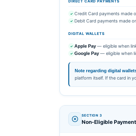
DIRECT CARD PAYMENTS
Credit Card payments made on
✓
Debit Card payments made on
✓
DIGITAL WALLETS
— eligible when lin
Apple Pay
✓
— eligible when li
Google Pay
✓
Note regarding digital wallet
platform itself. If the card in 
SECTION 3
Non-Eligible Paymen