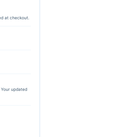
ed at checkout.
. Your updated