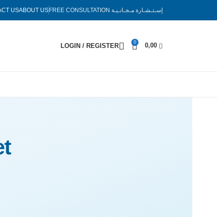
ACT US
ABOUT US
FREE CONSULTATION
إسـتـشـارة مـجـانـيـة
0
0,00
LOGIN / REGISTER
t