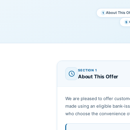
About This Of
1
5
SECTION 1
About This Offer
We are pleased to offer custo
made using an eligible bank-is
who choose the convenience of