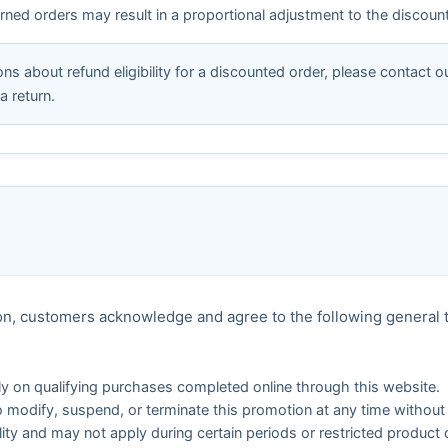
eturned orders may result in a proportional adjustment to the discou
ns about refund eligibility for a discounted order, please contact 
a return.
tion, customers acknowledge and agree to the following general
nly on qualifying purchases completed online through this website.
o modify, suspend, or terminate this promotion at any time without 
ility and may not apply during certain periods or restricted product