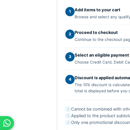
Add items to your cart
1
Browse and select any qualify
Proceed to checkout
2
Continue to the checkout pag
Select an eligible paymen
3
Choose Credit Card, Debit Car
Discount is applied automa
4
The 10% discount is calculate
total is displayed before you
Cannot be combined with other
·
Applied to the product subtota
·
Only one promotional discount
·