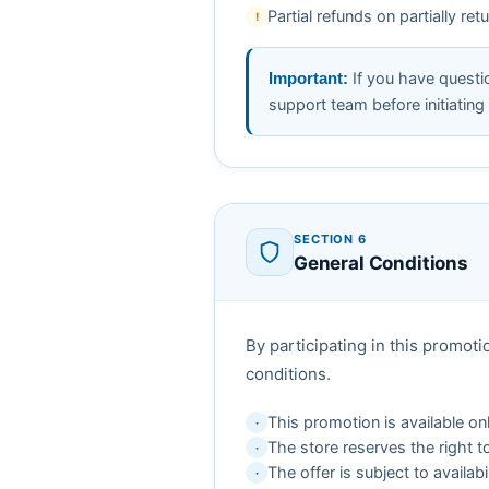
Partial refunds on partially r
!
If you have questio
Important:
support team before initiating 
SECTION 6
General Conditions
By participating in this promo
conditions.
This promotion is available o
·
The store reserves the right t
·
The offer is subject to availab
·