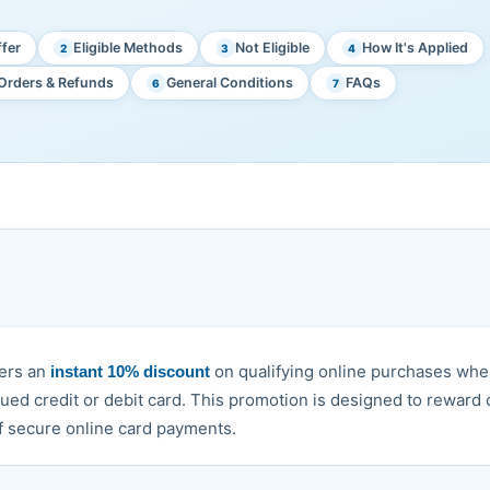
fer
Eligible Methods
Not Eligible
How It's Applied
2
3
4
Orders & Refunds
General Conditions
FAQs
6
7
mers an
on qualifying online purchases whe
instant 10% discount
sued credit or debit card. This promotion is designed to reward
 secure online card payments.