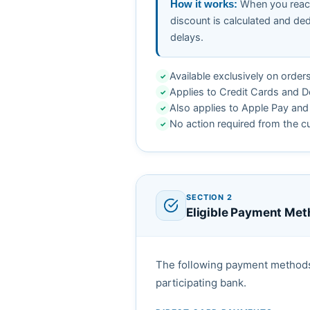
When you reach
How it works:
discount is calculated and de
delays.
Available exclusively on order
✓
Applies to Credit Cards and D
✓
Also applies to Apple Pay and 
✓
No action required from the c
✓
SECTION 2
Eligible Payment Me
The following payment methods q
participating bank.