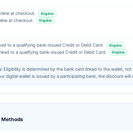
line at checkout.
Eligible
line at checkout.
Eligible
ked to a qualifying bank-issued Credit or Debit Card.
Eligible
nked to a qualifying bank-issued Credit or Debit Card.
Eligible
Eligibility is determined by the bank card linked to the wallet, not
s:
your digital wallet is issued by a participating bank, the discount will 
t Methods