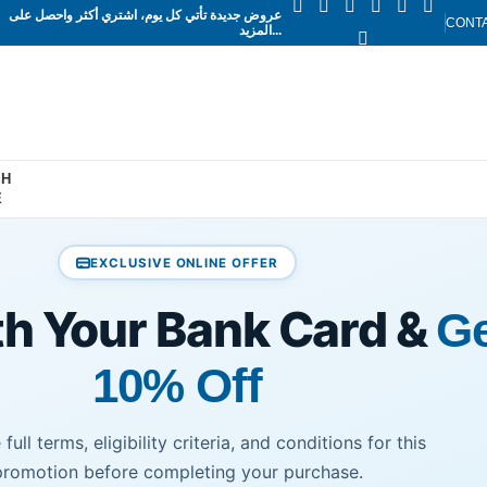
عروض جديدة تأتي كل يوم، اشتري أكثر واحصل على
CONT
المزيد...
SH
E
EXCLUSIVE ONLINE OFFER
th Your Bank Card &
Ge
10% Off
full terms, eligibility criteria, and conditions for this
promotion before completing your purchase.