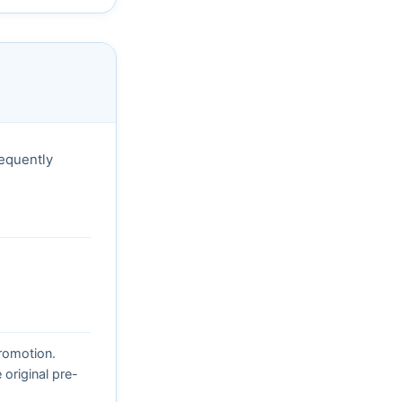
sequently
promotion.
original pre-