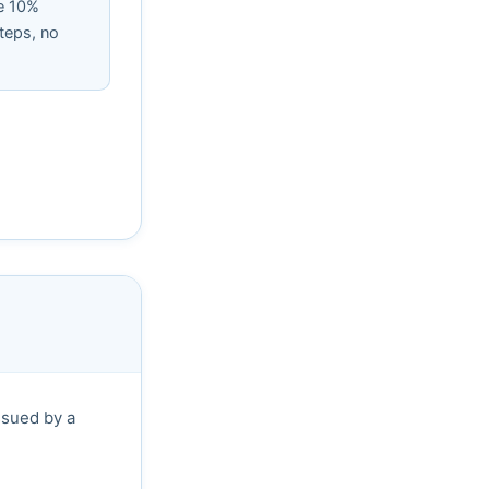
e 10%
teps, no
ssued by a