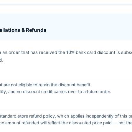
llations & Refunds
 an order that has received the 10% bank card discount is sub
d.
are not eligible to retain the discount benefit.
ify, and no discount credit carries over to a future order.
tandard store refund policy, which applies independently of this 
e amount refunded will reflect the discounted price paid — not the 