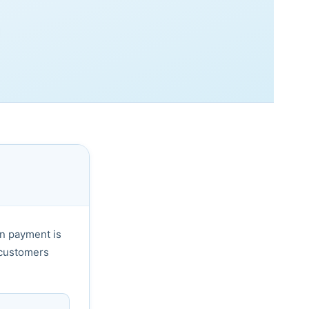
n payment is
 customers