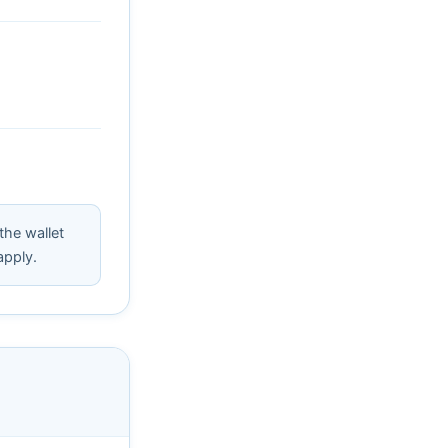
 the wallet
apply.