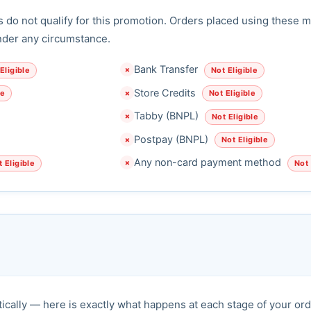
do not qualify for this promotion. Orders placed using these m
nder any circumstance.
Bank Transfer
Eligible
Not Eligible
✗
Store Credits
le
Not Eligible
✗
Tabby (BNPL)
Not Eligible
✗
Postpay (BNPL)
Not Eligible
✗
Any non-card payment method
 Eligible
Not 
✗
ically — here is exactly what happens at each stage of your ord