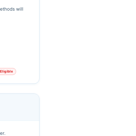
ethods will
Eligible
er.