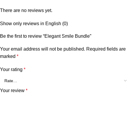
There are no reviews yet.
Show only reviews in English (0)
Be the first to review “Elegant Smile Bundle”
Your email address will not be published.
Required fields are
marked
*
Your rating
*
Your review
*