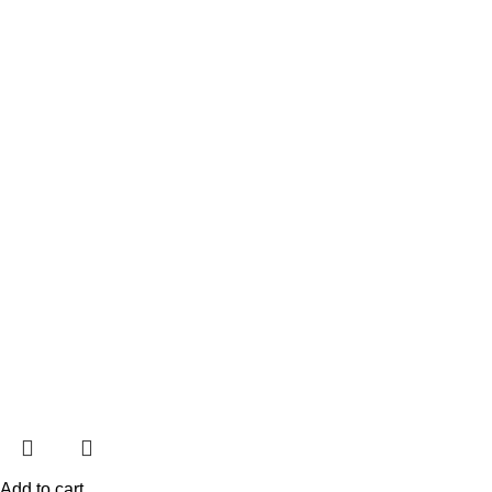
Add to cart