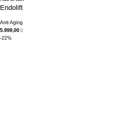
Endolift
Anti Aging
5.999,00
-22%