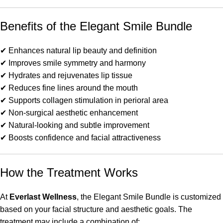
Benefits of the Elegant Smile Bundle
✔ Enhances natural lip beauty and definition
✔ Improves smile symmetry and harmony
✔ Hydrates and rejuvenates lip tissue
✔ Reduces fine lines around the mouth
✔ Supports collagen stimulation in perioral area
✔ Non-surgical aesthetic enhancement
✔ Natural-looking and subtle improvement
✔ Boosts confidence and facial attractiveness
How the Treatment Works
At
Everlast Wellness
, the Elegant Smile Bundle is customized
based on your facial structure and aesthetic goals. The
treatment may include a combination of: