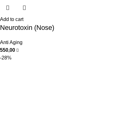
Add to cart
Neurotoxin (Nose)
Anti Aging
550,00
-28%