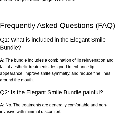
Frequently Asked Questions (FAQ)
Q1: What is included in the Elegant Smile
Bundle?
A:
The bundle includes a combination of lip rejuvenation and
facial aesthetic treatments designed to enhance lip
appearance, improve smile symmetry, and reduce fine lines
around the mouth.
Q2: Is the Elegant Smile Bundle painful?
A:
No. The treatments are generally comfortable and non-
invasive with minimal discomfort.