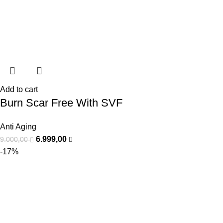
Add to cart
Burn Scar Free With SVF
Anti Aging
6.999,00
9.000,00
-17%