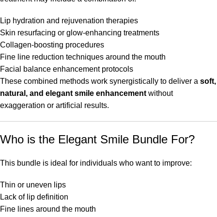
Lip hydration and rejuvenation therapies
Skin resurfacing or glow-enhancing treatments
Collagen-boosting procedures
Fine line reduction techniques around the mouth
Facial balance enhancement protocols
These combined methods work synergistically to deliver a
soft,
natural, and elegant smile enhancement
without
exaggeration or artificial results.
Who is the Elegant Smile Bundle For?
This bundle is ideal for individuals who want to improve:
Thin or uneven lips
Lack of lip definition
Fine lines around the mouth