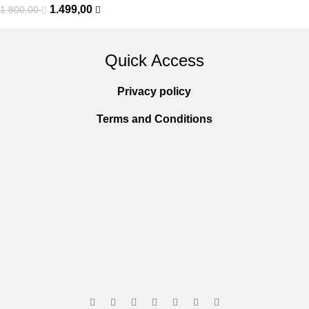
1.499,00
1.800,00
Quick Access
Privacy policy
Terms and Conditions