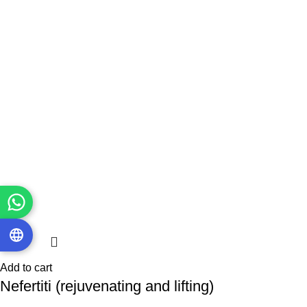
Add to cart
Nefertiti (rejuvenating and lifting)