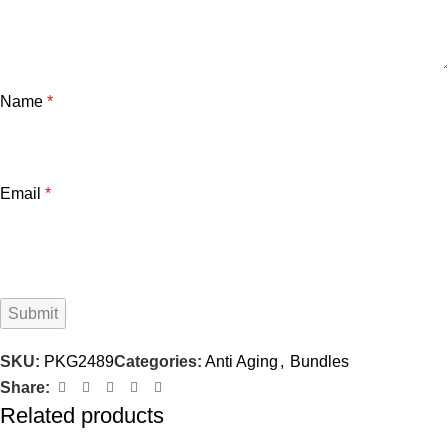
Name
*
Email
*
SKU:
PKG2489
Categories:
Anti Aging
,
Bundles
Share:
Related products