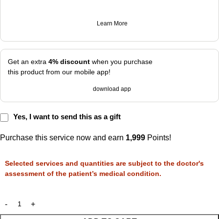
Learn More
Get an extra
4% discount
when you purchase
this product from our mobile app!
download app
Yes, I want to send this as a gift
Purchase this service now and earn
1,999
Points!
Selected services and quantities are subject to the doctor's
assessment of the patient’s medical condition.