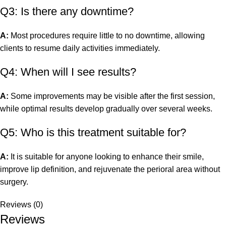
Q3: Is there any downtime?
A:
Most procedures require little to no downtime, allowing
clients to resume daily activities immediately.
Q4: When will I see results?
A:
Some improvements may be visible after the first session,
while optimal results develop gradually over several weeks.
Q5: Who is this treatment suitable for?
A:
It is suitable for anyone looking to enhance their smile,
improve lip definition, and rejuvenate the perioral area without
surgery.
Reviews (0)
Reviews