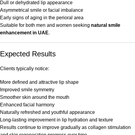
Dull or dehydrated lip appearance
Asymmetrical smile or facial imbalance
Early signs of aging in the perioral area
Suitable for both men and women seeking
natural smile
enhancement in UAE
.
Expected Results
Clients typically notice:
More defined and attractive lip shape
Improved smile symmetry
Smoother skin around the mouth
Enhanced facial harmony
Naturally refreshed and youthful appearance
Long-lasting improvement in lip hydration and texture
Results continue to improve gradually as collagen stimulation
and skin regeneration progress over time.