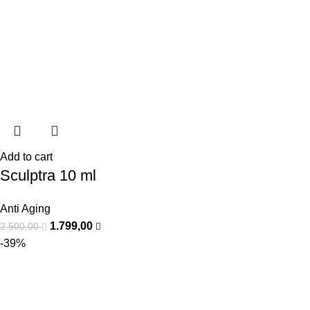
Add to cart
Sculptra 10 ml
Anti Aging
1.799,00
2.500,00
-39%