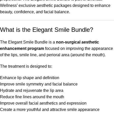
Wellness’ exclusive aesthetic packages designed to enhance
beauty, confidence, and facial balance.
What is the Elegant Smile Bundle?
The Elegant Smile Bundle is a
non-surgical aesthetic
enhancement program
focused on improving the appearance
of the lips, smile line, and perioral area (around the mouth).
The treatment is designed to:
Enhance lip shape and definition
Improve smile symmetry and facial balance
Hydrate and rejuvenate the lip area
Reduce fine lines around the mouth
Improve overall facial aesthetics and expression
Create a more youthful and attractive smile appearance