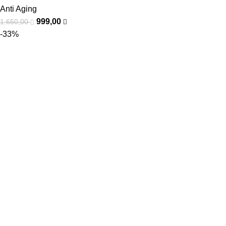
Anti Aging
999,00
1.650,00
-33%