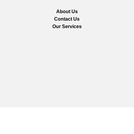
About Us
Contact Us
Our Services
We are using secure payments
Copyright © 2025
Everlast Wellness
All rights reserved.