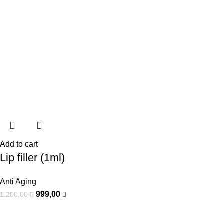
Add to cart
Lip filler (1ml)
Anti Aging
999,00
1.200,00