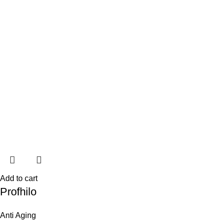
Add to cart
Profhilo
Anti Aging