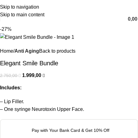
Skip to navigation
English
Skip to main content
0,0
-27%
Home
Anti Aging
Back to products
Elegant Smile Bundle
1.999,00
2.750,00
Includes:
– Lip Filler.
– One syringe Neurotoxin Upper Face.
Pay with Your Bank Card & Get 10% Off