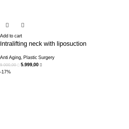
Add to cart
Intralifting neck with liposuction
Anti Aging
,
Plastic Surgery
5.999,00
9.000,00
-17%