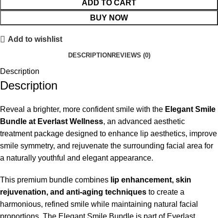
ADD TO CART
BUY NOW
Add to wishlist
DESCRIPTION
REVIEWS (0)
Description
Description
Reveal a brighter, more confident smile with the
Elegant Smile
Bundle at Everlast Wellness
, an advanced aesthetic
treatment package designed to enhance lip aesthetics, improve
smile symmetry, and rejuvenate the surrounding facial area for
a naturally youthful and elegant appearance.
This premium bundle combines
lip enhancement, skin
rejuvenation, and anti-aging techniques
to create a
harmonious, refined smile while maintaining natural facial
proportions. The Elegant Smile Bundle is part of Everlast