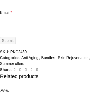
Email
*
SKU:
PKG2430
Categories:
Anti Aging
,
Bundles
,
Skin Rejuvenation
,
Summer offers
Share:
Related products
-58%