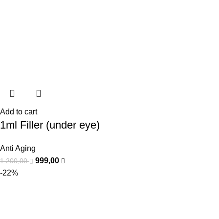
Add to cart
1ml Filler (under eye)
Anti Aging
999,00
1.200,00
-22%