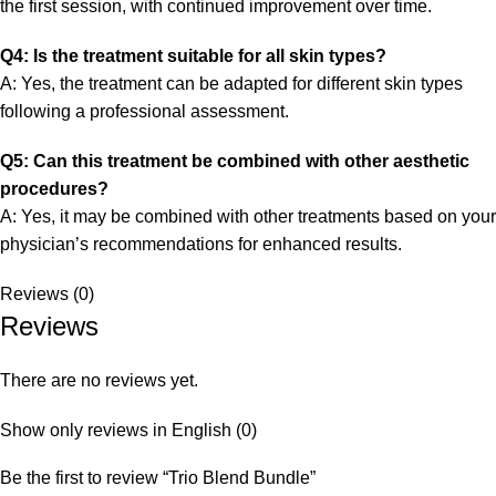
the first session, with continued improvement over time.
Q4: Is the treatment suitable for all skin types?
A: Yes, the treatment can be adapted for different skin types
following a professional assessment.
Q5: Can this treatment be combined with other aesthetic
procedures?
A: Yes, it may be combined with other treatments based on your
physician’s recommendations for enhanced results.
Reviews (0)
Reviews
There are no reviews yet.
Show only reviews in English (0)
Be the first to review “Trio Blend Bundle”