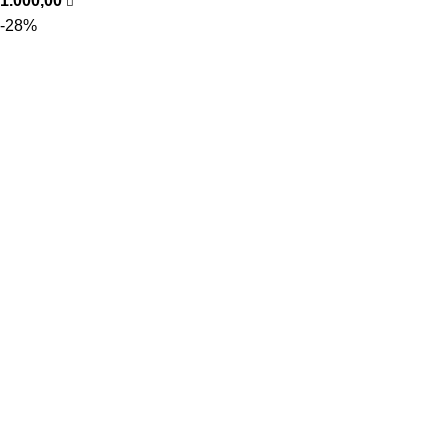
1.000,00
-28%