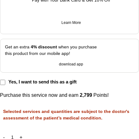
Pay with Your Bank Card & Get 10% Off
Learn More
Get an extra
4% discount
when you purchase
this product from our mobile app!
download app
Yes, I want to send this as a gift
Purchase this service now and earn
2,799
Points!
Selected services and quantities are subject to the doctor's
assessment of the patient’s medical condition.