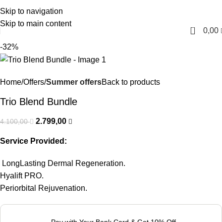
Skip to navigation
English
Skip to main content
0
0,00
-32%
Home
Offers
Summer offers
Back to products
Trio Blend Bundle
2.799,00
4.100,00
Service Provided:
LongLasting Dermal Regeneration.
Hyalift PRO.
Periorbital Rejuvenation.