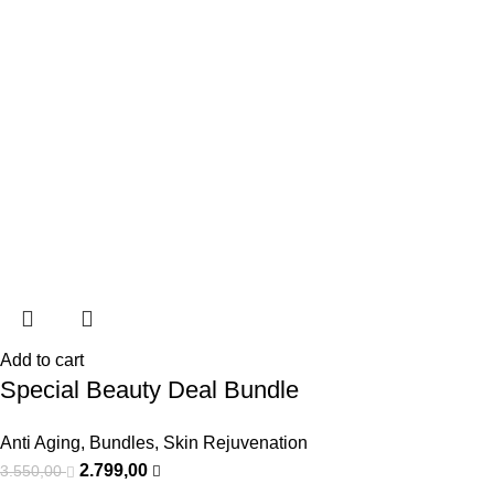
Add to cart
Special Beauty Deal Bundle
Anti Aging
,
Bundles
,
Skin Rejuvenation
2.799,00
3.550,00