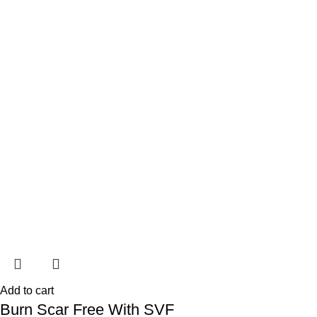
Add to cart
Burn Scar Free With SVF