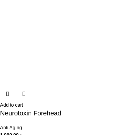
Add to cart
Neurotoxin Forehead
Anti Aging