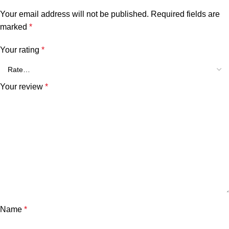
Your email address will not be published.
Required fields are
marked
*
Your rating
*
Your review
*
Name
*