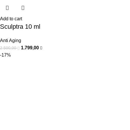
Add to cart
Sculptra 10 ml
Anti Aging
1.799,00
2.500,00
-17%