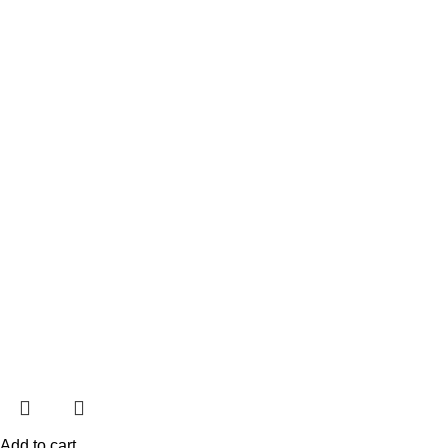
Add to cart