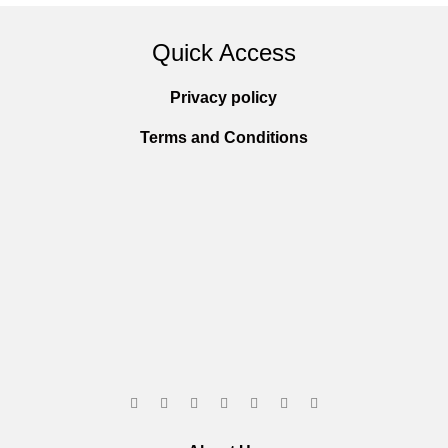
Quick Access
Privacy policy
Terms and Conditions