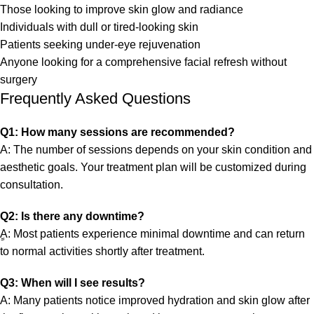
Those looking to improve skin glow and radiance
Individuals with dull or tired-looking skin
Patients seeking under-eye rejuvenation
Anyone looking for a comprehensive facial refresh without
surgery
Frequently Asked Questions
Q1: How many sessions are recommended?
A: The number of sessions depends on your skin condition and
aesthetic goals. Your treatment plan will be customized during
consultation.
Q2: Is there any downtime?
ِِA: Most patients experience minimal downtime and can return
to normal activities shortly after treatment.
Q3: When will I see results?
A: Many patients notice improved hydration and skin glow after