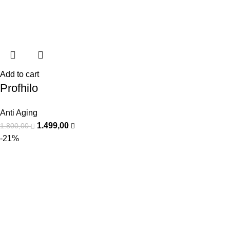
Add to cart
Profhilo
Anti Aging
1.499,00
1.800,00
-21%