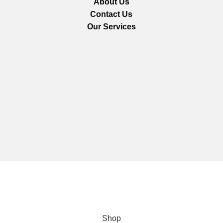
About Us
Contact Us
Our Services
We are using secure payments
Copyright © 2025
Everlast Wellness
All rights reserved.
Shop