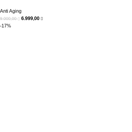
Anti Aging
6.999,00
9.000,00
-17%