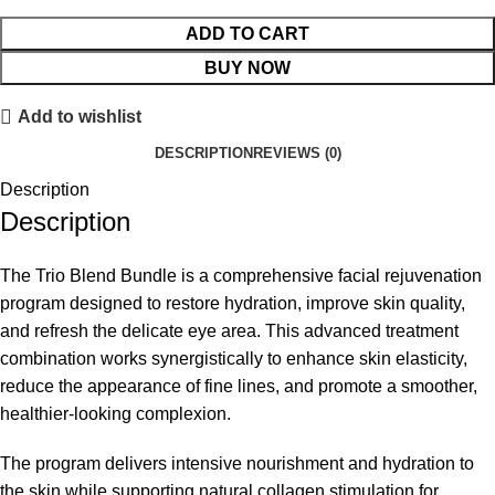
ADD TO CART
BUY NOW
Add to wishlist
DESCRIPTION
REVIEWS (0)
Description
Description
The Trio Blend Bundle is a comprehensive facial rejuvenation
program designed to restore hydration, improve skin quality,
and refresh the delicate eye area. This advanced treatment
combination works synergistically to enhance skin elasticity,
reduce the appearance of fine lines, and promote a smoother,
healthier-looking complexion.
The program delivers intensive nourishment and hydration to
the skin while supporting natural collagen stimulation for