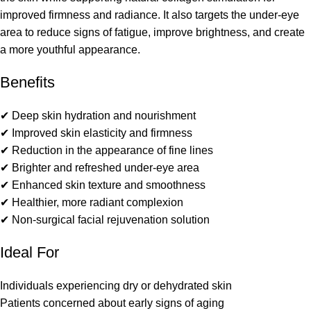
improved firmness and radiance. It also targets the under-eye
area to reduce signs of fatigue, improve brightness, and create
a more youthful appearance.
Benefits
✔ Deep skin hydration and nourishment
✔ Improved skin elasticity and firmness
✔ Reduction in the appearance of fine lines
✔ Brighter and refreshed under-eye area
✔ Enhanced skin texture and smoothness
✔ Healthier, more radiant complexion
✔ Non-surgical facial rejuvenation solution
Ideal For
Individuals experiencing dry or dehydrated skin
Patients concerned about early signs of aging