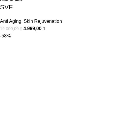
SVF
Anti Aging
,
Skin Rejuvenation
4.999,00
12.000,00
-58%