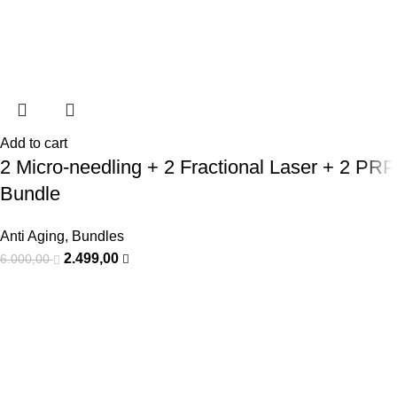
Add to cart
2 Micro-needling + 2 Fractional Laser + 2 PRP
Bundle
Anti Aging
,
Bundles
2.499,00
6.000,00