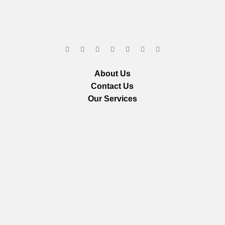
About Us
Contact Us
Our Services