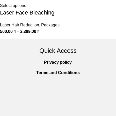
Select options
Laser Face Bleaching
Laser Hair Reduction
,
Packages
500,00
–
2.399,00
Quick Access
Privacy policy
Terms and Conditions