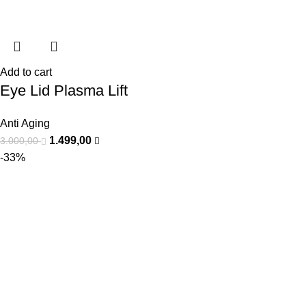
Add to cart
Eye Lid Plasma Lift
Anti Aging
1.499,00
3.000,00
-33%