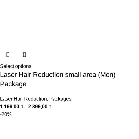
Select options
Laser Hair Reduction small area (Men)
Package
Laser Hair Reduction
,
Packages
1.199,00
–
2.399,00
-20%