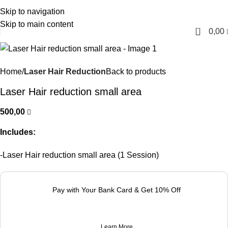
Skip to navigation
English
Skip to main content
0
0,00
Home
Laser Hair Reduction
Back to products
Laser Hair reduction small area
500,00
Includes:
-Laser Hair reduction small area (1 Session)
Pay with Your Bank Card & Get 10% Off
Learn More