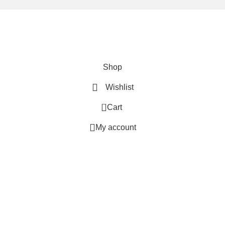
We are using secure payments
Copyright © 2025
Everlast Wellness
All rights reserved.
Shop
Wishlist
0
Cart
My account