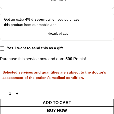
Get an extra
4% discount
when you purchase
this product from our mobile app!
download app
Yes, I want to send this as a gift
Purchase this service now and earn
500
Points!
Selected services and quantities are subject to the doctor's
assessment of the patient’s medical condition.
ADD TO CART
BUY NOW