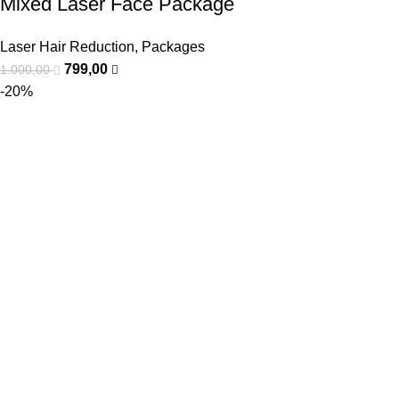
Mixed Laser Face Package
Laser Hair Reduction
,
Packages
799,00
1.000,00
-20%