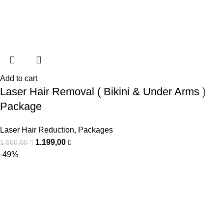
Add to cart
Laser Hair Removal ( Bikini & Under Arms )
Package
Laser Hair Reduction
,
Packages
1.199,00
1.500,00
-49%