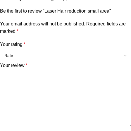
Be the first to review “Laser Hair reduction small area”
Your email address will not be published.
Required fields are
marked
*
Your rating
*
Your review
*