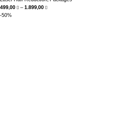
499,00
–
1.899,00
-50%