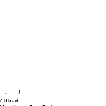
Add to cart