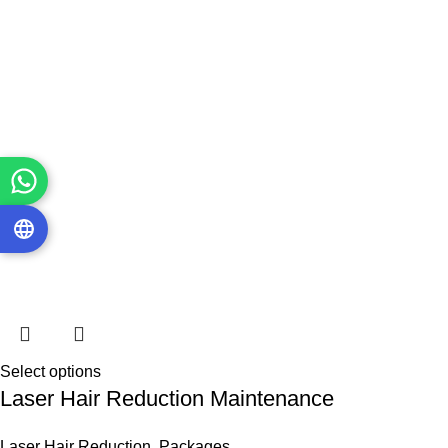
Select options
Laser Hair Reduction Maintenance
Laser Hair Reduction
,
Packages