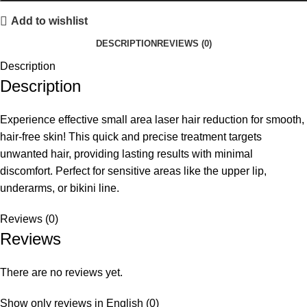
Add to wishlist
DESCRIPTION
REVIEWS (0)
Description
Description
Experience effective small area laser hair reduction for smooth,
hair-free skin! This quick and precise treatment targets
unwanted hair, providing lasting results with minimal
discomfort. Perfect for sensitive areas like the upper lip,
underarms, or bikini line.
Reviews (0)
Reviews
There are no reviews yet.
Show only reviews in English (0)