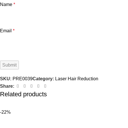
Name
*
Email
*
SKU:
PRE0039
Category:
Laser Hair Reduction
Share:
Related products
-22%