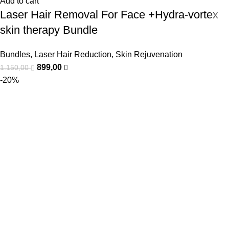
Add to cart
Laser Hair Removal For Face +Hydra-vortex
skin therapy Bundle
Bundles
,
Laser Hair Reduction
,
Skin Rejuvenation
899,00
1.150,00
-20%