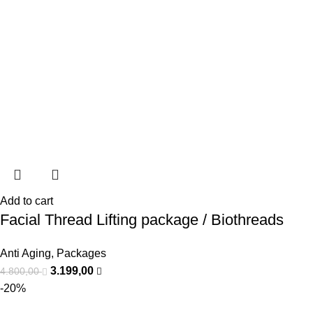
Add to cart
Facial Thread Lifting package / Biothreads
Anti Aging
,
Packages
3.199,00
4.800,00
-20%