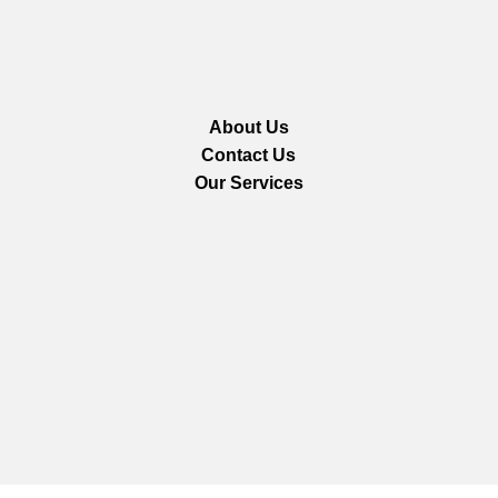
About Us
Contact Us
Our Services