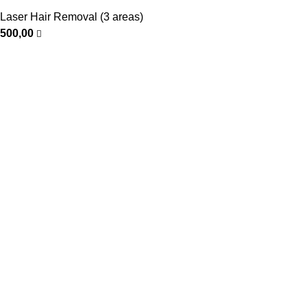
Laser Hair Removal (3 areas)
500,00