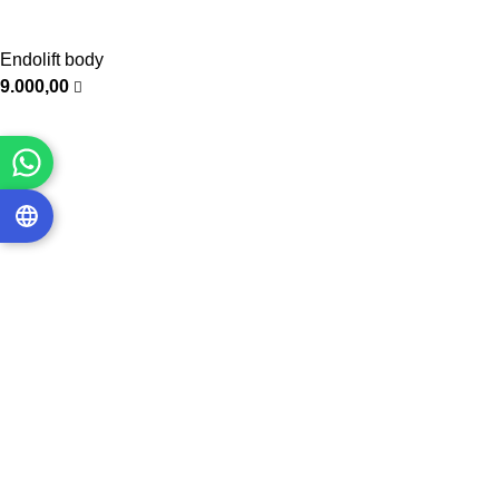
Endolift body
9.000,00