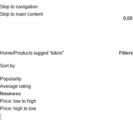
Skip to navigation
English
Skip to main content
0,0
bikini
Categories
Filters
Home
Products tagged “bikini”
Sort by
Popularity
Average rating
Newness
Price: low to high
Price: high to low