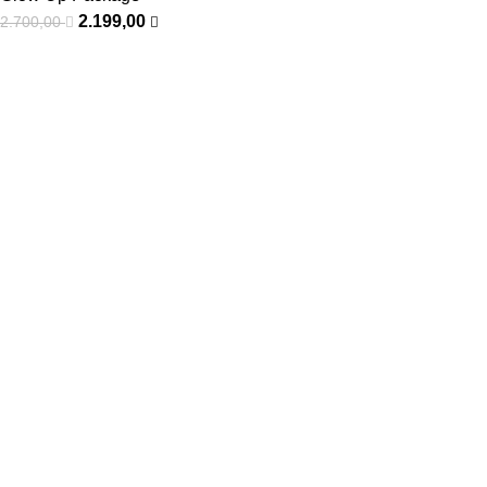
2.199,00
2.700,00