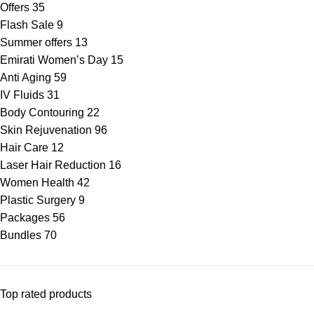
Offers
35
Flash Sale
9
Summer offers
13
Emirati Women’s Day
15
Anti Aging
59
IV Fluids
31
Body Contouring
22
Skin Rejuvenation
96
Hair Care
12
Laser Hair Reduction
16
Women Health
42
Plastic Surgery
9
Packages
56
Bundles
70
Top rated products