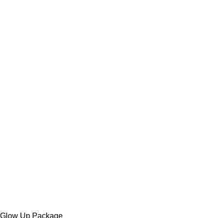
Glow Up Package