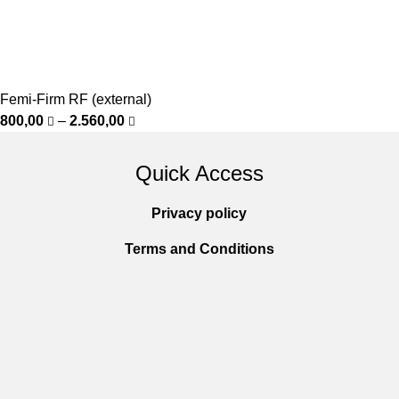
Femi-Firm RF (external)
800,00
–
2.560,00
Quick Access
Privacy policy
Terms and Conditions