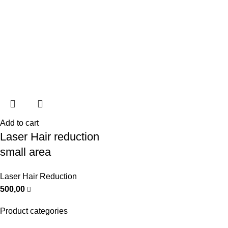
Add to cart
Laser Hair reduction
small area
Laser Hair Reduction
500,00
Product categories