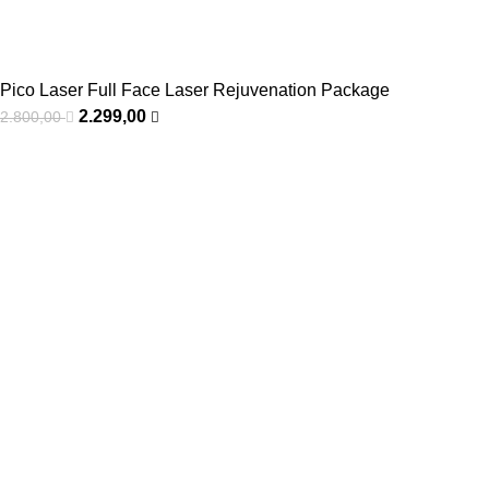
Pico Laser Full Face Laser Rejuvenation Package
2.299,00
2.800,00