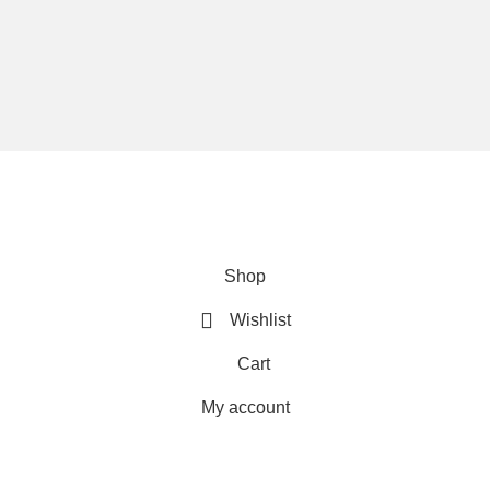
We are using secure payments
Copyright © 2025
Everlast Wellness
All rights reserved.
Shop
Wishlist
Cart
My account