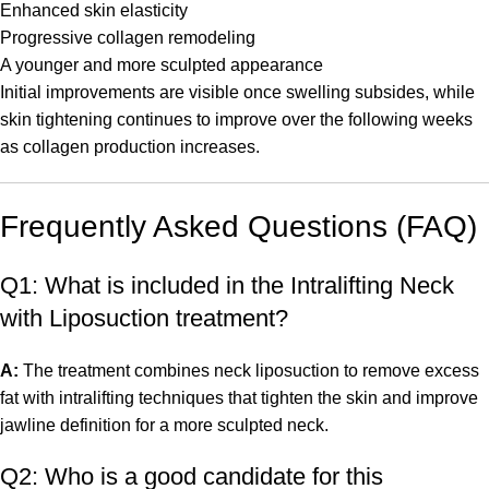
Enhanced skin elasticity
Progressive collagen remodeling
A younger and more sculpted appearance
Initial improvements are visible once swelling subsides, while
skin tightening continues to improve over the following weeks
as collagen production increases.
Frequently Asked Questions (FAQ)
Q1: What is included in the Intralifting Neck
with Liposuction treatment?
A:
The treatment combines neck liposuction to remove excess
fat with intralifting techniques that tighten the skin and improve
jawline definition for a more sculpted neck.
Q2: Who is a good candidate for this