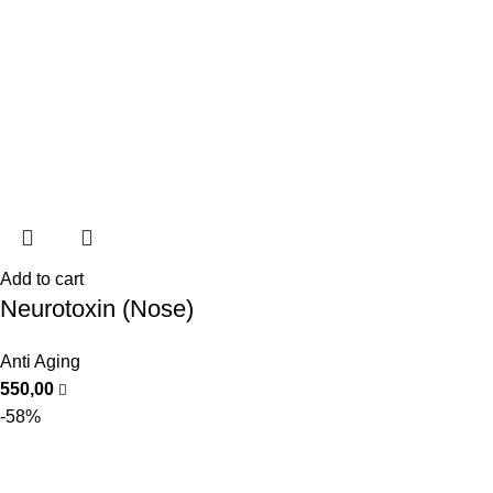
Add to cart
Neurotoxin (Nose)
Anti Aging
550,00
-58%