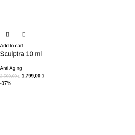
Add to cart
Sculptra 10 ml
Anti Aging
1.799,00
2.500,00
-37%