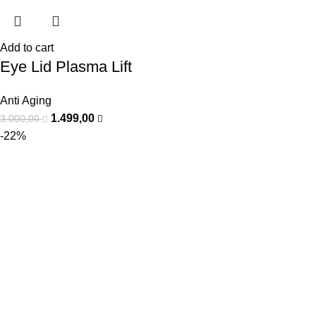
Add to cart
Eye Lid Plasma Lift
Anti Aging
1.499,00
3.000,00
-22%