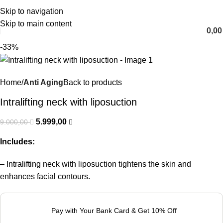
Skip to navigation
English
Skip to main content
0,0
-33%
Home
Anti Aging
Back to products
Intralifting neck with liposuction
5.999,00
9.000,00
Includes:
– Intralifting neck with liposuction tightens the skin and
enhances facial contours.
Pay with Your Bank Card & Get 10% Off