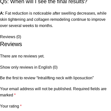
Q5: When will I see the final results?
A:
Fat reduction is noticeable after swelling decreases, while
skin tightening and collagen remodeling continue to improve
over several weeks to months.
Reviews (0)
Reviews
There are no reviews yet.
Show only reviews in English (0)
Be the first to review “Intralifting neck with liposuction”
Your email address will not be published.
Required fields are
marked
*
Your rating
*