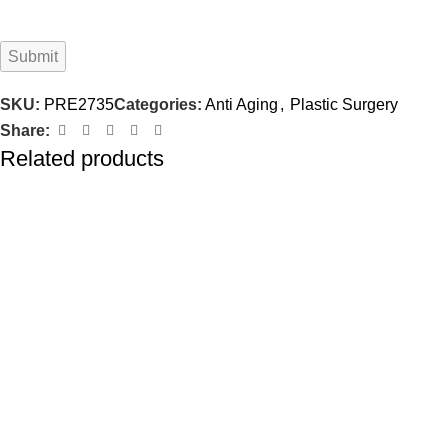
SKU:
PRE2735
Categories:
Anti Aging
,
Plastic Surgery
Share:
Related products