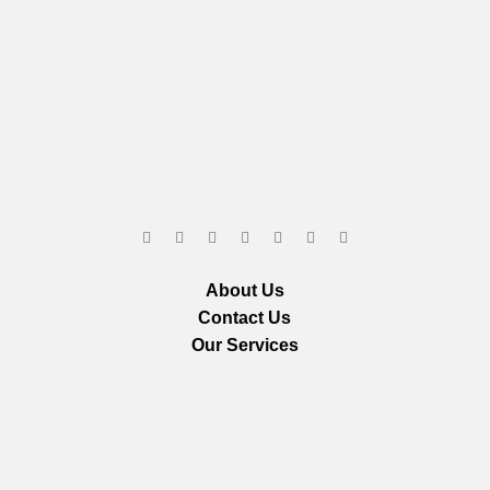
About Us
Contact Us
Our Services