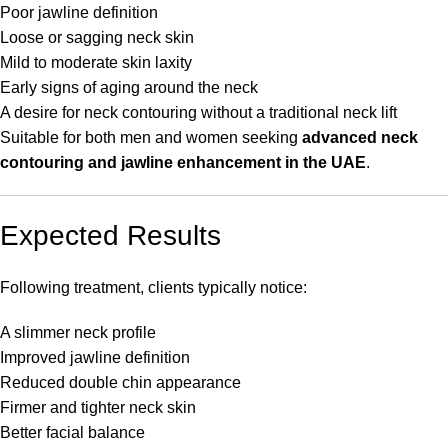
Poor jawline definition
Loose or sagging neck skin
Mild to moderate skin laxity
Early signs of aging around the neck
A desire for neck contouring without a traditional neck lift
Suitable for both men and women seeking
advanced neck
contouring and jawline enhancement in the UAE
.
Expected Results
Following treatment, clients typically notice:
A slimmer neck profile
Improved jawline definition
Reduced double chin appearance
Firmer and tighter neck skin
Better facial balance