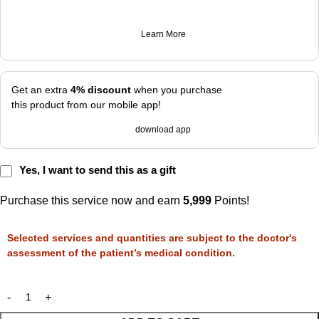
Learn More
Get an extra
4% discount
when you purchase
this product from our mobile app!
download app
Yes, I want to send this as a gift
Purchase this service now and earn
5,999
Points!
Selected services and quantities are subject to the doctor's
assessment of the patient’s medical condition.