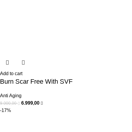
Add to cart
Burn Scar Free With SVF
Anti Aging
6.999,00
9.000,00
-17%