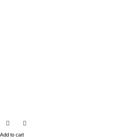
Add to cart