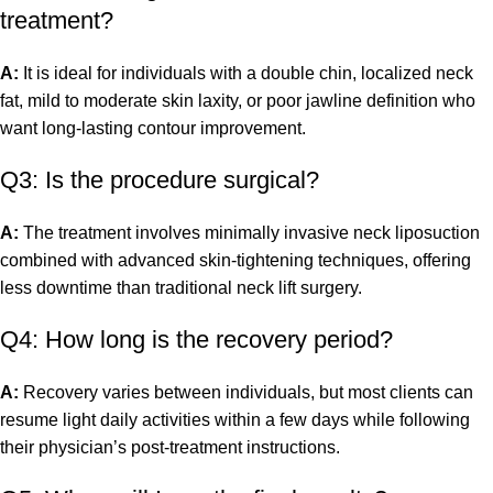
treatment?
A:
It is ideal for individuals with a double chin, localized neck
fat, mild to moderate skin laxity, or poor jawline definition who
want long-lasting contour improvement.
Q3: Is the procedure surgical?
A:
The treatment involves minimally invasive neck liposuction
combined with advanced skin-tightening techniques, offering
less downtime than traditional neck lift surgery.
Q4: How long is the recovery period?
A:
Recovery varies between individuals, but most clients can
resume light daily activities within a few days while following
their physician’s post-treatment instructions.