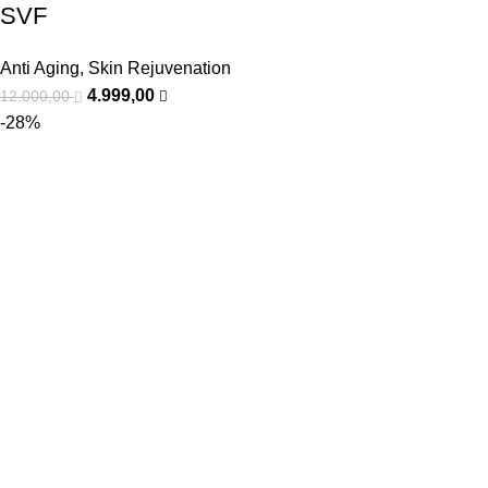
SVF
Anti Aging
,
Skin Rejuvenation
4.999,00
12.000,00
-28%