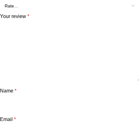
Your review
*
Name
*
Email
*