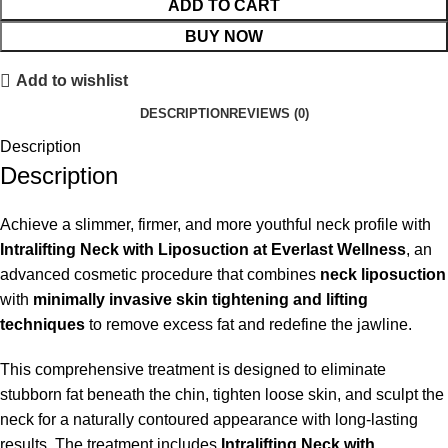
ADD TO CART
BUY NOW
Add to wishlist
DESCRIPTION
REVIEWS (0)
Description
Description
Achieve a slimmer, firmer, and more youthful neck profile with
Intralifting Neck with Liposuction at Everlast Wellness
, an
advanced cosmetic procedure that combines
neck liposuction
with
minimally invasive skin tightening and lifting
techniques
to remove excess fat and redefine the jawline.
This comprehensive treatment is designed to eliminate
stubborn fat beneath the chin, tighten loose skin, and sculpt the
neck for a naturally contoured appearance with long-lasting
results. The treatment includes
Intralifting Neck with