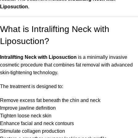
Liposuction
.
What is Intralifting Neck with
Liposuction?
Intralifting Neck with Liposuction
is a minimally invasive
cosmetic procedure that combines fat removal with advanced
skin-tightening technology.
The treatment is designed to:
Remove excess fat beneath the chin and neck
Improve jawline definition
Tighten loose neck skin
Enhance facial and neck contours
Stimulate collagen production