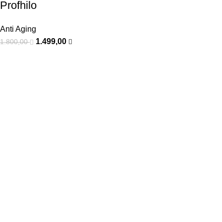
Profhilo
Anti Aging
1.499,00
1.800,00