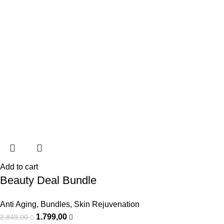
Add to cart
Beauty Deal Bundle
Anti Aging
,
Bundles
,
Skin Rejuvenation
1.799,00
2.849,00