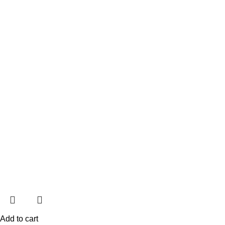
Add to cart