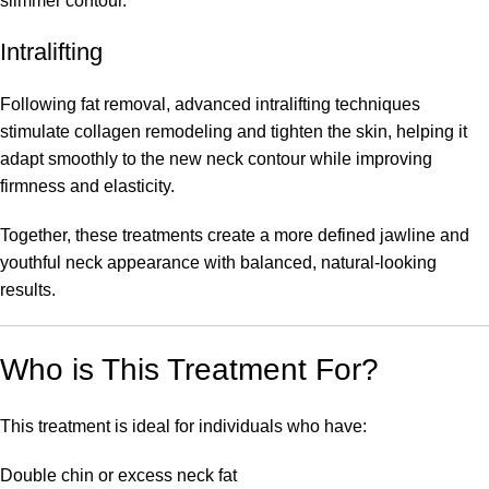
slimmer contour.
Intralifting
Following fat removal, advanced intralifting techniques
stimulate collagen remodeling and tighten the skin, helping it
adapt smoothly to the new neck contour while improving
firmness and elasticity.
Together, these treatments create a more defined jawline and
youthful neck appearance with balanced, natural-looking
results.
Who is This Treatment For?
This treatment is ideal for individuals who have:
Double chin or excess neck fat