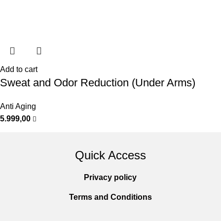
Add to cart
Sweat and Odor Reduction (Under Arms)
Anti Aging
5.999,00
Quick Access
Privacy policy
Terms and Conditions