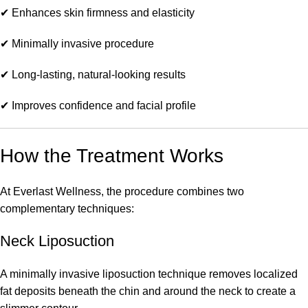
✔ Enhances skin firmness and elasticity
✔ Minimally invasive procedure
✔ Long-lasting, natural-looking results
✔ Improves confidence and facial profile
How the Treatment Works
At Everlast Wellness, the procedure combines two
complementary techniques:
Neck Liposuction
A minimally invasive liposuction technique removes localized
fat deposits beneath the chin and around the neck to create a