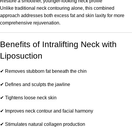
Restore a smoother, younger-looking neck profile
Unlike traditional neck contouring alone, this combined
approach addresses both excess fat and skin laxity for more
comprehensive rejuvenation.
Benefits of Intralifting Neck with
Liposuction
✔ Removes stubborn fat beneath the chin
✔ Defines and sculpts the jawline
✔ Tightens loose neck skin
✔ Improves neck contour and facial harmony
✔ Stimulates natural collagen production