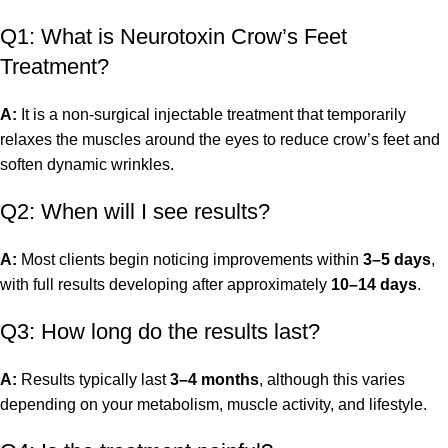
Q1: What is Neurotoxin Crow’s Feet
Treatment?
A:
It is a non-surgical injectable treatment that temporarily
relaxes the muscles around the eyes to reduce crow’s feet and
soften dynamic wrinkles.
Q2: When will I see results?
A:
Most clients begin noticing improvements within
3–5 days
,
with full results developing after approximately
10–14 days
.
Q3: How long do the results last?
A:
Results typically last
3–4 months
, although this varies
depending on your metabolism, muscle activity, and lifestyle.