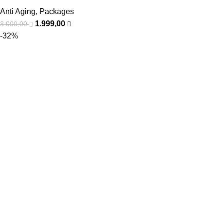
Anti Aging
,
Packages
1.999,00
3.000,00
-32%