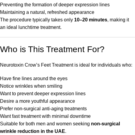
Preventing the formation of deeper expression lines
Maintaining a natural, refreshed appearance
The procedure typically takes only
10–20 minutes
, making it
an ideal lunchtime treatment.
Who is This Treatment For?
Neurotoxin Crow’s Feet Treatment is ideal for individuals who:
Have fine lines around the eyes
Notice wrinkles when smiling
Want to prevent deeper expression lines
Desire a more youthful appearance
Prefer non-surgical anti-aging treatments
Want fast treatment with minimal downtime
Suitable for both men and women seeking
non-surgical
wrinkle reduction in the UAE
.