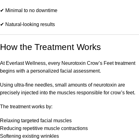
✔ Minimal to no downtime
✔ Natural-looking results
How the Treatment Works
At Everlast Wellness, every Neurotoxin Crow’s Feet treatment
begins with a personalized facial assessment.
Using ultra-fine needles, small amounts of neurotoxin are
precisely injected into the muscles responsible for crow’s feet.
The treatment works by:
Relaxing targeted facial muscles
Reducing repetitive muscle contractions
Softening existing wrinkles