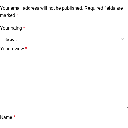
Your email address will not be published.
Required fields are
marked
*
Your rating
*
Your review
*
Name
*