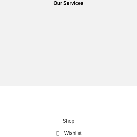
Our Services
We are using secure payments
Copyright © 2025
Everlast Wellness
All rights reserved.
Shop
Wishlist