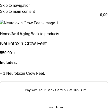
Skip to navigation
English
Skip to main content
0,0
Home
Anti Aging
Back to products
Neurotoxin Crow Feet
550,00
Includes:
– 1 Neurotoxin Crow Feet.
Pay with Your Bank Card & Get 10% Off
Learn More