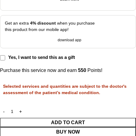
Get an extra
4% discount
when you purchase
this product from our mobile app!
download app
Yes, I want to send this as a gift
Purchase this service now and earn
550
Points!
Selected services and quantities are subject to the doctor's
assessment of the patient’s medical condition.
ADD TO CART
BUY NOW