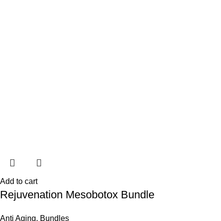
Add to cart
Rejuvenation Mesobotox Bundle
Anti Aging
,
Bundles