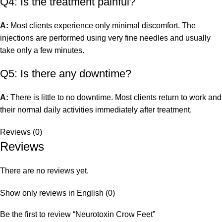
Q4: Is the treatment painful?
A:
Most clients experience only minimal discomfort. The
injections are performed using very fine needles and usually
take only a few minutes.
Q5: Is there any downtime?
A:
There is little to no downtime. Most clients return to work and
their normal daily activities immediately after treatment.
Reviews (0)
Reviews
There are no reviews yet.
Show only reviews in English (0)
Be the first to review “Neurotoxin Crow Feet”