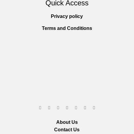
Quick Access
Privacy policy
Terms and Conditions
About Us
Contact Us