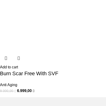
Add to cart
Burn Scar Free With SVF
Anti Aging
6.999,00
9.000,00