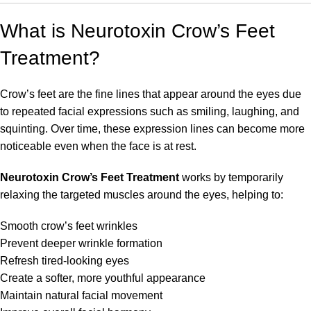
What is Neurotoxin Crow’s Feet
Treatment?
Crow’s feet are the fine lines that appear around the eyes due
to repeated facial expressions such as smiling, laughing, and
squinting. Over time, these expression lines can become more
noticeable even when the face is at rest.
Neurotoxin Crow’s Feet Treatment
works by temporarily
relaxing the targeted muscles around the eyes, helping to:
Smooth crow’s feet wrinkles
Prevent deeper wrinkle formation
Refresh tired-looking eyes
Create a softer, more youthful appearance
Maintain natural facial movement