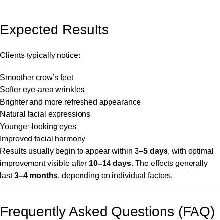
Expected Results
Clients typically notice:
Smoother crow’s feet
Softer eye-area wrinkles
Brighter and more refreshed appearance
Natural facial expressions
Younger-looking eyes
Improved facial harmony
Results usually begin to appear within
3–5 days
, with optimal
improvement visible after
10–14 days
. The effects generally
last
3–4 months
, depending on individual factors.
Frequently Asked Questions (FAQ)