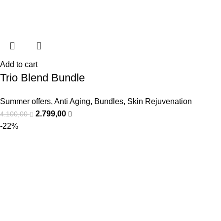
Add to cart
Trio Blend Bundle
Summer offers
,
Anti Aging
,
Bundles
,
Skin Rejuvenation
2.799,00
4.100,00
-22%