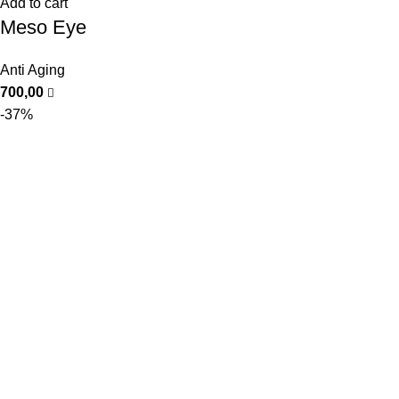
Add to cart
Meso Eye
Anti Aging
700,00
-37%