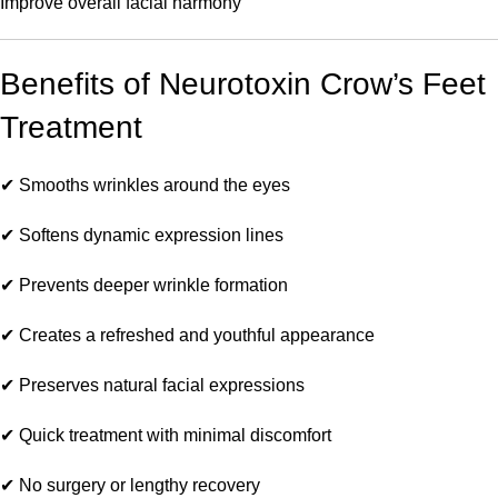
Improve overall facial harmony
Benefits of Neurotoxin Crow’s Feet
Treatment
✔ Smooths wrinkles around the eyes
✔ Softens dynamic expression lines
✔ Prevents deeper wrinkle formation
✔ Creates a refreshed and youthful appearance
✔ Preserves natural facial expressions
✔ Quick treatment with minimal discomfort
✔ No surgery or lengthy recovery