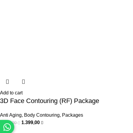
Add to cart
3D Face Contouring (RF) Package
Anti Aging
,
Body Contouring
,
Packages
1.399,00
1.800,00