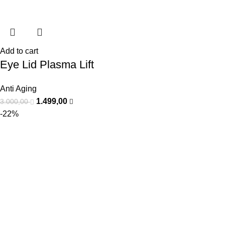
Add to cart
Eye Lid Plasma Lift
Anti Aging
1.499,00
3.000,00
-22%