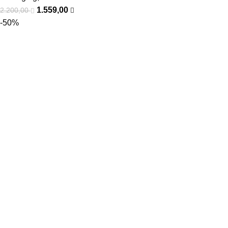
1.559,00
2.200,00
-50%