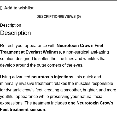
Add to wishlist
DESCRIPTION
REVIEWS (0)
Description
Description
Refresh your appearance with
Neurotoxin Crow’s Feet
Treatment at Everlast Wellness
, a non-surgical anti-aging
solution designed to soften the fine lines and wrinkles that
develop around the outer corners of the eyes.
Using advanced
neurotoxin injections
, this quick and
minimally invasive treatment relaxes the muscles responsible
for dynamic crow’s feet, creating a smoother, brighter, and more
youthful appearance while preserving your natural facial
expressions. The treatment includes
one Neurotoxin Crow’s
Feet treatment session
.