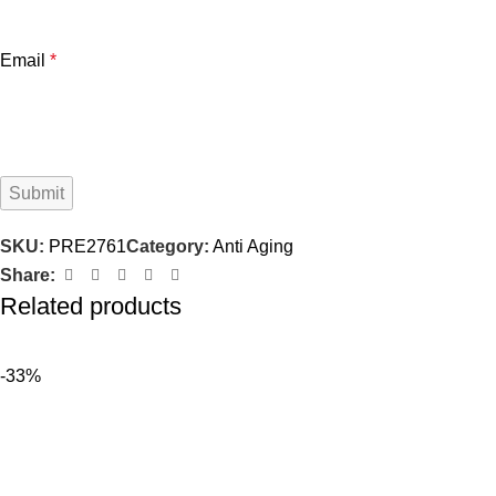
Email
*
SKU:
PRE2761
Category:
Anti Aging
Share:
Related products
-33%