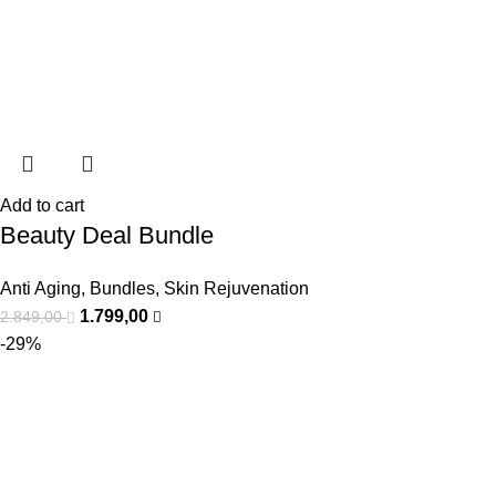
Add to cart
Beauty Deal Bundle
Anti Aging
,
Bundles
,
Skin Rejuvenation
1.799,00
2.849,00
-29%