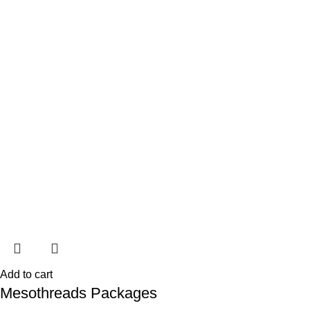
Add to cart
Mesothreads Packages