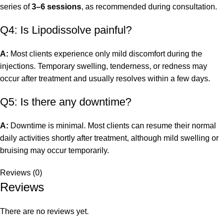
series of
3–6 sessions
, as recommended during consultation.
Q4: Is Lipodissolve painful?
A:
Most clients experience only mild discomfort during the
injections. Temporary swelling, tenderness, or redness may
occur after treatment and usually resolves within a few days.
Q5: Is there any downtime?
A:
Downtime is minimal. Most clients can resume their normal
daily activities shortly after treatment, although mild swelling or
bruising may occur temporarily.
Reviews (0)
Reviews
There are no reviews yet.