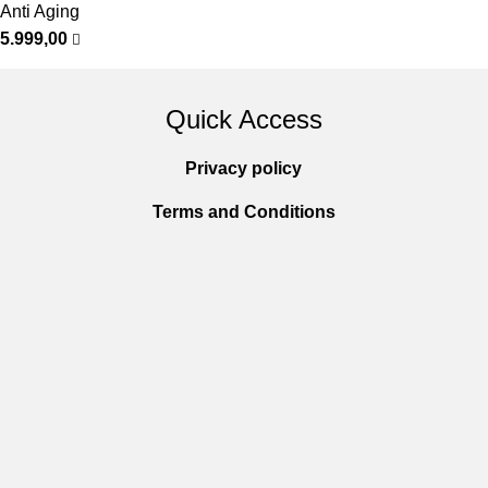
Anti Aging
5.999,00
Quick Access
Privacy policy
Terms and Conditions