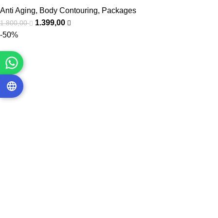
Anti Aging
,
Body Contouring
,
Packages
1.399,00
1.800,00
-50%