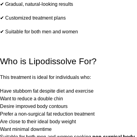
✔ Gradual, natural-looking results
✔ Customized treatment plans
✔ Suitable for both men and women
Who is Lipodissolve For?
This treatment is ideal for individuals who:
Have stubborn fat despite diet and exercise
Want to reduce a double chin
Desire improved body contours
Prefer a non-surgical fat reduction treatment
Are close to their ideal body weight
Want minimal downtime
Suitable for both men and women seeking
non-surgical body