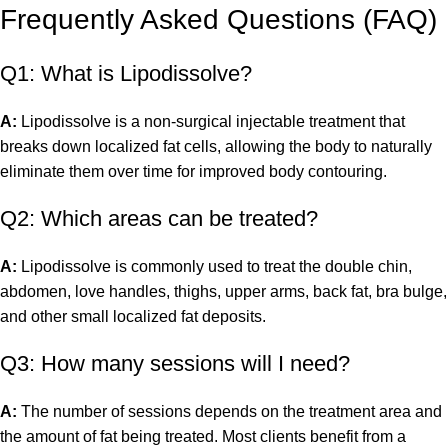
Frequently Asked Questions (FAQ)
Q1: What is Lipodissolve?
A:
Lipodissolve is a non-surgical injectable treatment that
breaks down localized fat cells, allowing the body to naturally
eliminate them over time for improved body contouring.
Q2: Which areas can be treated?
A:
Lipodissolve is commonly used to treat the double chin,
abdomen, love handles, thighs, upper arms, back fat, bra bulge,
and other small localized fat deposits.
Q3: How many sessions will I need?
A:
The number of sessions depends on the treatment area and
the amount of fat being treated. Most clients benefit from a