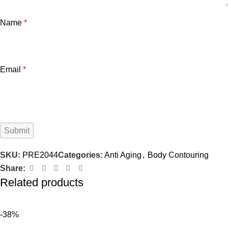
Name
*
Email
*
SKU:
PRE2044
Categories:
Anti Aging
,
Body Contouring
Share:
Related products
-38%