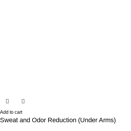
Add to cart
Sweat and Odor Reduction (Under Arms)