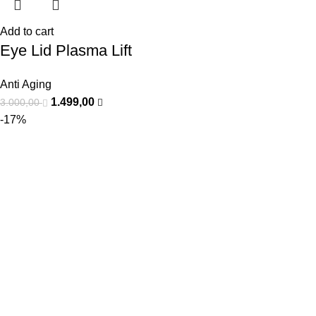
Add to cart
Eye Lid Plasma Lift
Anti Aging
1.499,00
3.000,00
-17%