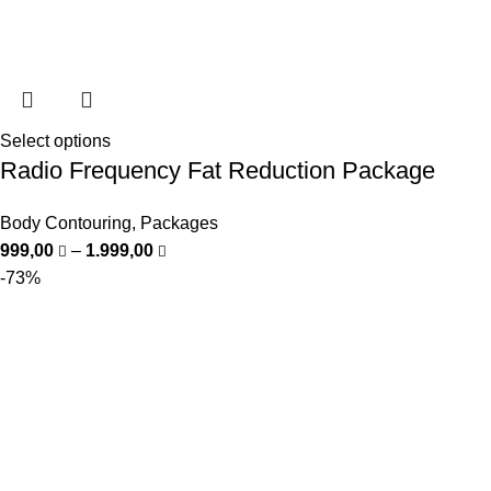
Select options
Radio Frequency Fat Reduction Package
Body Contouring
,
Packages
999,00
–
1.999,00
-73%