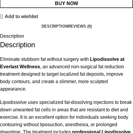
BUY NOW
Add to wishlist
DESCRIPTION
REVIEWS (0)
Description
Description
Eliminate stubborn fat without surgery with
Lipodissolve at
Everlast Wellness
, an advanced non-surgical fat reduction
treatment designed to target localized fat deposits, improve
body contours, and create a slimmer, more sculpted
appearance.
Lipodissolve uses specialized fat-dissolving injections to break
down unwanted fat cells in areas that are resistant to diet and
exercise. It is an excellent option for individuals seeking body
contouring without liposuction, anesthesia, or prolonged
downtime. The treatment includes
professional Lipodissolve