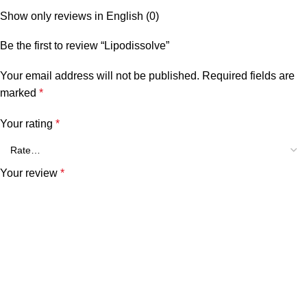
Show only reviews in English (0)
Be the first to review “Lipodissolve”
Your email address will not be published.
Required fields are
marked
*
Your rating
*
Your review
*