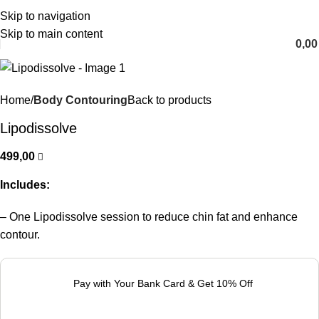
Skip to navigation
English
Skip to main content
0,0
Home
Body Contouring
Back to products
Lipodissolve
499,00
Includes:
– One Lipodissolve session to reduce chin fat and enhance
contour.
Pay with Your Bank Card & Get 10% Off