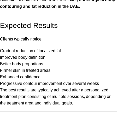
contouring and fat reduction in the UAE
.
Expected Results
Clients typically notice:
Gradual reduction of localized fat
Improved body definition
Better body proportions
Firmer skin in treated areas
Enhanced confidence
Progressive contour improvement over several weeks
The best results are typically achieved after a personalized
treatment plan consisting of multiple sessions, depending on
the treatment area and individual goals.