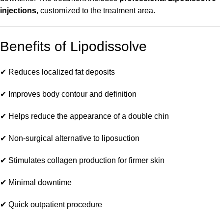
injections
, customized to the treatment area.
Benefits of Lipodissolve
✔ Reduces localized fat deposits
✔ Improves body contour and definition
✔ Helps reduce the appearance of a double chin
✔ Non-surgical alternative to liposuction
✔ Stimulates collagen production for firmer skin
✔ Minimal downtime
✔ Quick outpatient procedure