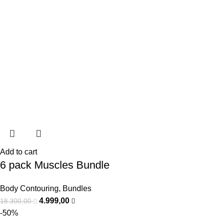
Add to cart
6 pack Muscles Bundle
Body Contouring
,
Bundles
4.999,00
18.300,00
-50%