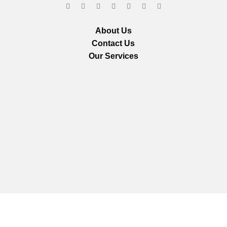
About Us
Contact Us
Our Services
We are using secure payments