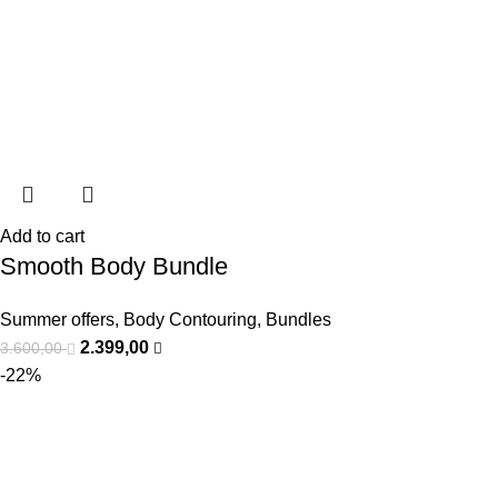
Add to cart
Smooth Body Bundle
Summer offers
,
Body Contouring
,
Bundles
2.399,00
3.600,00
-22%