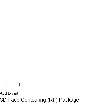
Add to cart
3D Face Contouring (RF) Package