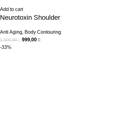
Add to cart
Neurotoxin Shoulder
Anti Aging
,
Body Contouring
999,00
1.600,00
-33%