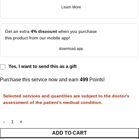
Learn More
Get an extra
4% discount
when you purchase
this product from our mobile app!
download app
Yes, I want to send this as a gift
Purchase this service now and earn
499
Points!
Selected services and quantities are subject to the doctor's
assessment of the patient’s medical condition.
ADD TO CART