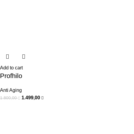
Add to cart
Profhilo
Anti Aging
1.499,00
1.800,00