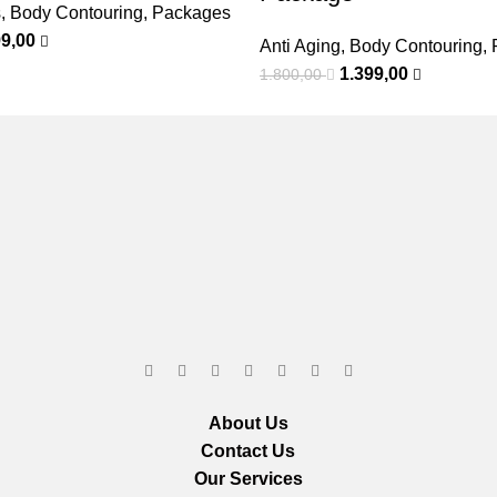
s
,
Body Contouring
,
Packages
99,00
Anti Aging
,
Body Contouring
,
1.399,00
1.800,00
About Us
Contact Us
Our Services