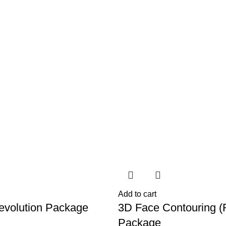
-22%
Add to cart
Revolution Package
3D Face Contouring (
Package