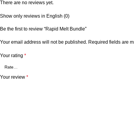
There are no reviews yet.
Show only reviews in English (0)
Be the first to review “Rapid Melt Bundle”
Your email address will not be published.
Required fields are 
Your rating
*
Your review
*