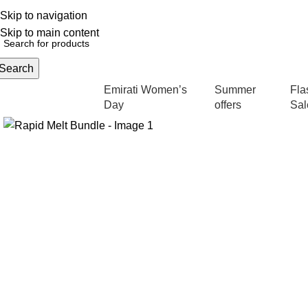
Skip to navigation
English
NEW OFFERS ARE COMING EVERY DAY, BUY MORE GET MORE.....
Skip to main content
Search
Emirati Women’s
Summer
Fla
rowse Categories
Day
offers
Sal
-22%