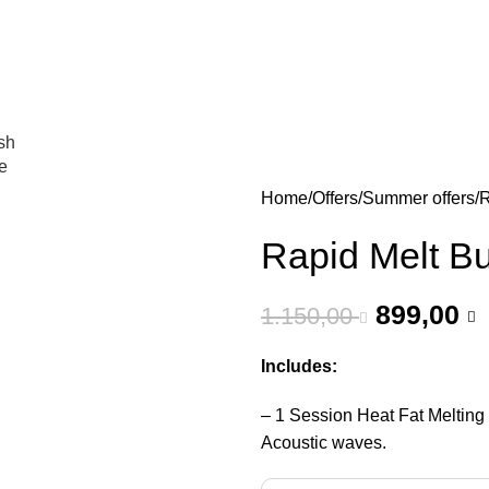
عروض جديدة تأتي كل يوم، اشتري أكثر واحصل على المزيد...
sh
e
Home
Offers
Summer offers
R
Rapid Melt B
899,00
1.150,00
Includes:
– 1 Session Heat Fat Meltin
Acoustic waves.