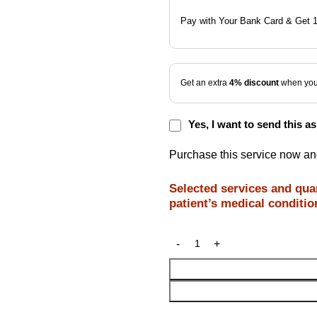
Pay with Your Bank Card & Get 
Get an extra
4% discount
when you 
Yes, I want to send this as 
Purchase this service now a
Selected services and quan
patient’s medical conditio