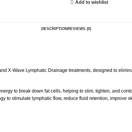
Add to wishlist
DESCRIPTION
REVIEWS (0)
and X-Wave Lymphatic Drainage treatments, designed to eliminat
rgy to break down fat cells, helping to slim, tighten, and cont
o stimulate lymphatic flow, reduce fluid retention, improve skin