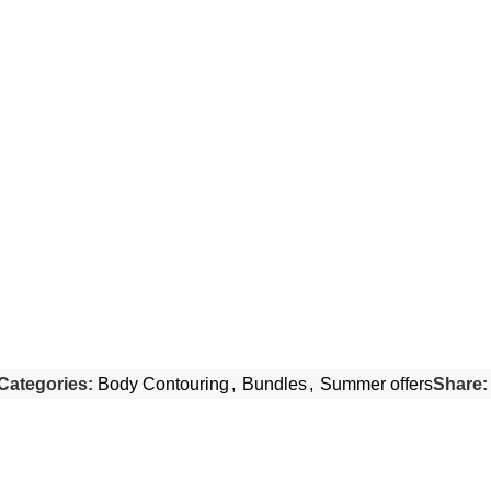
Categories:
Body Contouring
,
Bundles
,
Summer offers
Share: