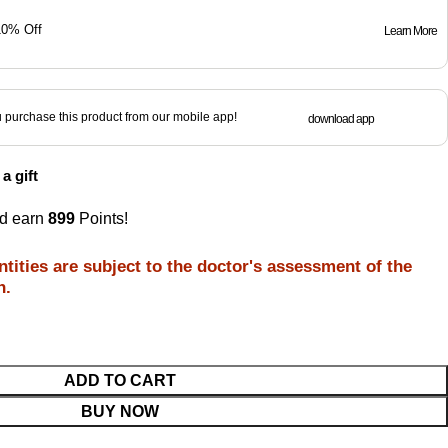
10% Off
Learn More
purchase this product from our mobile app!
download app
a gift
nd earn
899
Points!
tities are subject to the doctor's assessment of the
n.
ADD TO CART
BUY NOW