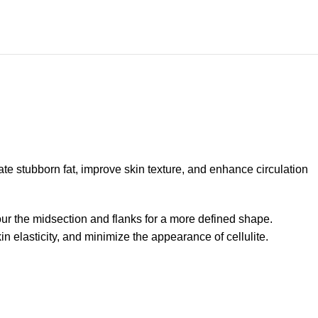
e stubborn fat, improve skin texture, and enhance circulation
our the midsection and flanks for a more defined shape.
 elasticity, and minimize the appearance of cellulite.