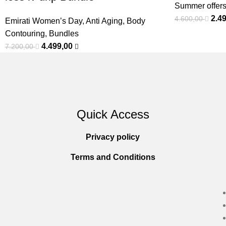
Summer offer
2.4
4.600,00
Emirati Women’s Day
,
Anti Aging
,
Body
Contouring
,
Bundles
4.499,00
7.200,00
Quick Access
Privacy policy
Terms and Conditions