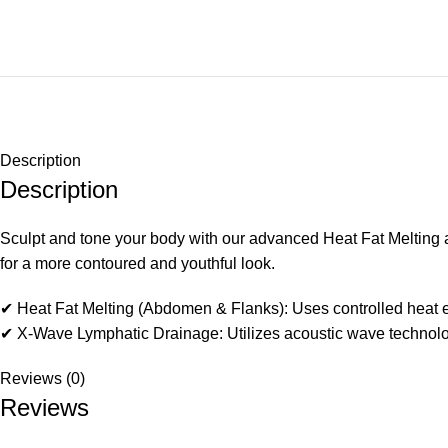
Description
Description
Sculpt and tone your body with our advanced Heat Fat Melting 
for a more contoured and youthful look.
✔ Heat Fat Melting (Abdomen & Flanks): Uses controlled heat ene
✔ X-Wave Lymphatic Drainage: Utilizes acoustic wave technology t
Reviews (0)
Reviews