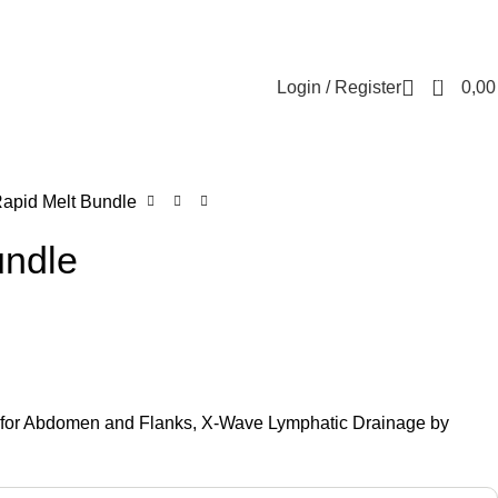
Contact us
About us
FREE CONSULTATION
إسـتـشـارة مـجـانـي
0
Login / Register
0,0
apid Melt Bundle
undle
g for Abdomen and Flanks, X-Wave Lymphatic Drainage by