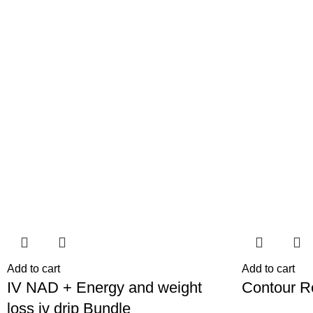
-38%
-46%
Add to cart
Add to cart
IV NAD + Energy and weight
⁠Contour 
loss iv drip Bundle