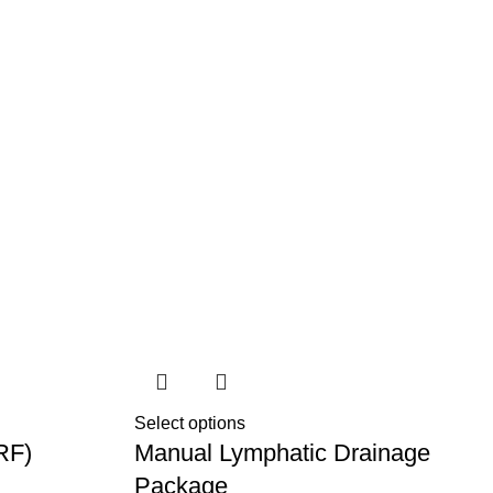
Select options
RF)
Manual Lymphatic Drainage
Package