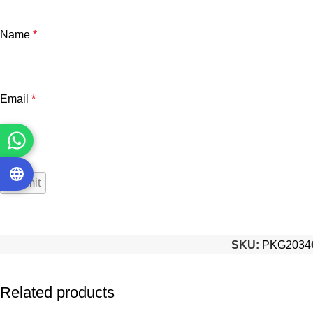
Name
*
Email
*
SKU:
PKG2034
Related products