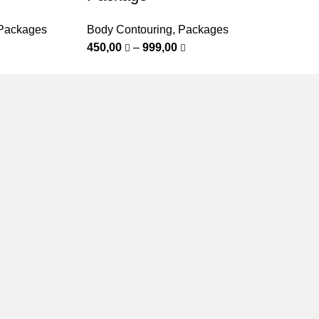
Packages
Body Contouring
,
Packages
450,00
–
999,00