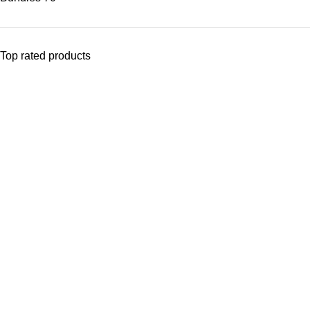
Top rated products