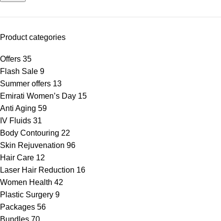
Product categories
Offers
35
Flash Sale
9
Summer offers
13
Emirati Women’s Day
15
Anti Aging
59
IV Fluids
31
Body Contouring
22
Skin Rejuvenation
96
Hair Care
12
Laser Hair Reduction
16
Women Health
42
Plastic Surgery
9
Packages
56
Bundles
70