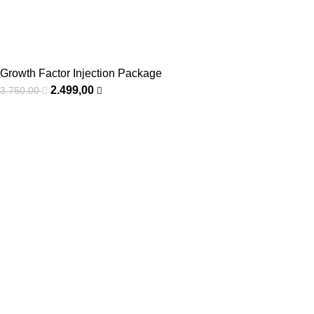
Growth Factor Injection Package
2.499,00
3.750,00