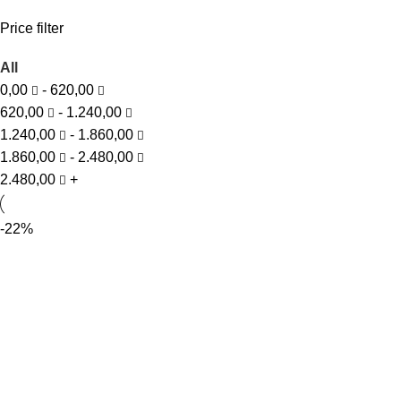
Price filter
All
0,00
-
620,00
620,00
-
1.240,00
1.240,00
-
1.860,00
1.860,00
-
2.480,00
2.480,00
+
-22%