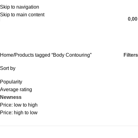
Skip to navigation
English
Skip to main content
0,0
Body Contouring
Categories
Filters
Home
Products tagged “Body Contouring”
Sort by
Popularity
Average rating
Newness
Price: low to high
Price: high to low