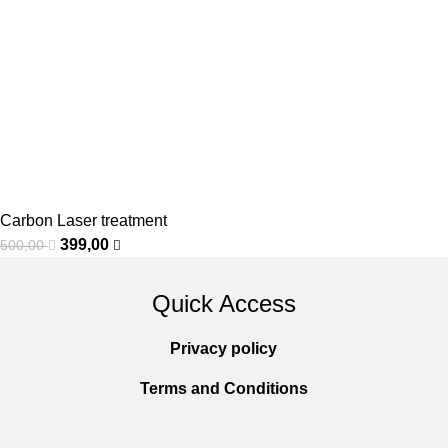
Carbon Laser treatment
399,00
500,00
Quick Access
Privacy policy
Terms and Conditions