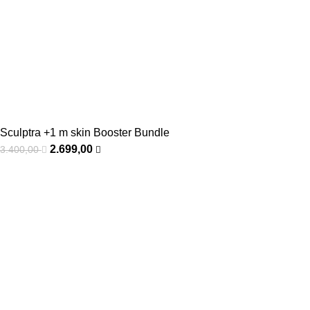
Sculptra +1 m skin Booster Bundle
2.699,00
3.400,00