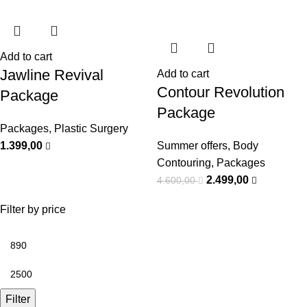
Add to cart
Jawline Revival
Add to cart
⁠Contour Revolution
Package
Package
Packages
,
Plastic Surgery
1.399,00
Summer offers
,
Body
Contouring
,
Packages
2.499,00
4.600,00
Filter by price
Filter