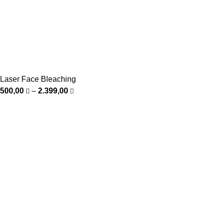
Laser Face Bleaching
500,00
–
2.399,00