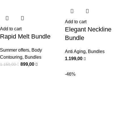
Add to cart
Elegant Neckline
Add to cart
Rapid Melt Bundle
Bundle
Summer offers
,
Body
Anti Aging
,
Bundles
Contouring
,
Bundles
1.199,00
899,00
1.150,00
-46%