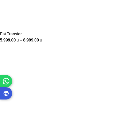
Fat Transfer
5.999,00
–
8.999,00