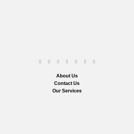
About Us
Contact Us
Our Services