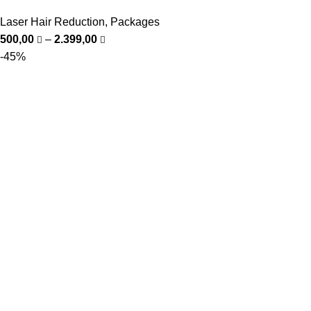
Laser Hair Reduction
,
Packages
500,00
–
2.399,00
-45%