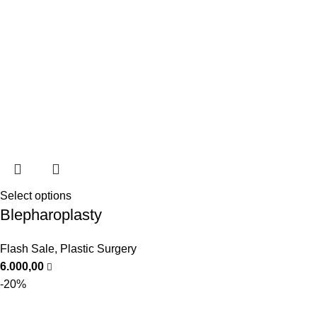
Select options
Blepharoplasty
Flash Sale
,
Plastic Surgery
6.000,00
-20%