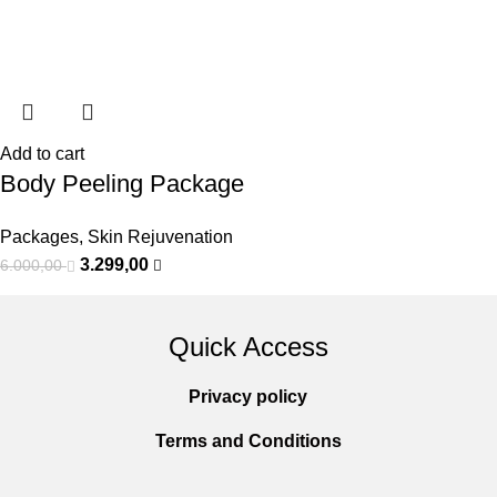
Add to cart
Body Peeling Package
Packages
,
Skin Rejuvenation
3.299,00
6.000,00
Quick Access
Privacy policy
Terms and Conditions