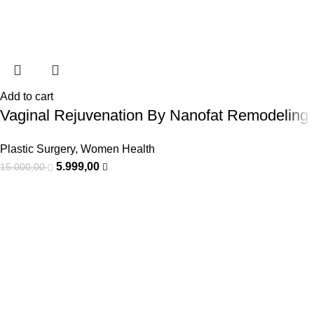
Add to cart
Vaginal Rejuvenation By Nanofat Remodeling
Plastic Surgery
,
Women Health
5.999,00
15.000,00