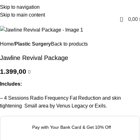
Skip to navigation
English
Skip to main content
0
0,00
Home
Plastic Surgery
Back to products
Jawline Revival Package
1.399,00
Includes:
– 4 Sessions Radio Frequency Fat Reduction and skin
tightening Small area by Venus Legacy or Exils.
Pay with Your Bank Card & Get 10% Off