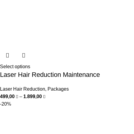
Select options
Laser Hair Reduction Maintenance
Laser Hair Reduction
,
Packages
499,00
–
1.899,00
-20%