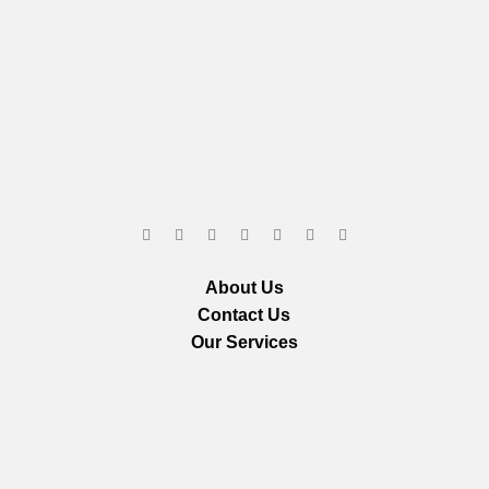
About Us
Contact Us
Our Services