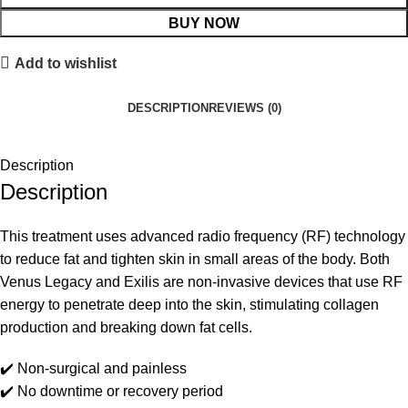
BUY NOW
Add to wishlist
DESCRIPTION
REVIEWS (0)
Description
Description
This treatment uses advanced radio frequency (RF) technology
to reduce fat and tighten skin in small areas of the body. Both
Venus Legacy and Exilis are non-invasive devices that use RF
energy to penetrate deep into the skin, stimulating collagen
production and breaking down fat cells.
✔️ Non-surgical and painless
✔️ No downtime or recovery period