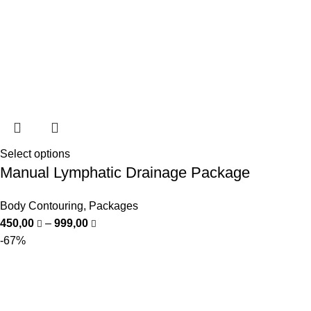
Select options
Manual Lymphatic Drainage Package
Body Contouring
,
Packages
450,00
–
999,00
-67%