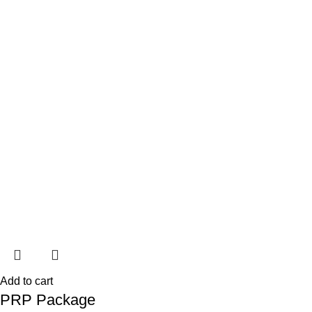
Add to cart
PRP Package