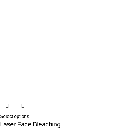
Select options
Laser Face Bleaching