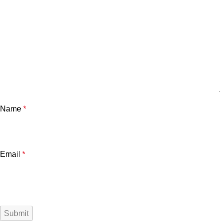
Name
*
Email
*