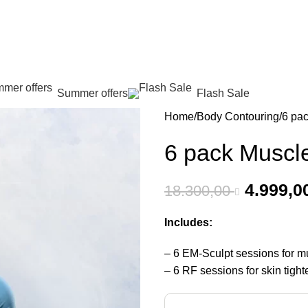
عروض جديدة تأتي كل يوم، اشتري أكثر واحصل على المزيد...
Summer offers
Flash Sale
Home
Body Contouring
6 pa
6 pack Muscl
4.999,0
18.300,00
Includes:
– 6 EM-Sculpt sessions for mu
– 6 RF sessions for skin tight