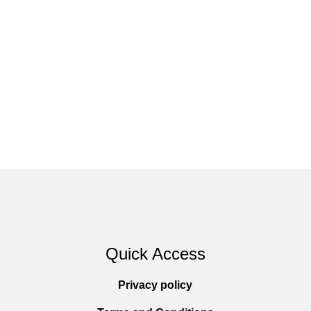
Quick Access
Privacy policy