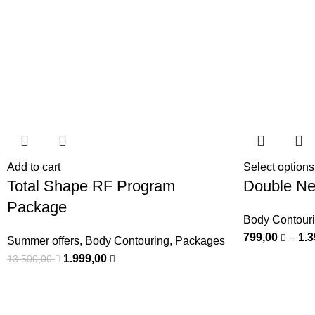
Add to cart
Select options
Total Shape RF Program
Double Ne
Package
Body Contour
799,00
–
1.
Summer offers
,
Body Contouring
,
Packages
1.999,00
13.500,00