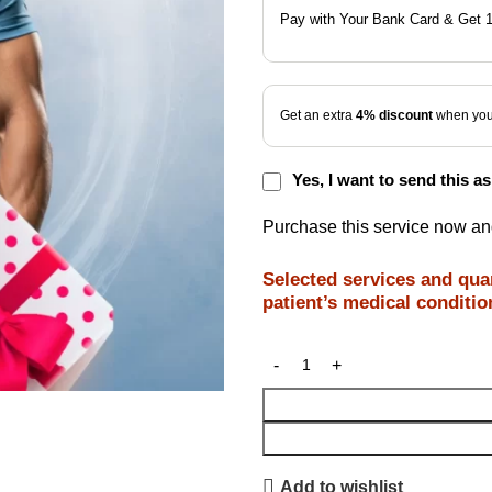
Pay with Your Bank Card & Get 
Get an extra
4% discount
when you 
Yes, I want to send this as 
Purchase this service now a
Selected services and quan
patient’s medical conditio
Add to wishlist