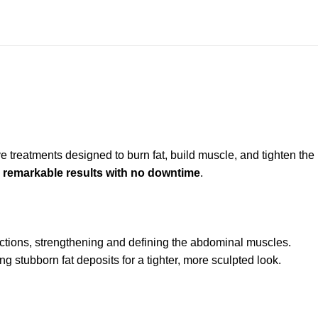
 treatments designed to burn fat, build muscle, and tighten the
s
remarkable results with no downtime
.
ctions, strengthening and defining the abdominal muscles.
ng stubborn fat deposits for a tighter, more sculpted look.