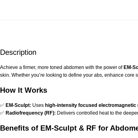
Description
Achieve a firmer, more toned abdomen with the power of
EM-Sc
skin. Whether you’re looking to define your abs, enhance core st
How It Works
✅
EM-Sculpt:
Uses
high-intensity focused electromagnetic
✅
Radiofrequency (RF):
Delivers controlled heat to the deeper
Benefits of EM-Sculpt & RF for Abdom