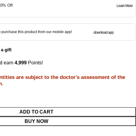
10% Off
Learn More
purchase this product from our mobile app!
download app
a gift
nd earn
4,999
Points!
tities are subject to the doctor's assessment of the
n.
ADD TO CART
BUY NOW