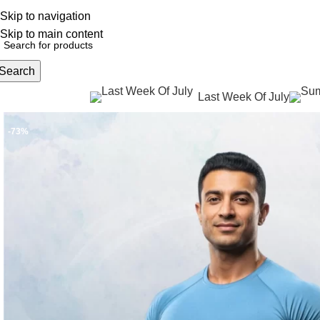
Skip to navigation
English
NEW OFFERS ARE COMING EVERY DAY, BUY MORE GET MORE.....
Skip to main content
Search
Last Week Of July
rowse Categories
-73%