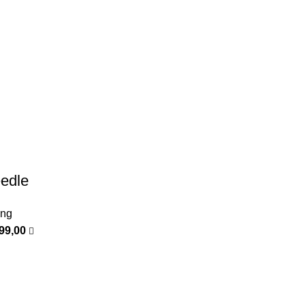
edle
ing
399,00