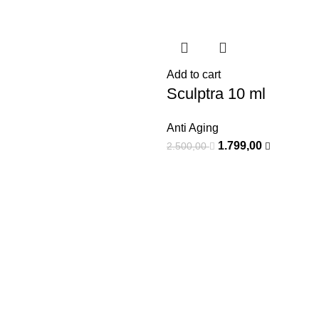
Add to cart
Sculptra 10 ml
Anti Aging
1.799,00
2.500,00
-50%