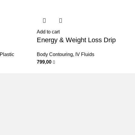
Add to cart
Energy & Weight Loss Drip
Plastic
Body Contouring
,
IV Fluids
799,00