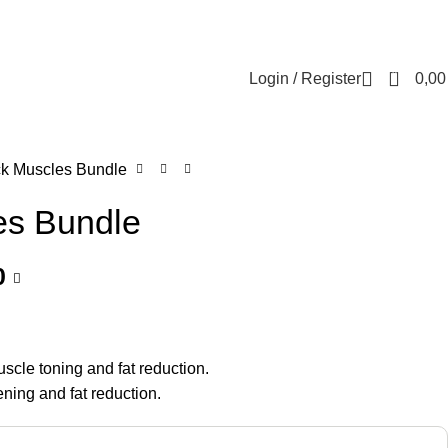
Contact us
About us
FREE CONSULTATION
إسـتـشـارة مـجـانـي
0
Login / Register
0,0
ck Muscles Bundle
es Bundle
0
scle toning and fat reduction.
ening and fat reduction.