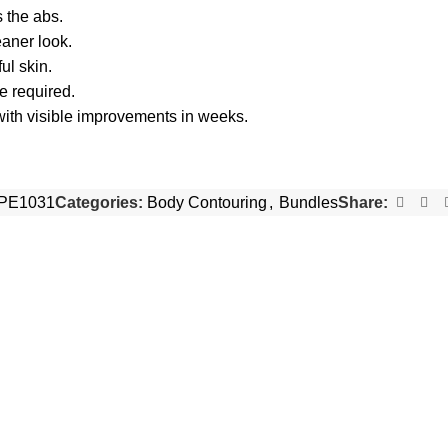
 the abs.
eaner look.
ul skin.
e required.
ith visible improvements in weeks.
PE1031
Categories:
Body Contouring
,
Bundles
Share:
-28%