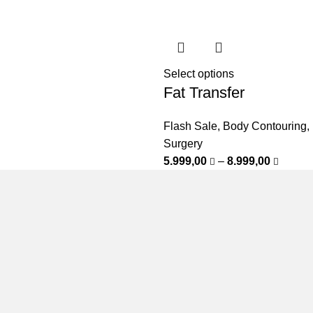
Select options
Fat Transfer
Flash Sale
,
Body Contouring
,
Surgery
5.999,00
–
8.999,00