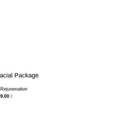
cial Package
 Rejuvenation
99,00