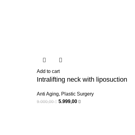
Add to cart
Intralifting neck with liposuction
Anti Aging
,
Plastic Surgery
5.999,00
9.000,00