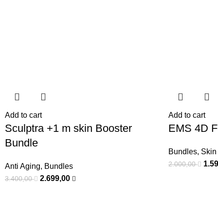
Add to cart
Add to cart
Sculptra +1 m skin Booster
EMS 4D Fa
Bundle
Bundles
,
Skin
1.5
2.000,00
Anti Aging
,
Bundles
2.699,00
3.400,00