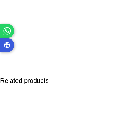
Related products
-85%
-16%