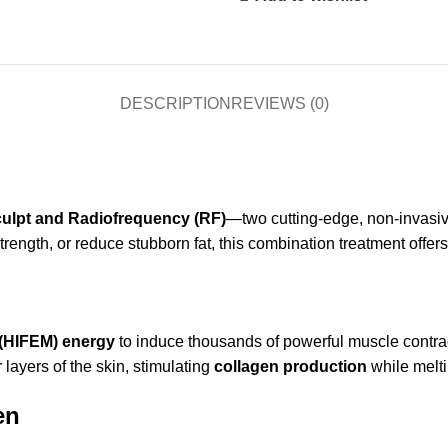
DESCRIPTION
REVIEWS (0)
ulpt and Radiofrequency (RF)
—two cutting-edge, non-invasive
rength, or reduce stubborn fat, this combination treatment offer
 (HIFEM) energy
to induce thousands of powerful muscle contra
 layers of the skin, stimulating
collagen production
while melti
en