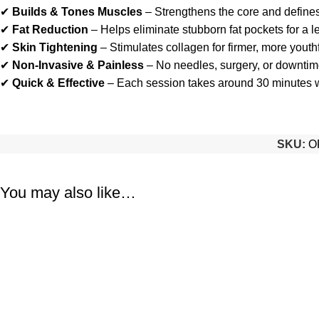
✔
Builds & Tones Muscles
– Strengthens the core and defines
✔
Fat Reduction
– Helps eliminate stubborn fat pockets for a l
✔
Skin Tightening
– Stimulates collagen for firmer, more youthf
✔
Non-Invasive & Painless
– No needles, surgery, or downtim
✔
Quick & Effective
– Each session takes around 30 minutes w
SKU:
O
You may also like…
-21%
-20%