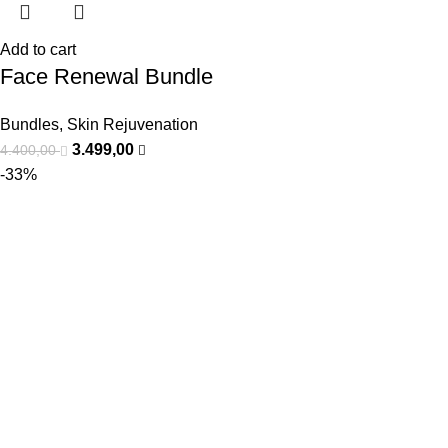
Add to cart
Face Renewal Bundle
Bundles
,
Skin Rejuvenation
3.499,00
4.400,00
-33%