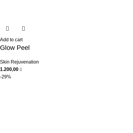
Add to cart
Glow Peel
Skin Rejuvenation
1.200,00
-29%