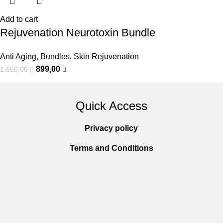
Add to cart
Rejuvenation Neurotoxin Bundle
Anti Aging
,
Bundles
,
Skin Rejuvenation
899,00
1.650,00
Quick Access
Privacy policy
Terms and Conditions