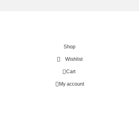
We are using secure payments
Copyright © 2025
Everlast Wellness
All rights reserved.
Shop
Wishlist
0
Cart
My account