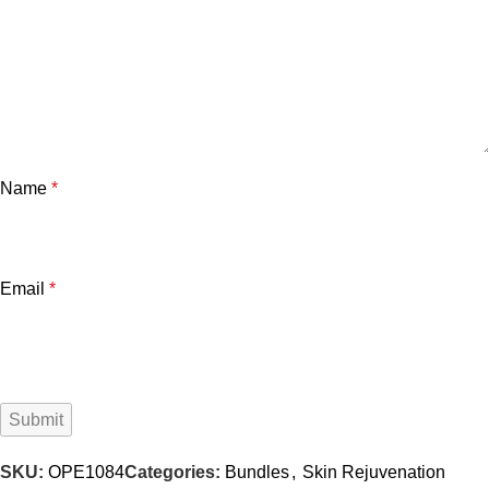
Name
*
Email
*
SKU:
OPE1084
Categories:
Bundles
,
Skin Rejuvenation