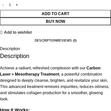
ADD TO CART
BUY NOW
Add to wishlist
DESCRIPTION
REVIEWS (0)
Description
Description
Achieve a radiant, refreshed complexion with our
Carbon
Laser + Mesotherapy Treatment
, a powerful combination
designed to deeply cleanse, brighten, and revitalize your skin.
This advanced treatment removes impurities, reduces oiliness,
and stimulates collagen production for a smoother, glowing
look.
How It Works: