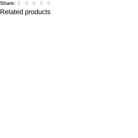
Share:
Related products