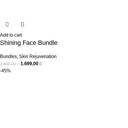
Add to cart
Shining Face Bundle
Bundles
,
Skin Rejuvenation
1.699,00
2.800,00
-45%