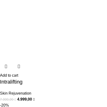
Add to cart
Intralifting
Skin Rejuvenation
4.999,00
7.000,00
-20%