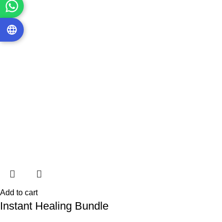
Add to cart
Instant Healing Bundle