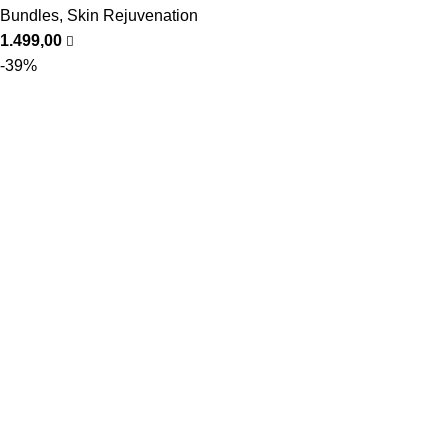
Bundles
,
Skin Rejuvenation
1.499,00
-39%