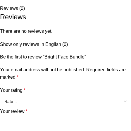
Reviews (0)
Reviews
There are no reviews yet.
Show only reviews in English (0)
Be the first to review “Bright Face Bundle”
Your email address will not be published.
Required fields are
marked
*
Your rating
*
Your review
*