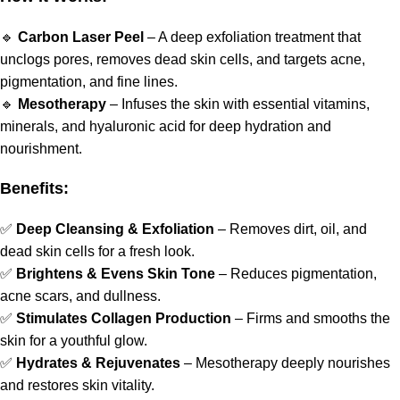
🔹
Carbon Laser Peel
– A deep exfoliation treatment that
unclogs pores, removes dead skin cells, and targets acne,
pigmentation, and fine lines.
🔹
Mesotherapy
– Infuses the skin with essential vitamins,
minerals, and hyaluronic acid for deep hydration and
nourishment.
Benefits:
✅
Deep Cleansing & Exfoliation
– Removes dirt, oil, and
dead skin cells for a fresh look.
✅
Brightens & Evens Skin Tone
– Reduces pigmentation,
acne scars, and dullness.
✅
Stimulates Collagen Production
– Firms and smooths the
skin for a youthful glow.
✅
Hydrates & Rejuvenates
– Mesotherapy deeply nourishes
and restores skin vitality.