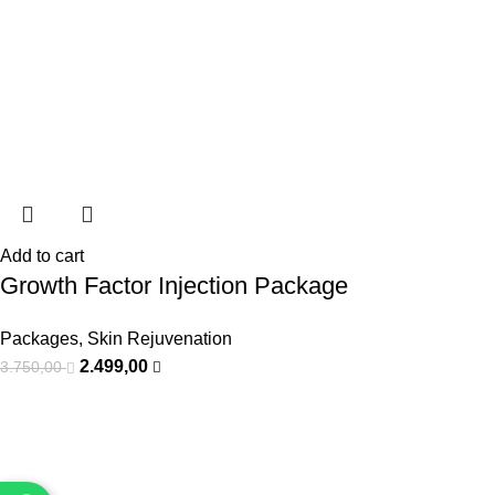
Add to cart
Growth Factor Injection Package
Packages
,
Skin Rejuvenation
2.499,00
3.750,00