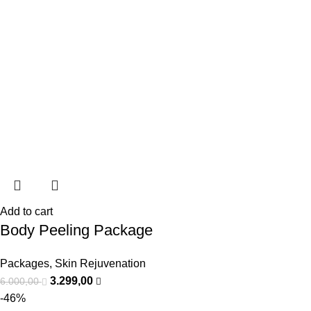
Add to cart
Body Peeling Package
Packages
,
Skin Rejuvenation
3.299,00
6.000,00
-46%