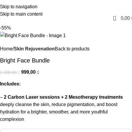
Skip to navigation
English
Skip to main content
0
0,00
-55%
Home
Skin Rejuvenation
Back to products
Bright Face Bundle
999,00
2.200,00
Includes:
–
2 Carbon Laser sessions + 2 Mesotherapy treatments
deeply cleanse the skin, reduce pigmentation, and boost
hydration for a brighter, smoother, and more youthful
complexion