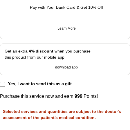
Pay with Your Bank Card & Get 10% Off
Learn More
Get an extra
4% discount
when you purchase
this product from our mobile app!
download app
Yes, I want to send this as a gift
Purchase this service now and earn
999
Points!
Selected services and quantities are subject to the doctor's
assessment of the patient’s medical condition.