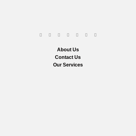
About Us
Contact Us
Our Services