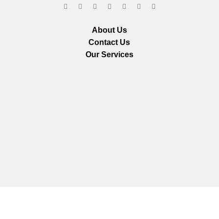
About Us
Contact Us
Our Services
We are using secure payments