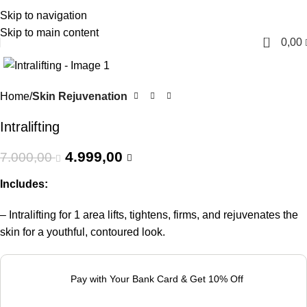
Skip to navigation
English
Skip to main content
0
0,00
-29%
Home
Skin Rejuvenation
Intralifting
4.999,00
7.000,00
Includes:
– Intralifting for 1 area lifts, tightens, firms, and rejuvenates the
skin for a youthful, contoured look.
Pay with Your Bank Card & Get 10% Off