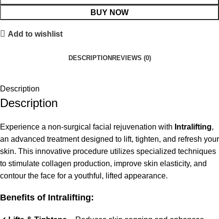
BUY NOW
Add to wishlist
DESCRIPTION
REVIEWS (0)
Description
Description
Experience a non-surgical facial rejuvenation with
Intralifting
,
an advanced treatment designed to lift, tighten, and refresh your
skin. This innovative procedure utilizes specialized techniques
to stimulate collagen production, improve skin elasticity, and
contour the face for a youthful, lifted appearance.
Benefits of Intralifting: