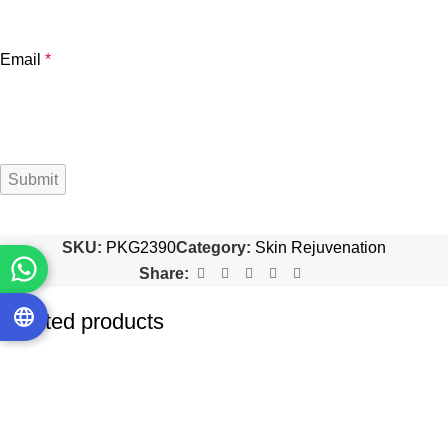
Email
*
SKU:
PKG2390
Category:
Skin Rejuvenation
Share:
Related products
-20%