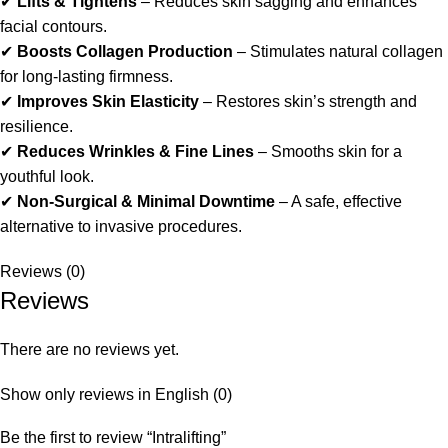
✔
Lifts & Tightens
– Reduces skin sagging and enhances
facial contours.
✔
Boosts Collagen Production
– Stimulates natural collagen
for long-lasting firmness.
✔
Improves Skin Elasticity
– Restores skin’s strength and
resilience.
✔
Reduces Wrinkles & Fine Lines
– Smooths skin for a
youthful look.
✔
Non-Surgical & Minimal Downtime
– A safe, effective
alternative to invasive procedures.
Reviews (0)
Reviews
There are no reviews yet.
Show only reviews in English (0)
Be the first to review “Intralifting”