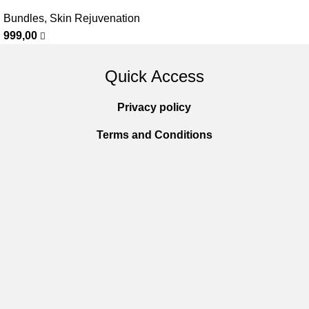
Bundles
,
Skin Rejuvenation
999,00
Quick Access
Privacy policy
Terms and Conditions