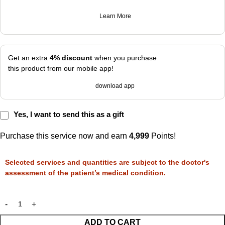
Learn More
Get an extra
4% discount
when you purchase
this product from our mobile app!
download app
Yes, I want to send this as a gift
Purchase this service now and earn
4,999
Points!
Selected services and quantities are subject to the doctor's
assessment of the patient’s medical condition.
ADD TO CART