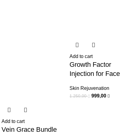
Add to cart
Growth Factor
Injection for Face
Skin Rejuvenation
999,00
1.250,00
Add to cart
Vein Grace Bundle