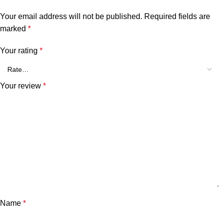
Your email address will not be published.
Required fields are
marked
*
Your rating
*
Your review
*
Name
*