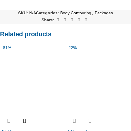
SKU:
N/A
Categories:
Body Contouring
,
Packages
Share:
Related products
-81%
-22%