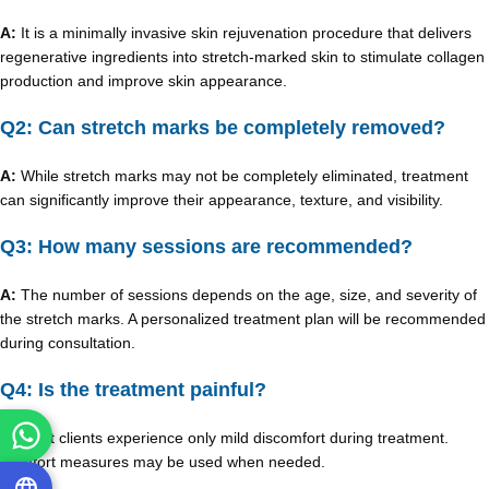
A:
It is a minimally invasive skin rejuvenation procedure that delivers
regenerative ingredients into stretch-marked skin to stimulate collagen
production and improve skin appearance.
Q2: Can stretch marks be completely removed?
A:
While stretch marks may not be completely eliminated, treatment
can significantly improve their appearance, texture, and visibility.
Q3: How many sessions are recommended?
A:
The number of sessions depends on the age, size, and severity of
the stretch marks. A personalized treatment plan will be recommended
during consultation.
Q4: Is the treatment painful?
A:
Most clients experience only mild discomfort during treatment.
Comfort measures may be used when needed.