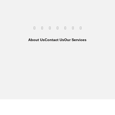
About Us
Contact Us
Our Services
We are using secure payments