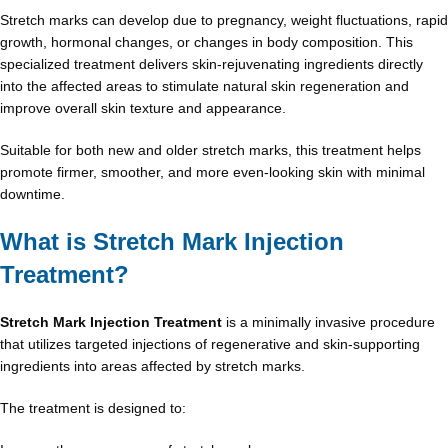
Stretch marks can develop due to pregnancy, weight fluctuations, rapid
growth, hormonal changes, or changes in body composition. This
specialized treatment delivers skin-rejuvenating ingredients directly
into the affected areas to stimulate natural skin regeneration and
improve overall skin texture and appearance.
Suitable for both new and older stretch marks, this treatment helps
promote firmer, smoother, and more even-looking skin with minimal
downtime.
What is Stretch Mark Injection
Treatment?
Stretch Mark Injection Treatment
is a minimally invasive procedure
that utilizes targeted injections of regenerative and skin-supporting
ingredients into areas affected by stretch marks.
The treatment is designed to: