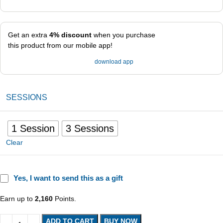
Get an extra
4% discount
when you purchase
this product from our mobile app!
download app
SESSIONS
1 Session
3 Sessions
Clear
Yes, I want to send this as a gift
Earn up to
2,160
Points.
ADD TO CART
BUY NOW