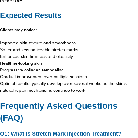
in the UAE
.
Expected Results
Clients may notice:
Improved skin texture and smoothness
Softer and less noticeable stretch marks
Enhanced skin firmness and elasticity
Healthier-looking skin
Progressive collagen remodeling
Gradual improvement over multiple sessions
Optimal results typically develop over several weeks as the skin’s
natural repair mechanisms continue to work.
Frequently Asked Questions
(FAQ)
Q1: What is Stretch Mark Injection Treatment?