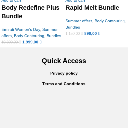
Add to cart
Add to cart
Body Redefine Plus
Rapid Melt Bundle
Bundle
Summer offers
,
Body Contouring
,
Bundles
Emirati Women’s Day
,
Summer
899,00
1.150,00
offers
,
Body Contouring
,
Bundles
1.999,00
10.800,00
Quick Access
Privacy policy
Terms and Conditions