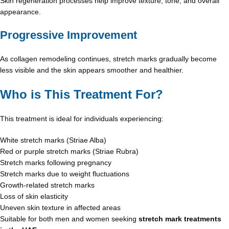
Skin regeneration processes help improve texture, tone, and overall
appearance.
Progressive Improvement
As collagen remodeling continues, stretch marks gradually become
less visible and the skin appears smoother and healthier.
Who is This Treatment For?
This treatment is ideal for individuals experiencing:
White stretch marks (Striae Alba)
Red or purple stretch marks (Striae Rubra)
Stretch marks following pregnancy
Stretch marks due to weight fluctuations
Growth-related stretch marks
Loss of skin elasticity
Uneven skin texture in affected areas
Suitable for both men and women seeking
stretch mark treatments