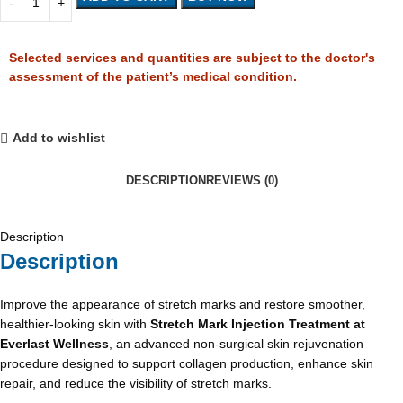
Selected services and quantities are subject to the doctor's
assessment of the patient’s medical condition.
Add to wishlist
DESCRIPTION
REVIEWS (0)
Description
Description
Improve the appearance of stretch marks and restore smoother,
healthier-looking skin with
Stretch Mark Injection Treatment at
Everlast Wellness
, an advanced non-surgical skin rejuvenation
procedure designed to support collagen production, enhance skin
repair, and reduce the visibility of stretch marks.