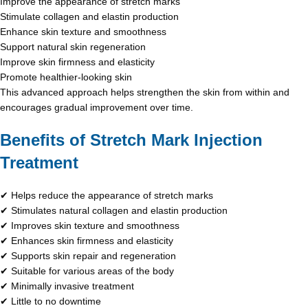
Improve the appearance of stretch marks
Stimulate collagen and elastin production
Enhance skin texture and smoothness
Support natural skin regeneration
Improve skin firmness and elasticity
Promote healthier-looking skin
This advanced approach helps strengthen the skin from within and
encourages gradual improvement over time.
Benefits of Stretch Mark Injection
Treatment
✔ Helps reduce the appearance of stretch marks
✔ Stimulates natural collagen and elastin production
✔ Improves skin texture and smoothness
✔ Enhances skin firmness and elasticity
✔ Supports skin repair and regeneration
✔ Suitable for various areas of the body
✔ Minimally invasive treatment
✔ Little to no downtime