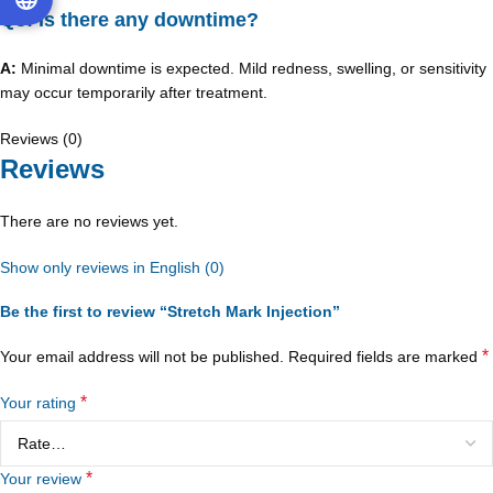
Q5: Is there any downtime?
A:
Minimal downtime is expected. Mild redness, swelling, or sensitivity
may occur temporarily after treatment.
Reviews (0)
Reviews
There are no reviews yet.
Show only reviews in English (0)
Be the first to review “Stretch Mark Injection”
*
Your email address will not be published.
Required fields are marked
*
Your rating
*
Your review