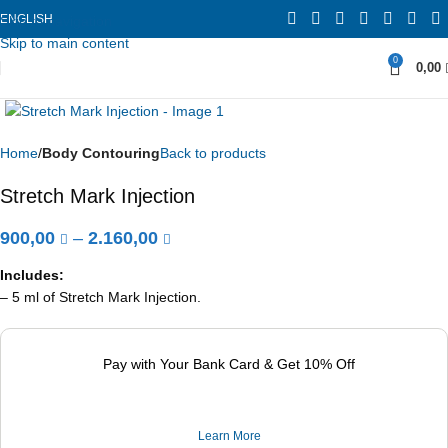
ENGLISH
Skip to navigation
Skip to main content
0
0,00
Home
Body Contouring
Back to products
Stretch Mark Injection
900,00
–
2.160,00
Includes:
– 5 ml of Stretch Mark Injection.
Pay with Your Bank Card & Get 10% Off
Learn More