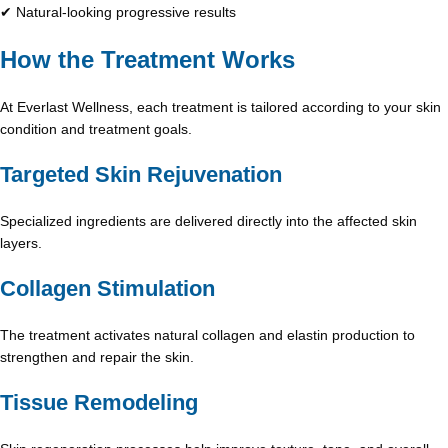
✔ Natural-looking progressive results
How the Treatment Works
At Everlast Wellness, each treatment is tailored according to your skin
condition and treatment goals.
Targeted Skin Rejuvenation
Specialized ingredients are delivered directly into the affected skin
layers.
Collagen Stimulation
The treatment activates natural collagen and elastin production to
strengthen and repair the skin.
Tissue Remodeling