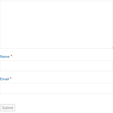
*
Name
*
Email