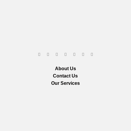
About Us
Contact Us
Our Services