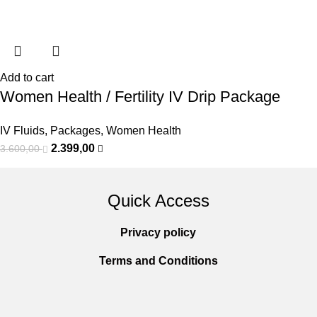
Add to cart
Women Health / Fertility IV Drip Package
IV Fluids
,
Packages
,
Women Health
2.399,00
3.600,00
Quick Access
Privacy policy
Terms and Conditions