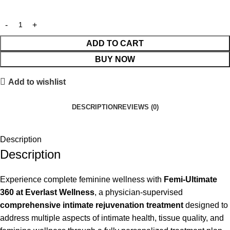
ADD TO CART
BUY NOW
Add to wishlist
DESCRIPTION
REVIEWS (0)
Description
Description
Experience complete feminine wellness with
Femi-Ultimate
360 at Everlast Wellness
, a physician-supervised
comprehensive intimate rejuvenation treatment
designed to
address multiple aspects of intimate health, tissue quality, and