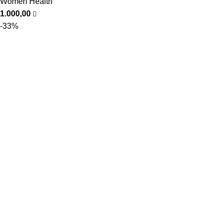
Women Health
1.000,00
-33%