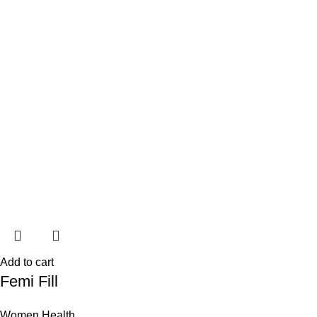
Add to cart
Femi Fill
Women Health