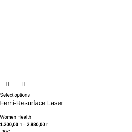
Select options
Femi-Resurface Laser
Women Health
1.200,00
–
2.880,00
-20%