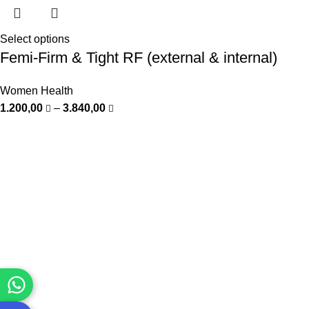
Select options
Femi-Firm & Tight RF (external & internal)
Women Health
1.200,00
–
3.840,00