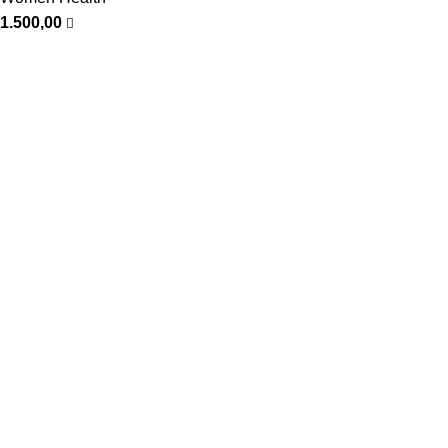
1.500,00