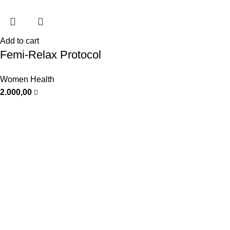
Add to cart
Femi-Relax Protocol
Women Health
2.000,00