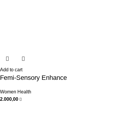
Add to cart
Femi-Sensory Enhance
Women Health
2.000,00