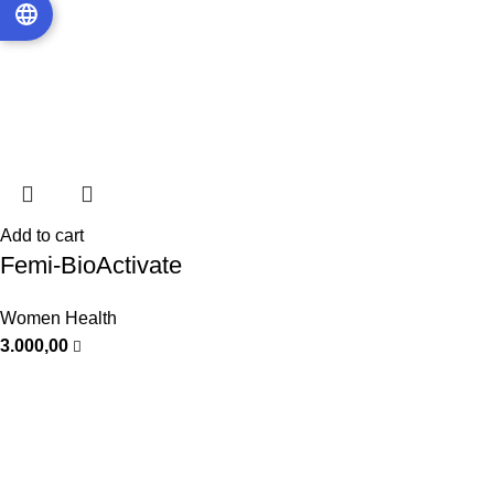
Add to cart
Femi-BioActivate
Women Health
3.000,00