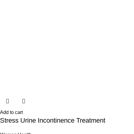
Add to cart
Stress Urine Incontinence Treatment