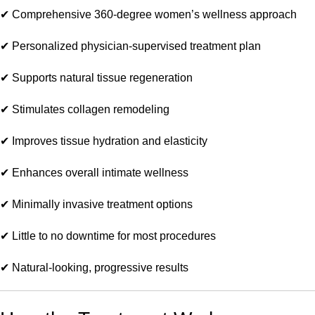
✔ Comprehensive 360-degree women’s wellness approach
✔ Personalized physician-supervised treatment plan
✔ Supports natural tissue regeneration
✔ Stimulates collagen remodeling
✔ Improves tissue hydration and elasticity
✔ Enhances overall intimate wellness
✔ Minimally invasive treatment options
✔ Little to no downtime for most procedures
✔ Natural-looking, progressive results