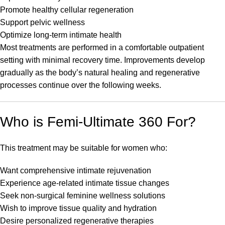
Promote healthy cellular regeneration
Support pelvic wellness
Optimize long-term intimate health
Most treatments are performed in a comfortable outpatient
setting with minimal recovery time. Improvements develop
gradually as the body’s natural healing and regenerative
processes continue over the following weeks.
Who is Femi-Ultimate 360 For?
This treatment may be suitable for women who:
Want comprehensive intimate rejuvenation
Experience age-related intimate tissue changes
Seek non-surgical feminine wellness solutions
Wish to improve tissue quality and hydration
Desire personalized regenerative therapies