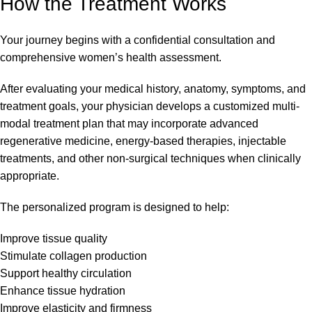
How the Treatment Works
Your journey begins with a confidential consultation and
comprehensive women’s health assessment.
After evaluating your medical history, anatomy, symptoms, and
treatment goals, your physician develops a customized multi-
modal treatment plan that may incorporate advanced
regenerative medicine, energy-based therapies, injectable
treatments, and other non-surgical techniques when clinically
appropriate.
The personalized program is designed to help:
Improve tissue quality
Stimulate collagen production
Support healthy circulation
Enhance tissue hydration
Improve elasticity and firmness