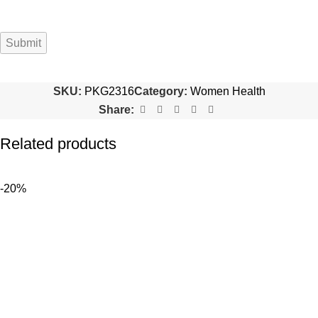
SKU:
PKG2316
Category:
Women Health
Share:
Related products
-20%