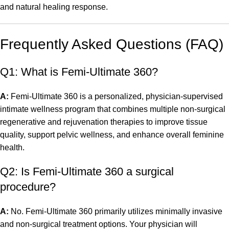
and natural healing response.
Frequently Asked Questions (FAQ)
Q1: What is Femi-Ultimate 360?
A:
Femi-Ultimate 360 is a personalized, physician-supervised
intimate wellness program that combines multiple non-surgical
regenerative and rejuvenation therapies to improve tissue
quality, support pelvic wellness, and enhance overall feminine
health.
Q2: Is Femi-Ultimate 360 a surgical
procedure?
A:
No. Femi-Ultimate 360 primarily utilizes minimally invasive
and non-surgical treatment options. Your physician will