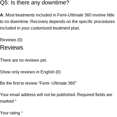
Q5: Is there any downtime?
A:
Most treatments included in Femi-Ultimate 360 involve little
to no downtime. Recovery depends on the specific procedures
included in your customized treatment plan.
Reviews (0)
Reviews
There are no reviews yet.
Show only reviews in English (0)
Be the first to review “Femi- Ultimate 360”
Your email address will not be published.
Required fields are
marked
*
Your rating
*