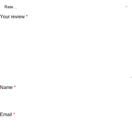
Your review
*
Name
*
Email
*