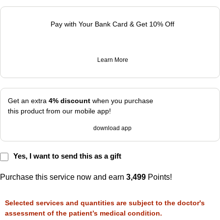
Pay with Your Bank Card & Get 10% Off
Learn More
Get an extra
4% discount
when you purchase
this product from our mobile app!
download app
Yes, I want to send this as a gift
Purchase this service now and earn
3,499
Points!
Selected services and quantities are subject to the doctor's
assessment of the patient’s medical condition.