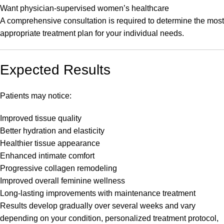
Want physician-supervised women’s healthcare
A comprehensive consultation is required to determine the most
appropriate treatment plan for your individual needs.
Expected Results
Patients may notice:
Improved tissue quality
Better hydration and elasticity
Healthier tissue appearance
Enhanced intimate comfort
Progressive collagen remodeling
Improved overall feminine wellness
Long-lasting improvements with maintenance treatment
Results develop gradually over several weeks and vary
depending on your condition, personalized treatment protocol,