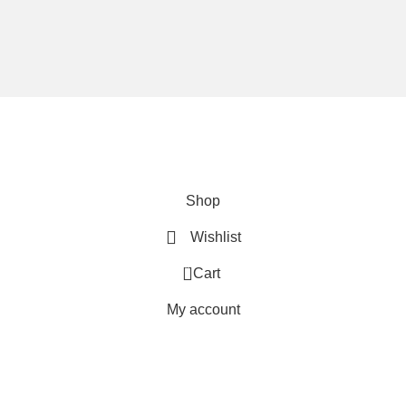
We are using secure payments
Copyright © 2025
Everlast Wellness
All rights reserved.
Shop
Wishlist
0
Cart
My account