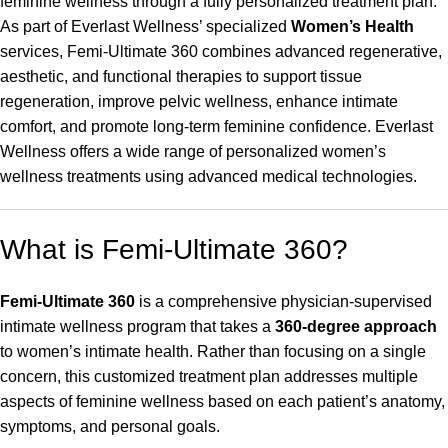
feminine wellness through a fully personalized treatment plan.
As part of Everlast Wellness’ specialized
Women’s Health
services, Femi-Ultimate 360 combines advanced regenerative,
aesthetic, and functional therapies to support tissue
regeneration, improve pelvic wellness, enhance intimate
comfort, and promote long-term feminine confidence. Everlast
Wellness offers a wide range of personalized women’s
wellness treatments using advanced medical technologies.
What is Femi-Ultimate 360?
Femi-Ultimate 360
is a comprehensive physician-supervised
intimate wellness program that takes a
360-degree approach
to women’s intimate health. Rather than focusing on a single
concern, this customized treatment plan addresses multiple
aspects of feminine wellness based on each patient’s anatomy,
symptoms, and personal goals.