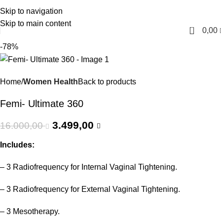
Skip to navigation
English
Skip to main content
0
0,00
-78%
Home
Women Health
Back to products
Femi- Ultimate 360
3.499,00
16.000,00
Includes:
– 3 Radiofrequency for Internal Vaginal Tightening.
– 3 Radiofrequency for External Vaginal Tightening.
– 3 Mesotherapy.