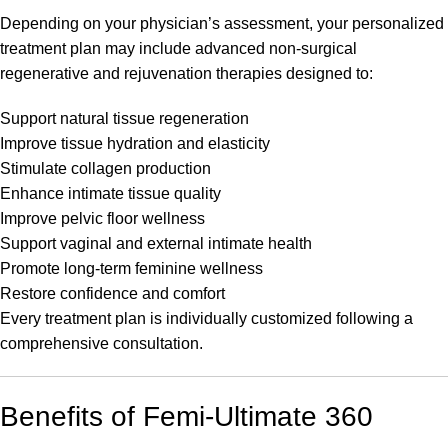
Depending on your physician’s assessment, your personalized
treatment plan may include advanced non-surgical
regenerative and rejuvenation therapies designed to:
Support natural tissue regeneration
Improve tissue hydration and elasticity
Stimulate collagen production
Enhance intimate tissue quality
Improve pelvic floor wellness
Support vaginal and external intimate health
Promote long-term feminine wellness
Restore confidence and comfort
Every treatment plan is individually customized following a
comprehensive consultation.
Benefits of Femi-Ultimate 360