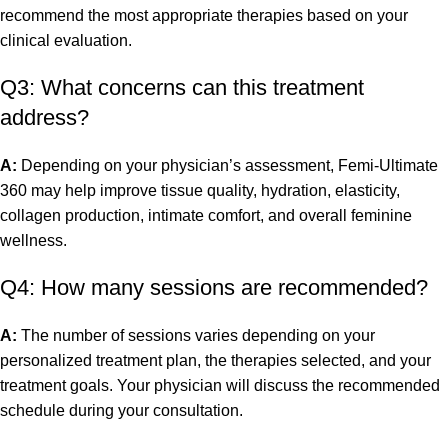
recommend the most appropriate therapies based on your
clinical evaluation.
Q3: What concerns can this treatment
address?
A:
Depending on your physician’s assessment, Femi-Ultimate
360 may help improve tissue quality, hydration, elasticity,
collagen production, intimate comfort, and overall feminine
wellness.
Q4: How many sessions are recommended?
A:
The number of sessions varies depending on your
personalized treatment plan, the therapies selected, and your
treatment goals. Your physician will discuss the recommended
schedule during your consultation.