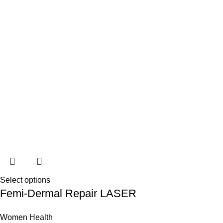
Select options
Femi-Dermal Repair LASER
Women Health