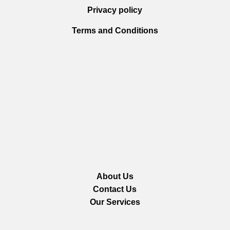
Privacy policy
Terms and Conditions
About Us
Contact Us
Our Services