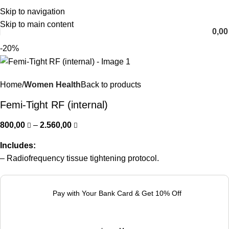
Skip to navigation
English
Skip to main content
0,0
-20%
Home
Women Health
Back to products
Femi-Tight RF (internal)
800,00
–
2.560,00
Includes:
– Radiofrequency tissue tightening protocol.
Pay with Your Bank Card & Get 10% Off