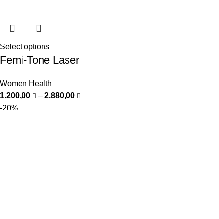
Select options
Femi-Tone Laser
Women Health
1.200,00
–
2.880,00
-20%