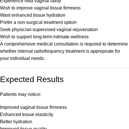
Experience mild vaginal laxity
Wish to improve vaginal tissue firmness
Want enhanced tissue hydration
Prefer a non-surgical treatment option
Seek physician-supervised vaginal rejuvenation
Wish to support long-term intimate wellness
A comprehensive medical consultation is required to determine
whether internal radiofrequency treatment is appropriate for
your individual needs.
Expected Results
Patients may notice:
Improved vaginal tissue firmness
Enhanced tissue elasticity
Better hydration
Improved tissue quality