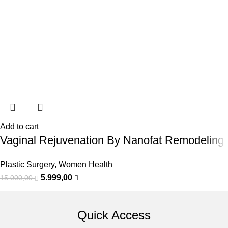
Add to cart
Vaginal Rejuvenation By Nanofat Remodeling
Plastic Surgery
,
Women Health
5.999,00
15.000,00
Quick Access