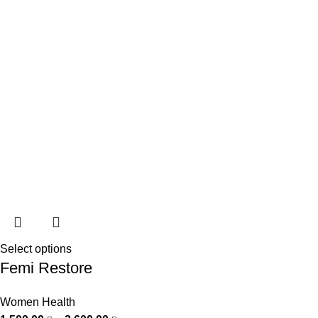
Select options
Femi Restore
Women Health