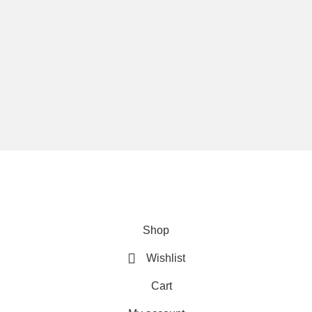
We are using secure payments
Copyright © 2025
Everlast Wellness
All rights reserved.
Shop
Wishlist
Cart