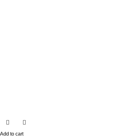
Add to cart