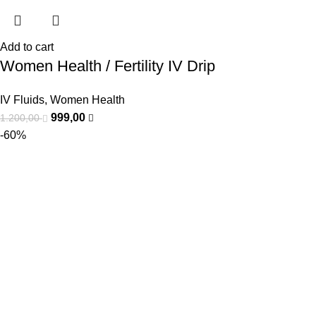
Add to cart
Women Health / Fertility IV Drip
IV Fluids
,
Women Health
999,00
1.200,00
-60%