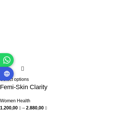
Select options
Femi-Skin Clarity
Women Health
1.200,00
–
2.880,00