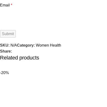
Email
*
SKU:
N/A
Category:
Women Health
Share:
Related products
-20%