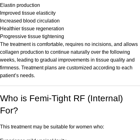
Elastin production
Improved tissue elasticity
Increased blood circulation
Healthier tissue regeneration
Progressive tissue tightening
The treatment is comfortable, requires no incisions, and allows
collagen production to continue naturally over the following
weeks, leading to gradual improvements in tissue quality and
firmness. Treatment plans are customized according to each
patient’s needs.
Who is Femi-Tight RF (Internal)
For?
This treatment may be suitable for women who: