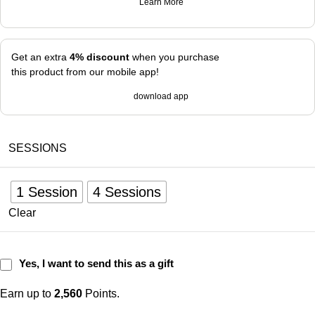
Learn More
Get an extra
4% discount
when you purchase
this product from our mobile app!
download app
SESSIONS
1 Session
4 Sessions
Clear
Yes, I want to send this as a gift
Earn up to
2,560
Points.