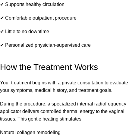
✔ Supports healthy circulation
✔ Comfortable outpatient procedure
✔ Little to no downtime
✔ Personalized physician-supervised care
How the Treatment Works
Your treatment begins with a private consultation to evaluate
your symptoms, medical history, and treatment goals.
During the procedure, a specialized internal radiofrequency
applicator delivers controlled thermal energy to the vaginal
tissues. This gentle heating stimulates:
Natural collagen remodeling