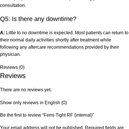
consultation.
Q5: Is there any downtime?
A:
Little to no downtime is expected. Most patients can return to
their normal daily activities shortly after treatment while
following any aftercare recommendations provided by their
physician.
Reviews (0)
Reviews
There are no reviews yet.
Show only reviews in English (0)
Be the first to review “Femi-Tight RF (internal)”
Your email address will not be published.
Required fields are