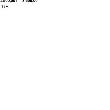
1.500,00
–
3.600,00
-17%