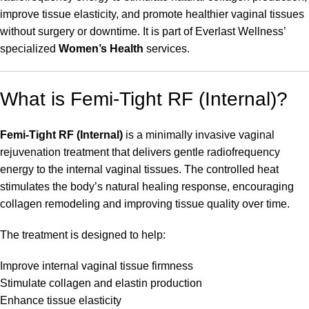
improve tissue elasticity, and promote healthier vaginal tissues
without surgery or downtime. It is part of Everlast Wellness’
specialized
Women’s Health
services.
What is Femi-Tight RF (Internal)?
Femi-Tight RF (Internal)
is a minimally invasive vaginal
rejuvenation treatment that delivers gentle radiofrequency
energy to the internal vaginal tissues. The controlled heat
stimulates the body’s natural healing response, encouraging
collagen remodeling and improving tissue quality over time.
The treatment is designed to help:
Improve internal vaginal tissue firmness
Stimulate collagen and elastin production
Enhance tissue elasticity