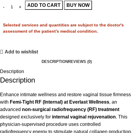
ADD TO CART
BUY NOW
Selected services and quantities are subject to the doctor's
assessment of the patient’s medical condition.
Add to wishlist
DESCRIPTION
REVIEWS (0)
Description
Description
Enhance intimate wellness and restore vaginal tissue firmness
with
Femi-Tight RF (Internal) at Everlast Wellness
, an
advanced
non-surgical radiofrequency (RF) treatment
designed exclusively for
internal vaginal rejuvenation
. This
physician-supervised procedure uses controlled
radiofrequency energy to stimulate natural collagen production,