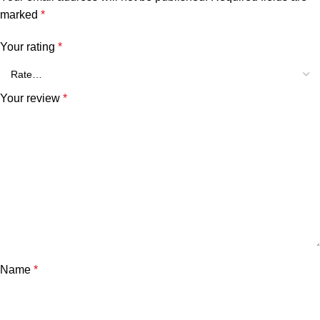
marked
*
Your rating
*
Your review
*
Name
*