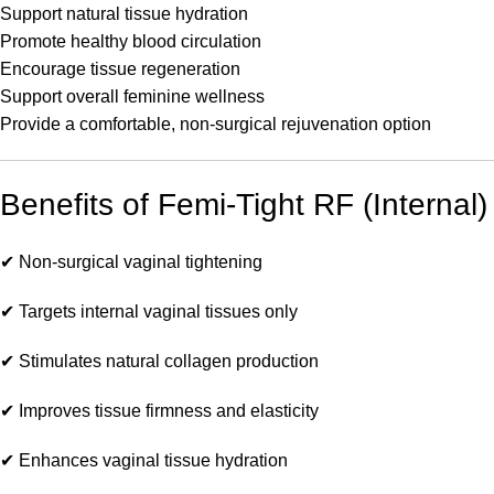
Support natural tissue hydration
Promote healthy blood circulation
Encourage tissue regeneration
Support overall feminine wellness
Provide a comfortable, non-surgical rejuvenation option
Benefits of Femi-Tight RF (Internal)
✔ Non-surgical vaginal tightening
✔ Targets internal vaginal tissues only
✔ Stimulates natural collagen production
✔ Improves tissue firmness and elasticity
✔ Enhances vaginal tissue hydration