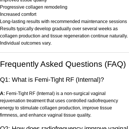
Progressive collagen remodeling
Increased comfort
Long-lasting results with recommended maintenance sessions
Results typically develop gradually over several weeks as
collagen production and tissue regeneration continue naturally.
Individual outcomes vary.
Frequently Asked Questions (FAQ)
Q1: What is Femi-Tight RF (Internal)?
A:
Femi-Tight RF (Internal) is a non-surgical vaginal
rejuvenation treatment that uses controlled radiofrequency
energy to stimulate collagen production, improve tissue
firmness, and enhance vaginal tissue quality.
Q2: How does radiofrequency improve vaginal