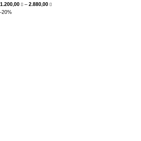
1.200,00
–
2.880,00
-20%