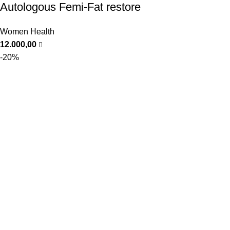
Autologous Femi-Fat restore
Women Health
12.000,00
-20%