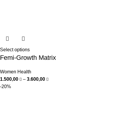
Select options
Femi-Growth Matrix
Women Health
1.500,00
–
3.600,00
-20%