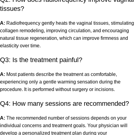
tissues?
A:
Radiofrequency gently heats the vaginal tissues, stimulating
collagen remodeling, improving circulation, and encouraging
natural tissue regeneration, which can improve firmness and
elasticity over time.
Q3: Is the treatment painful?
A:
Most patients describe the treatment as comfortable,
experiencing only a gentle warming sensation during the
procedure. It is performed without surgery or incisions.
Q4: How many sessions are recommended?
A:
The recommended number of sessions depends on your
individual concerns and treatment goals. Your physician will
develop a personalized treatment plan during your