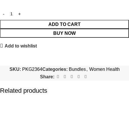
ADD TO CART
BUY NOW
Add to wishlist
SKU:
PKG2364
Categories:
Bundles
,
Women Health
Share:
Related products
-20%
-20%