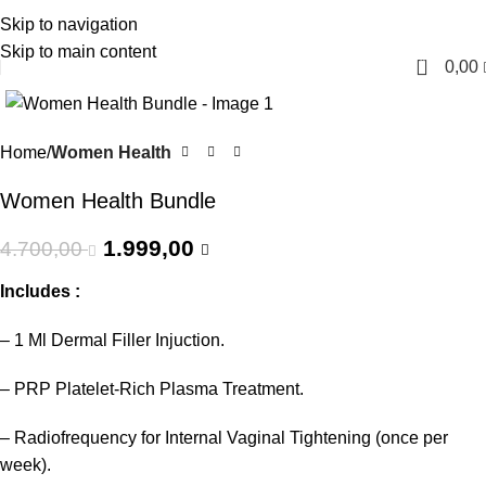
Skip to navigation
English
Skip to main content
0
0,00
-57%
Home
Women Health
Women Health Bundle
1.999,00
4.700,00
Includes :
– 1 Ml Dermal Filler Injuction.
– PRP Platelet-Rich Plasma Treatment.
– Radiofrequency for Internal Vaginal Tightening (once per
week).