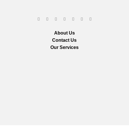
About Us
Contact Us
Our Services