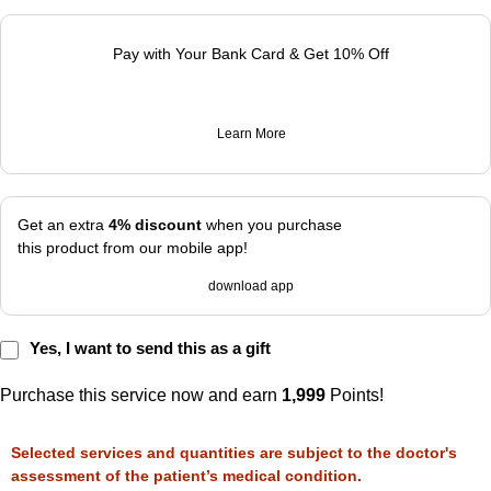
Pay with Your Bank Card & Get 10% Off
Learn More
Get an extra
4% discount
when you purchase
this product from our mobile app!
download app
Yes, I want to send this as a gift
Purchase this service now and earn
1,999
Points!
Selected services and quantities are subject to the doctor's
assessment of the patient’s medical condition.