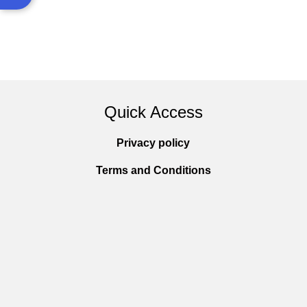
Quick Access
Privacy policy
Terms and Conditions