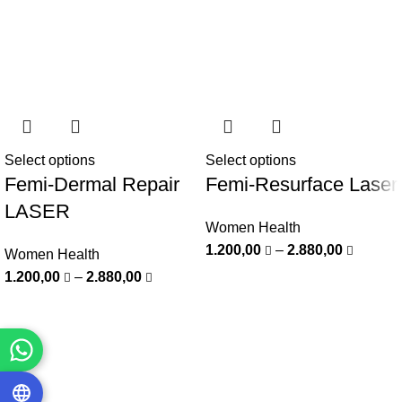
Select options
Select options
Femi-Dermal Repair
Femi-Resurface Laser
LASER
Women Health
1.200,00
–
2.880,00
Women Health
1.200,00
–
2.880,00