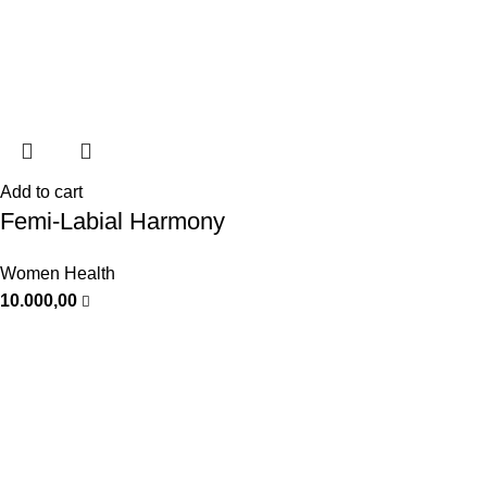
Add to cart
Femi-Labial Harmony
Women Health
10.000,00