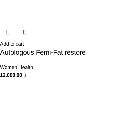
Add to cart
Autologous Femi-Fat restore
Women Health
12.000,00