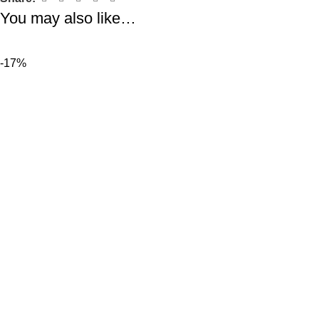
You may also like…
-17%