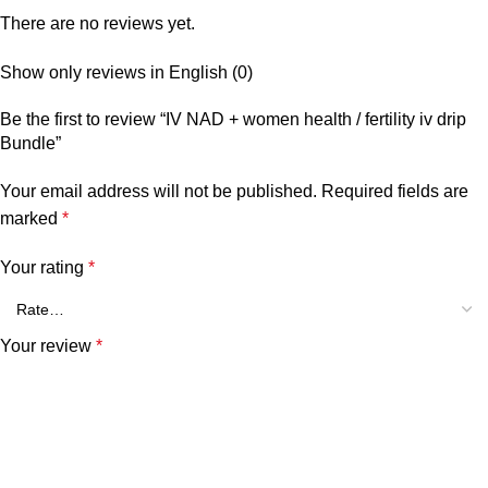
There are no reviews yet.
Show only reviews in English (0)
Be the first to review “IV NAD + women health / fertility iv drip
Bundle”
Your email address will not be published.
Required fields are
marked
*
Your rating
*
Your review
*