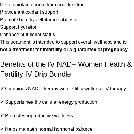
Help maintain normal hormonal function
Provide antioxidant support
Promote healthy cellular metabolism
Support hydration
Enhance nutritional status
This treatment is intended to support overall wellness and is
not a treatment for infertility or a guarantee of pregnancy
.
Benefits of the IV NAD+ Women Health &
Fertility IV Drip Bundle
✔ Combines NAD+ therapy with fertility wellness IV therapy
✔ Supports healthy cellular energy production
✔ Promotes reproductive wellness
✔ Helps maintain normal hormonal balance