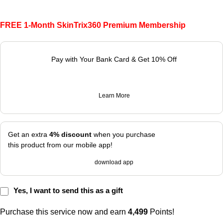
FREE 1-Month SkinTrix360 Premium Membership
Pay with Your Bank Card & Get 10% Off
Learn More
Get an extra
4% discount
when you purchase
this product from our mobile app!
download app
Yes, I want to send this as a gift
Purchase this service now and earn
4,499
Points!