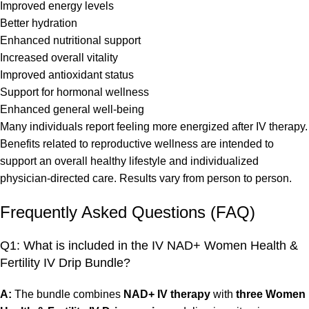
Improved energy levels
Better hydration
Enhanced nutritional support
Increased overall vitality
Improved antioxidant status
Support for hormonal wellness
Enhanced general well-being
Many individuals report feeling more energized after IV therapy.
Benefits related to reproductive wellness are intended to
support an overall healthy lifestyle and individualized
physician-directed care. Results vary from person to person.
Frequently Asked Questions (FAQ)
Q1: What is included in the IV NAD+ Women Health &
Fertility IV Drip Bundle?
A:
The bundle combines
NAD+ IV therapy
with
three Women