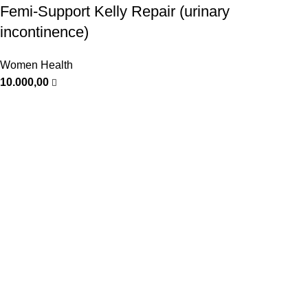
Femi-Support Kelly Repair (urinary
incontinence)
Women Health
10.000,00