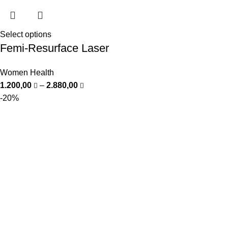
Select options
Femi-Resurface Laser
Women Health
1.200,00
–
2.880,00
-20%