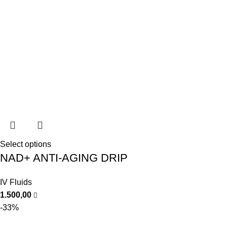
Select options
NAD+ ANTI-AGING DRIP
IV Fluids
1.500,00
-33%