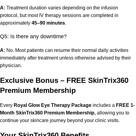
A:
Treatment duration varies depending on the infusion
protocol, but most IV therapy sessions are completed in
approximately
45–90 minutes
.
Q5: Is there any downtime?
A:
No. Most patients can resume their normal daily activities
immediately after treatment unless otherwise advised by their
physician.
Exclusive Bonus – FREE SkinTrix360
Premium Membership
Every
Royal Glow Eye Therapy Package
includes a
FREE 1-
Month SkinTrix360 Premium Membership,
allowing you to
continue your skincare journey beyond your clinic visits.
Your SkinTrix360 Benefits