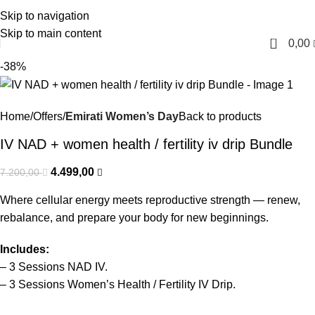
Skip to navigation
English
Skip to main content
0
0,00
-38%
Home
Offers
Emirati Women’s Day
Back to products
IV NAD + women health / fertility iv drip Bundle
4.499,00
7.200,00
Where cellular energy meets reproductive strength — renew,
rebalance, and prepare your body for new beginnings.
Includes:
– 3
Sessions
NAD
IV
.
– 3 Sessions Women’s Health / Fertility IV Drip.