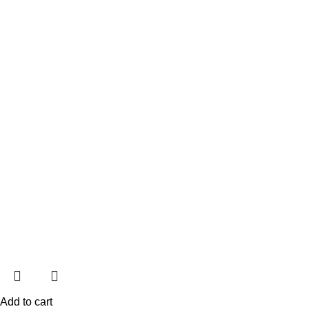
Add to cart