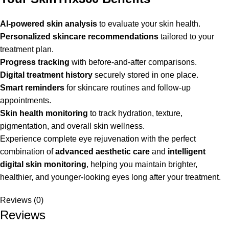
AI-powered skin analysis
to evaluate your skin health.
Personalized skincare recommendations
tailored to your
treatment plan.
Progress tracking
with before-and-after comparisons.
Digital treatment history
securely stored in one place.
Smart reminders
for skincare routines and follow-up
appointments.
Skin health monitoring
to track hydration, texture,
pigmentation, and overall skin wellness.
Experience complete eye rejuvenation with the perfect
combination of
advanced aesthetic care
and
intelligent
digital skin monitoring
, helping you maintain brighter,
healthier, and younger-looking eyes long after your treatment.
Reviews (0)
Reviews