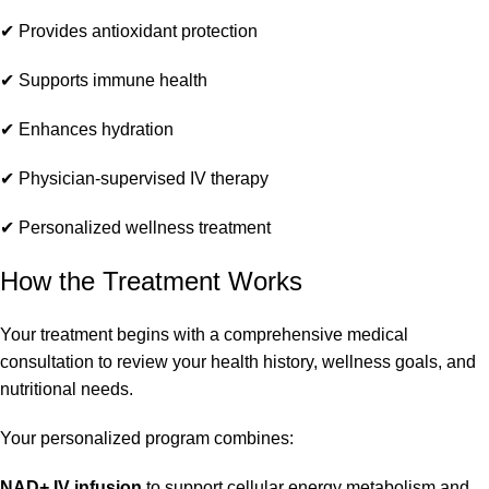
✔ Provides antioxidant protection
✔ Supports immune health
✔ Enhances hydration
✔ Physician-supervised IV therapy
✔ Personalized wellness treatment
How the Treatment Works
Your treatment begins with a comprehensive medical
consultation to review your health history, wellness goals, and
nutritional needs.
Your personalized program combines:
NAD+ IV infusion
to support cellular energy metabolism and