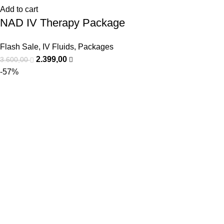
Add to cart
NAD IV Therapy Package
Flash Sale
,
IV Fluids
,
Packages
2.399,00
3.600,00
-57%