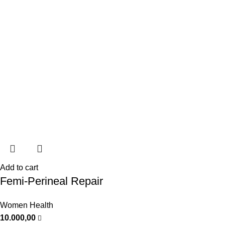
Add to cart
Femi-Perineal Repair
Women Health
10.000,00