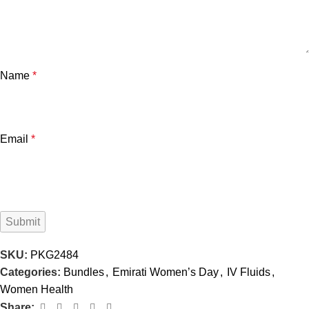
Name
*
Email
*
SKU:
PKG2484
Categories:
Bundles
,
Emirati Women’s Day
,
IV Fluids
,
Women Health
Share: