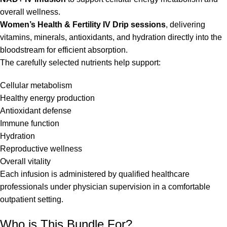
overall wellness.
Women’s Health & Fertility IV Drip sessions
, delivering
vitamins, minerals, antioxidants, and hydration directly into the
bloodstream for efficient absorption.
The carefully selected nutrients help support:
Cellular metabolism
Healthy energy production
Antioxidant defense
Immune function
Hydration
Reproductive wellness
Overall vitality
Each infusion is administered by qualified healthcare
professionals under physician supervision in a comfortable
outpatient setting.
Who is This Bundle For?