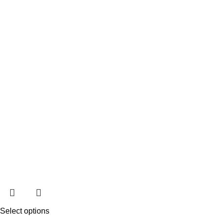
Select options