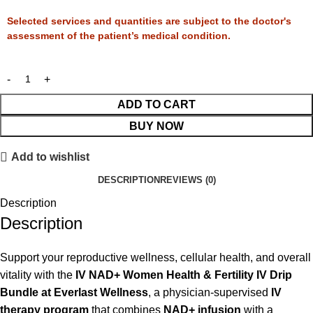
Selected services and quantities are subject to the doctor's
assessment of the patient’s medical condition.
ADD TO CART
BUY NOW
Add to wishlist
DESCRIPTION
REVIEWS (0)
Description
Description
Support your reproductive wellness, cellular health, and overall
vitality with the
IV NAD+ Women Health & Fertility IV Drip
Bundle at Everlast Wellness
, a physician-supervised
IV
therapy program
that combines
NAD+ infusion
with a