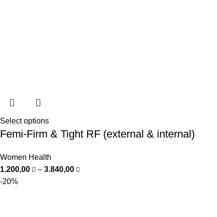
Select options
Femi-Firm & Tight RF (external & internal)
Women Health
1.200,00
–
3.840,00
-20%