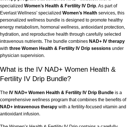
specialized
Women’s Health & Fertility IV Drip
. As part of
Everlast Wellness’ specialized
Women’s Health
services, this
personalized wellness bundle is designed to promote healthy
energy metabolism, hormonal wellness, antioxidant protection,
hydration, and reproductive health through carefully selected
intravenous nutrients. The bundle combines
NAD+ IV therapy
with
three Women Health & Fertility IV Drip sessions
under
physician supervision.
What is the IV NAD+ Women Health &
Fertility IV Drip Bundle?
The
IV NAD+ Women Health & Fertility IV Drip Bundle
is a
comprehensive wellness program that combines the benefits of
NAD+ intravenous therapy
with a fertility-focused vitamin and
antioxidant infusion.
The Women’s Health & Fertility IV Drip contains a carefully