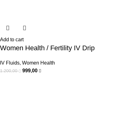
Add to cart
Women Health / Fertility IV Drip
IV Fluids
,
Women Health
999,00
1.200,00