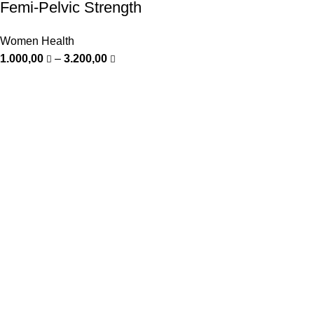
Femi-Pelvic Strength
Women Health
1.000,00
–
3.200,00