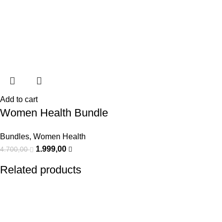
Add to cart
Women Health Bundle
Bundles
,
Women Health
1.999,00
4.700,00
Related products