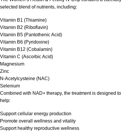
selected blend of nutrients, including:
Vitamin B1 (Thiamine)
Vitamin B2 (Riboflavin)
Vitamin B5 (Pantothenic Acid)
Vitamin B6 (Pyridoxine)
Vitamin B12 (Cobalamin)
Vitamin C (Ascorbic Acid)
Magnesium
Zinc
N-Acetylcysteine (NAC)
Selenium
Combined with NAD+ therapy, the treatment is designed to
help:
Support cellular energy production
Promote overall wellness and vitality
Support healthy reproductive wellness