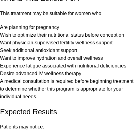
This treatment may be suitable for women who:
Are planning for pregnancy
Wish to optimize their nutritional status before conception
Want physician-supervised fertility wellness support
Seek additional antioxidant support
Want to improve hydration and overall wellness
Experience fatigue associated with nutritional deficiencies
Desire advanced IV wellness therapy
A medical consultation is required before beginning treatment
to determine whether this program is appropriate for your
individual needs.
Expected Results
Patients may notice: