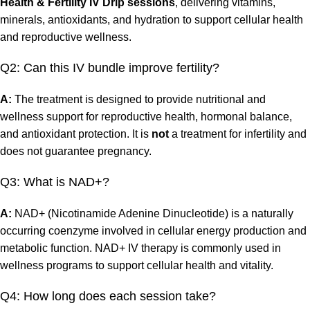
Health & Fertility IV Drip sessions
, delivering vitamins,
minerals, antioxidants, and hydration to support cellular health
and reproductive wellness.
Q2: Can this IV bundle improve fertility?
A:
The treatment is designed to provide nutritional and
wellness support for reproductive health, hormonal balance,
and antioxidant protection. It is
not
a treatment for infertility and
does not guarantee pregnancy.
Q3: What is NAD+?
A:
NAD+ (Nicotinamide Adenine Dinucleotide) is a naturally
occurring coenzyme involved in cellular energy production and
metabolic function. NAD+ IV therapy is commonly used in
wellness programs to support cellular health and vitality.
Q4: How long does each session take?