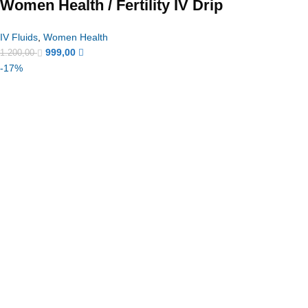
Women Health / Fertility IV Drip
IV Fluids
,
Women Health
999,00
1.200,00
-17%