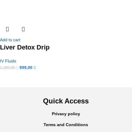
Add to cart
Liver Detox Drip
IV Fluids
999,00
1.200,00
Quick Access
Privacy policy
Terms and Conditions