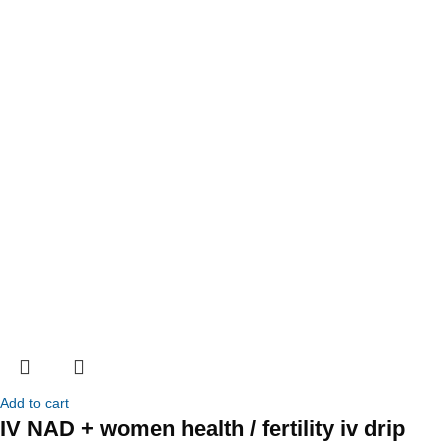
Add to cart
IV NAD + women health / fertility iv drip