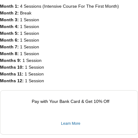
Month 1:
4 Sessions (Intensive Course For The First Month)
Month 2:
Break
Month 3:
1 Session
Month 4:
1 Session
Month 5:
1 Session
Month 6:
1 Session
Month 7:
1 Session
Month 8:
1 Session
Months 9:
1 Session
Months 10:
1 Session
Months 11:
1 Session
Months 12:
1 Session
Pay with Your Bank Card & Get 10% Off
Learn More