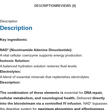
DESCRIPTION
REVIEWS (0)
Description
Description
Key ingredients:
NAD
⁺
(Nicotinamide Adenine Dinucleotide):
A vital cellular coenzyme supports energy production.
Isotonic Solution:
A balanced hydration solution restores fluid levels.
Electrolytes:
A blend of essential minerals that replenishes electrolytes.
Description:
The combination of these elements is
essential for
DNA repair,
cellular metabolism, and neurological health,
Delivered
directly
into the bloodstream via a controlled IV infusion
, NAD⁺ bypasses
the digestive system for
maximum absorption and effectiveness
,