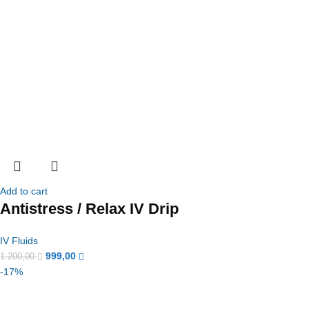
Add to cart
Antistress / Relax IV Drip
IV Fluids
999,00
1.200,00
-17%