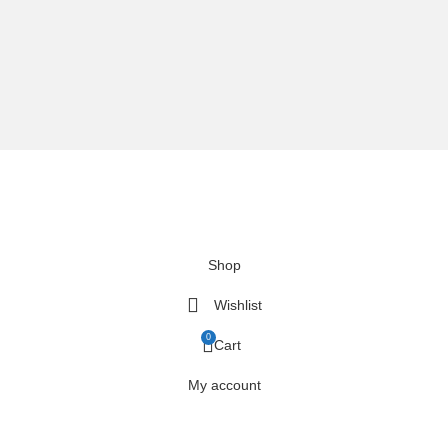
We are using secure payments
Copyright © 2025
Everlast Wellness
All rights reserved.
Shop
Wishlist
0
Cart
My account