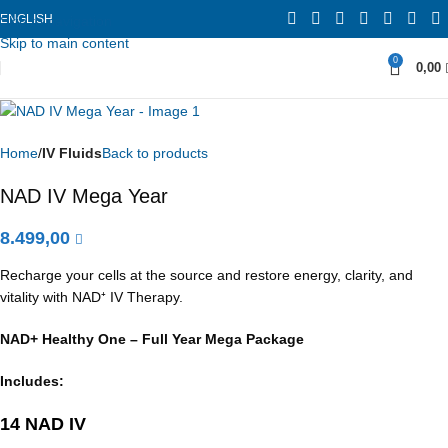
ENGLISH
Skip to navigation
Skip to main content
0
0,00
Home
IV Fluids
Back to products
NAD IV Mega Year
8.499,00
Recharge your cells at the source and restore energy, clarity, and
vitality with NAD⁺ IV Therapy.
NAD+ Healthy One – Full Year Mega Package
Includes:
14 NAD IV