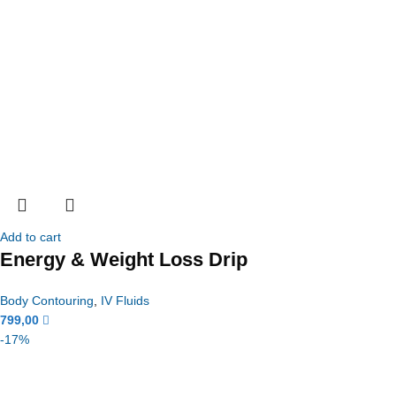
Add to cart
Energy & Weight Loss Drip
Body Contouring
,
IV Fluids
799,00
-17%