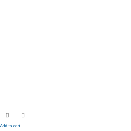
Add to cart