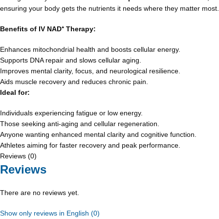
ensuring your body gets the nutrients it needs where they matter most.
Benefits of IV NAD
⁺
Therapy:
Enhances mitochondrial health and boosts cellular energy.
Supports DNA repair and slows cellular aging.
Improves mental clarity, focus, and neurological resilience.
Aids muscle recovery and reduces chronic pain.
Ideal for:
Individuals experiencing fatigue or low energy.
Those seeking anti-aging and cellular regeneration.
Anyone wanting enhanced mental clarity and cognitive function.
Athletes aiming for faster recovery and peak performance.
Reviews (0)
Reviews
There are no reviews yet.
Show only reviews in English (0)