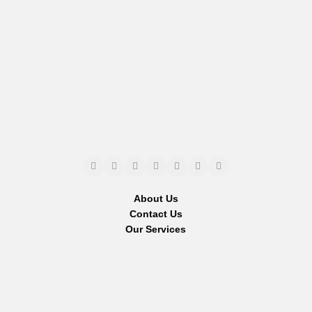
About Us
Contact Us
Our Services