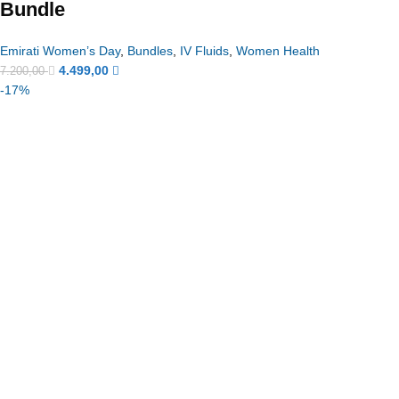
Bundle
Emirati Women’s Day
,
Bundles
,
IV Fluids
,
Women Health
4.499,00
7.200,00
-17%