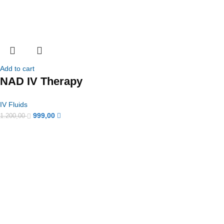
Add to cart
NAD IV Therapy
IV Fluids
999,00
1.200,00