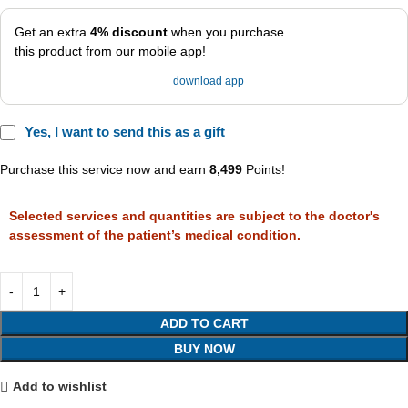
Get an extra
4% discount
when you purchase
this product from our mobile app!
download app
Yes, I want to send this as a gift
Purchase this service now and earn
8,499
Points!
Selected services and quantities are subject to the doctor's
assessment of the patient’s medical condition.
ADD TO CART
BUY NOW
Add to wishlist