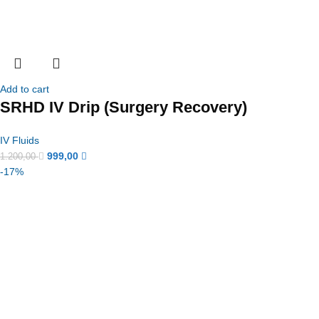
Add to cart
SRHD IV Drip (Surgery Recovery)
IV Fluids
999,00
1.200,00
-17%