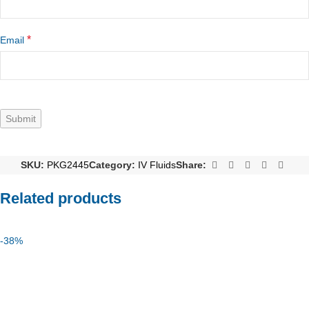
*
Email
SKU:
PKG2445
Category:
IV Fluids
Share:
Related products
-38%