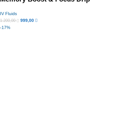
IV Fluids
999,00
1.200,00
-17%