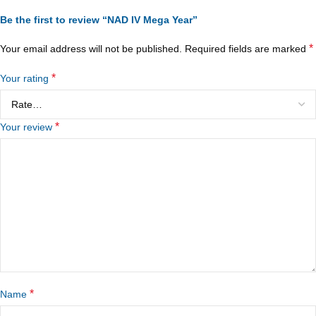
Be the first to review “NAD IV Mega Year”
*
Your email address will not be published.
Required fields are marked
*
Your rating
*
Your review
*
Name