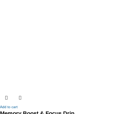
Add to cart
Memory Boost & Focus Drip