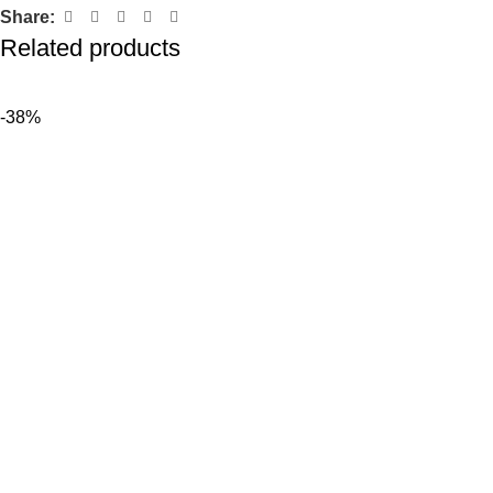
Share:
Related products
-38%