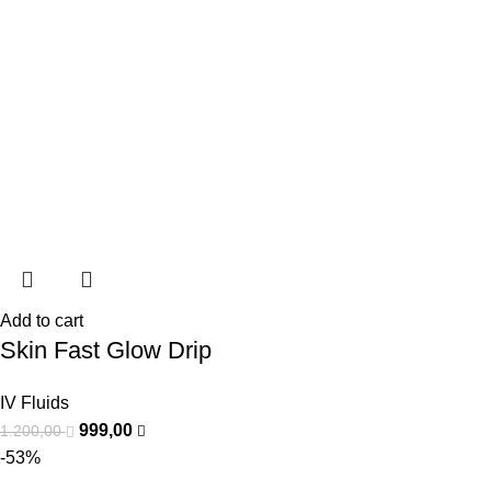
Add to cart
Skin Fast Glow Drip
IV Fluids
999,00
1.200,00
-53%