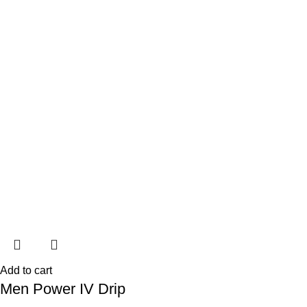
Add to cart
Men Power IV Drip