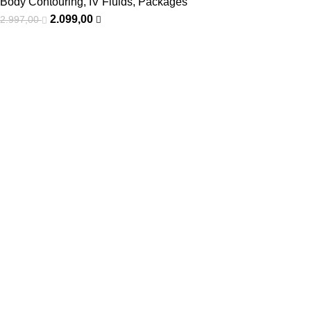
Body Contouring
,
IV Fluids
,
Packages
2.099,00
2.997,00