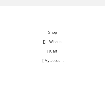
We are using secure payments
Copyright © 2025
Everlast Wellness
All rights reserved.
Shop
Wishlist
0
Cart
My account