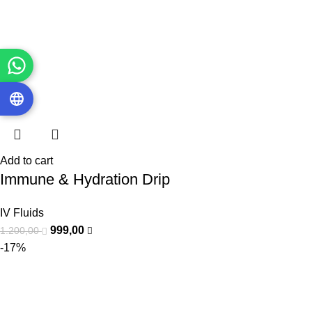
Add to cart
Immune & Hydration Drip
IV Fluids
999,00
1.200,00
-17%