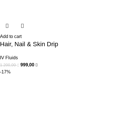
Add to cart
Hair, Nail & Skin Drip
IV Fluids
999,00
1.200,00
-17%