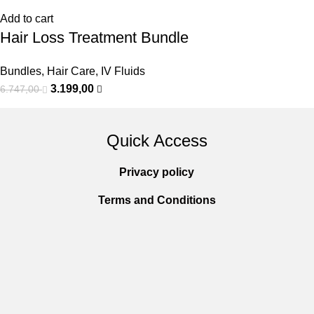
Add to cart
Hair Loss Treatment Bundle
Bundles
,
Hair Care
,
IV Fluids
3.199,00
6.747,00
Quick Access
Privacy policy
Terms and Conditions