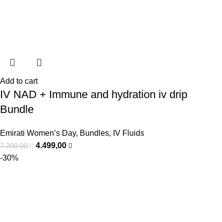
Add to cart
IV NAD + Immune and hydration iv drip
Bundle
Emirati Women’s Day
,
Bundles
,
IV Fluids
4.499,00
7.200,00
-30%