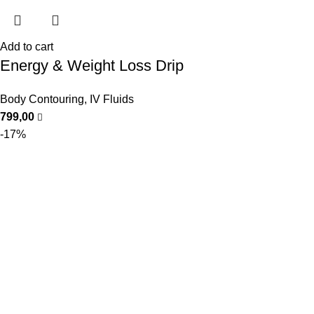
Add to cart
Energy & Weight Loss Drip
Body Contouring
,
IV Fluids
799,00
-17%