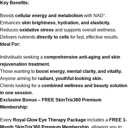
Key Benefits:
Boosts
cellular energy and metabolism
with NAD⁺.
Enhances
skin brightness, hydration, and elasticity.
Reduces
oxidative stress
and supports overall wellness.
Delivers nutrients
directly to cells
for fast, effective results.
Ideal For:
Individuals seeking a
comprehensive anti-aging and skin
rejuvenation treatment.
Those wanting to
boost energy, mental clarity, and vitality.
Anyone aiming for
radiant, youthful-looking skin.
Clients looking for a
combined wellness and beauty solution
in one session.
Exclusive Bonus – FREE SkinTrix360 Premium
Membership:
Every
Royal Glow Eye Therapy Package
includes a
FREE 1-
Month SkinTrix360 Premium Membership,
allowing you to