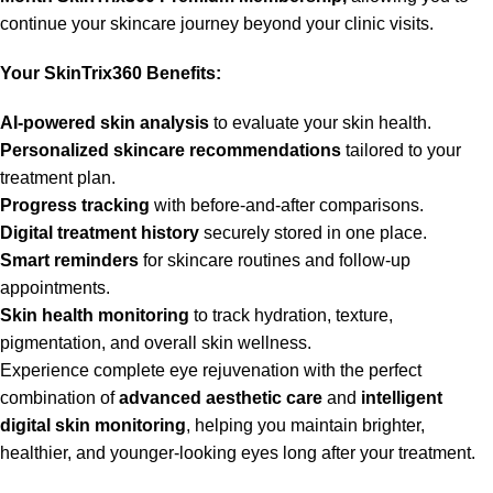
continue your skincare journey beyond your clinic visits.
Your SkinTrix360 Benefits:
AI-powered skin analysis
to evaluate your skin health.
Personalized skincare recommendations
tailored to your
treatment plan.
Progress tracking
with before-and-after comparisons.
Digital treatment history
securely stored in one place.
Smart reminders
for skincare routines and follow-up
appointments.
Skin health monitoring
to track hydration, texture,
pigmentation, and overall skin wellness.
Experience complete eye rejuvenation with the perfect
combination of
advanced aesthetic care
and
intelligent
digital skin monitoring
, helping you maintain brighter,
healthier, and younger-looking eyes long after your treatment.