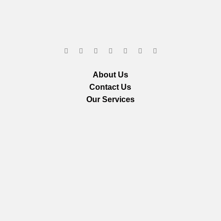
About Us
Contact Us
Our Services