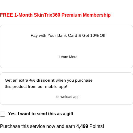
FREE 1-Month SkinTrix360 Premium Membership
Pay with Your Bank Card & Get 10% Off
Learn More
Get an extra
4% discount
when you purchase
this product from our mobile app!
download app
Yes, I want to send this as a gift
Purchase this service now and earn
4,499
Points!