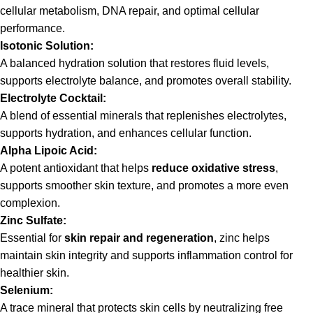
cellular metabolism, DNA repair, and optimal cellular
performance.
Isotonic Solution:
A balanced hydration solution that restores fluid levels,
supports electrolyte balance, and promotes overall stability.
Electrolyte Cocktail:
A blend of essential minerals that replenishes electrolytes,
supports hydration, and enhances cellular function.
Alpha Lipoic Acid:
A potent antioxidant that helps
reduce oxidative stress
,
supports smoother skin texture, and promotes a more even
complexion.
Zinc Sulfate:
Essential for
skin repair and regeneration
, zinc helps
maintain skin integrity and supports inflammation control for
healthier skin.
Selenium:
A trace mineral that protects skin cells by neutralizing free