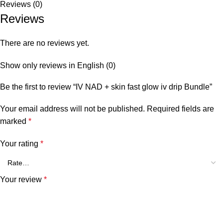
Reviews (0)
Reviews
There are no reviews yet.
Show only reviews in English (0)
Be the first to review “IV NAD + skin fast glow iv drip Bundle”
Your email address will not be published.
Required fields are
marked
*
Your rating
*
Your review
*