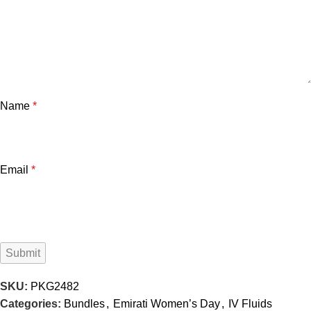
Name
*
Email
*
SKU:
PKG2482
Categories:
Bundles
,
Emirati Women’s Day
,
IV Fluids