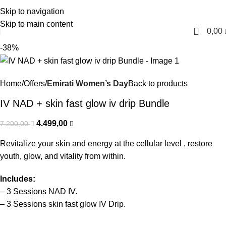
Skip to navigation
English
Skip to main content
0
0,00
-38%
Home
Offers
Emirati Women’s Day
Back to products
IV NAD + skin fast glow iv drip Bundle
4.499,00
7.200,00
Revitalize your skin and energy at the cellular level , restore
youth, glow, and vitality from within.
Includes:
– 3
Sessions
NAD
IV
.
– 3
Sessions
skin fast glow
IV Drip.