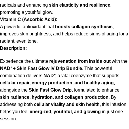
radicals and enhancing
skin elasticity and resilience
,
promoting a youthful glow.
Vitamin C (Ascorbic Acid):
A powerful antioxidant that
boosts collagen synthesis
,
improves skin brightness, and helps reduce signs of aging for a
radiant, even tone.
Description:
Experience the ultimate
rejuvenation from inside out
with the
NAD
⁺
+ Skin Fast Glow IV Drip Bundle
. This powerful
combination delivers
NAD
⁺
, a vital coenzyme that supports
cellular repair, energy production, and healthy aging
,
alongside the
Skin Fast Glow Drip
, formulated to enhance
skin radiance, hydration, and collagen production
. By
addressing both
cellular vitality and skin health
, this infusion
helps you feel
energized, youthful, and glowing
in just one
session.