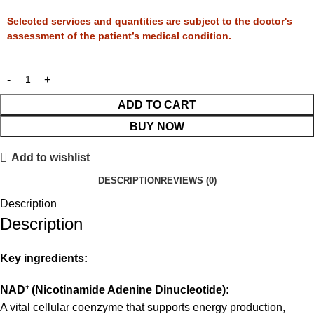
Selected services and quantities are subject to the doctor's
assessment of the patient’s medical condition.
ADD TO CART
BUY NOW
Add to wishlist
DESCRIPTION
REVIEWS (0)
Description
Description
Key ingredients:
NAD
⁺
(Nicotinamide Adenine Dinucleotide):
A vital cellular coenzyme that supports energy production,