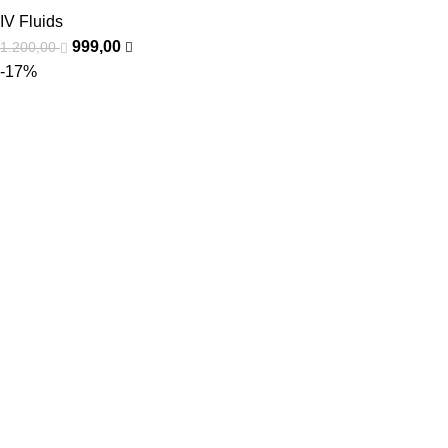
IV Fluids
999,00
1.200,00
-17%