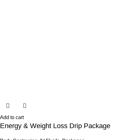
Add to cart
Energy & Weight Loss Drip Package