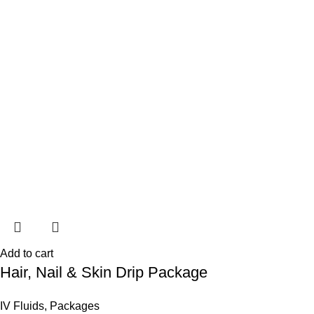
Add to cart
Hair, Nail & Skin Drip Package
IV Fluids
,
Packages