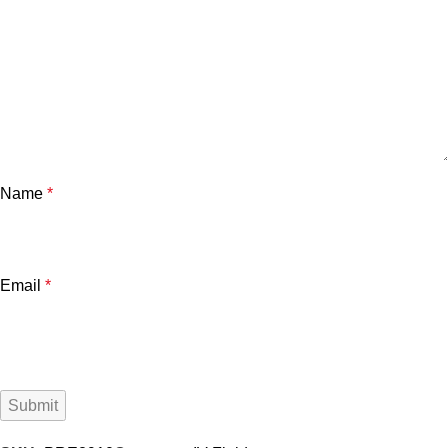
Name
*
Email
*