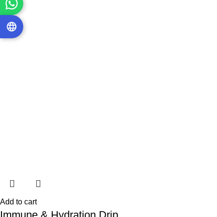
Add to cart
Immune & Hydration Drip