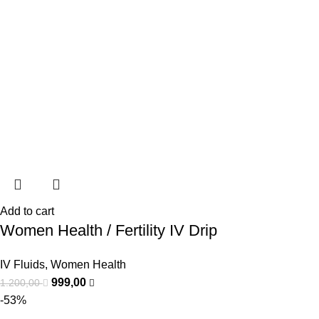
Add to cart
Women Health / Fertility IV Drip
IV Fluids
,
Women Health
999,00
1.200,00
-53%