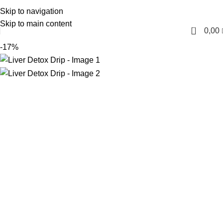
Skip to navigation
English
Skip to main content
0
0,00
-17%