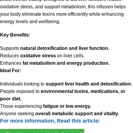
oxidative stress, and support metabolism, this infusion helps
your body eliminate toxins more efficiently while enhancing
energy levels and wellbeing.
Key Benefits:
Supports
natural detoxification and liver function.
Reduces
oxidative stress
on liver cells.
Enhances
fat metabolism and energy production.
Ideal For:
Individuals looking to
support liver health and detoxification.
People exposed to
environmental toxins, medications, or
poor diet.
Those experiencing
fatigue or low energy.
Anyone seeking
overall metabolic support and vitality.
For more information, Read this article: