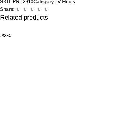
SKU:
PRE2910
Category:
IV Fluids
Share:
Related products
-38%