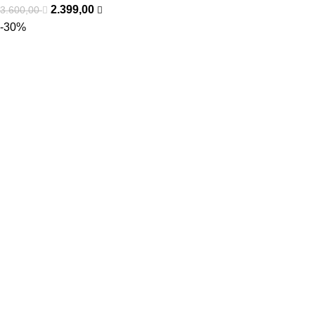
2.399,00
3.600,00
-30%