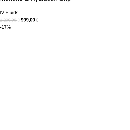
IV Fluids
999,00
1.200,00
-17%