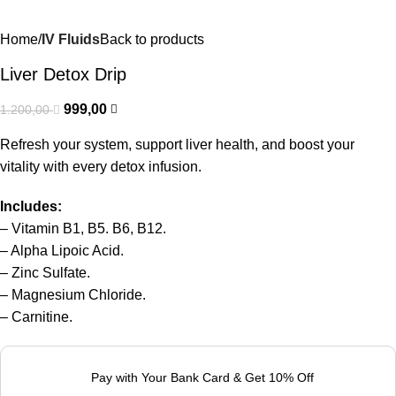
Home
IV Fluids
Back to products
Liver Detox Drip
999,00
1.200,00
Refresh your system, support liver health, and boost your
vitality with every detox infusion.
Includes:
– Vitamin B1, B5. B6, B12.
– Alpha Lipoic Acid.
– Zinc Sulfate.
– Magnesium Chloride.
– Carnitine.
Pay with Your Bank Card & Get 10% Off