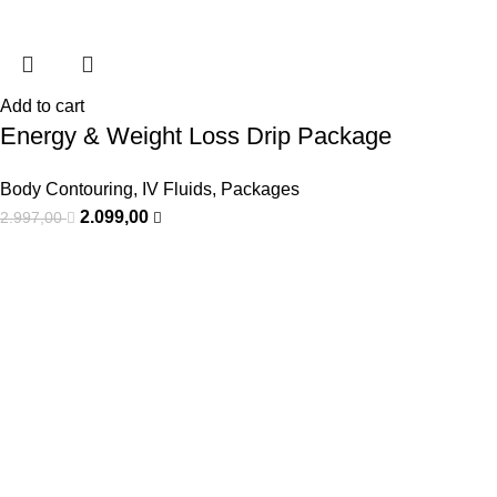
Add to cart
Energy & Weight Loss Drip Package
Body Contouring
,
IV Fluids
,
Packages
2.099,00
2.997,00