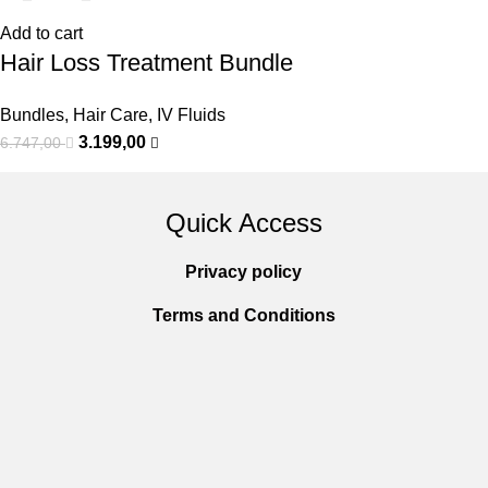
Add to cart
Hair Loss Treatment Bundle
Bundles
,
Hair Care
,
IV Fluids
3.199,00
6.747,00
Quick Access
Privacy policy
Terms and Conditions