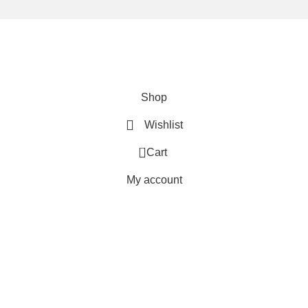
We are using secure payments
Copyright © 2025
Everlast Wellness
All rights reserved.
Shop
Wishlist
0
Cart
My account