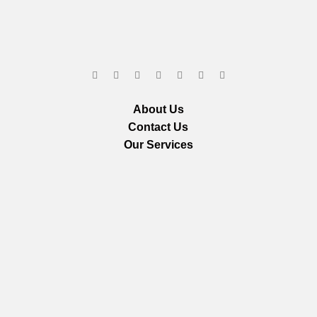
About Us
Contact Us
Our Services