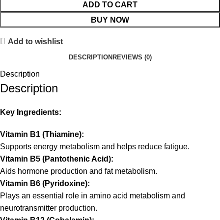
ADD TO CART
BUY NOW
Add to wishlist
DESCRIPTION
REVIEWS (0)
Description
Description
Key Ingredients:
Vitamin B1 (Thiamine):
Supports energy metabolism and helps reduce fatigue.
Vitamin B5 (Pantothenic Acid):
Aids hormone production and fat metabolism.
Vitamin B6 (Pyridoxine):
Plays an essential role in amino acid metabolism and
neurotransmitter production.