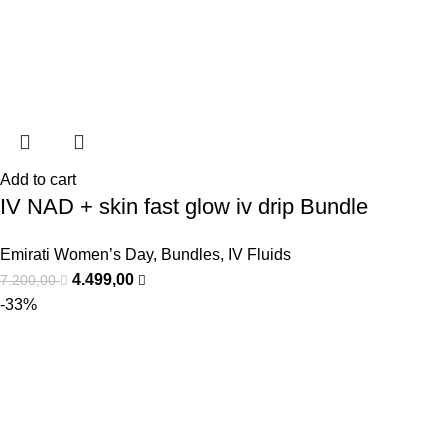
Add to cart
IV NAD + skin fast glow iv drip Bundle
Emirati Women’s Day
,
Bundles
,
IV Fluids
4.499,00
7.200,00
-33%