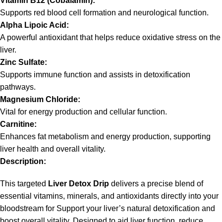
Vitamin B12 (Cobalamin):
Supports red blood cell formation and neurological function.
Alpha Lipoic Acid:
A powerful antioxidant that helps reduce oxidative stress on the
liver.
Zinc Sulfate:
Supports immune function and assists in detoxification
pathways.
Magnesium Chloride:
Vital for energy production and cellular function.
Carnitine:
Enhances fat metabolism and energy production, supporting
liver health and overall vitality.
Description:
This targeted
Liver Detox Drip
delivers a precise blend of
essential vitamins, minerals, and antioxidants directly into your
bloodstream for Support your liver’s natural detoxification and
boost overall vitality. Designed to aid liver function, reduce