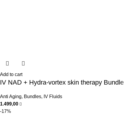
Add to cart
IV NAD + Hydra-vortex skin therapy Bundle
Anti Aging
,
Bundles
,
IV Fluids
1.499,00
-17%