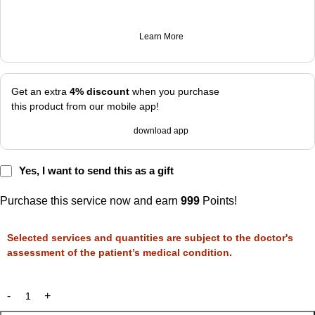
Learn More
Get an extra
4% discount
when you purchase
this product from our mobile app!
download app
Yes, I want to send this as a gift
Purchase this service now and earn
999
Points!
Selected services and quantities are subject to the doctor's
assessment of the patient’s medical condition.