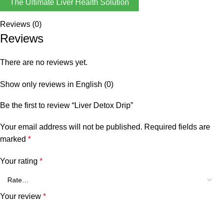
The Ultimate Liver Health Solution
Reviews (0)
Reviews
There are no reviews yet.
Show only reviews in English (0)
Be the first to review “Liver Detox Drip”
Your email address will not be published.
Required fields are
marked
*
Your rating
*
Your review
*