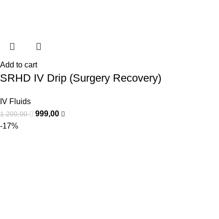
Add to cart
SRHD IV Drip (Surgery Recovery)
IV Fluids
999,00
1.200,00
-17%