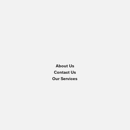
About Us
Contact Us
Our Services