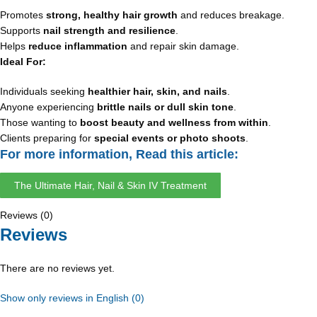
Promotes
strong, healthy hair growth
and reduces breakage.
Supports
nail strength and resilience
.
Helps
reduce inflammation
and repair skin damage.
Ideal For:
Individuals seeking
healthier hair, skin, and nails
.
Anyone experiencing
brittle nails or dull skin tone
.
Those wanting to
boost beauty and wellness from within
.
Clients preparing for
special events or photo shoots
.
For more information, Read this article:
The Ultimate Hair, Nail & Skin IV Treatment
Reviews (0)
Reviews
There are no reviews yet.
Show only reviews in English (0)