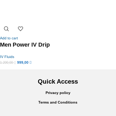
Add to cart
Men Power IV Drip
IV Fluids
999,00
1.200,00
Quick Access
Privacy policy
Terms and Conditions