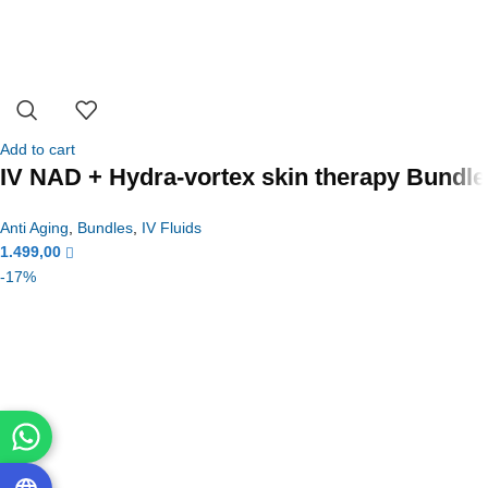
Add to cart
IV NAD + Hydra-vortex skin therapy Bundle
Anti Aging
,
Bundles
,
IV Fluids
1.499,00
-17%