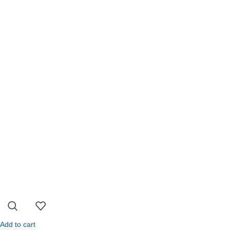
Add to cart