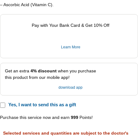
– Ascorbic Acid (Vitamin C).
Pay with Your Bank Card & Get 10% Off
Learn More
Get an extra
4% discount
when you purchase
this product from our mobile app!
download app
Yes, I want to send this as a gift
Purchase this service now and earn
999
Points!
Selected services and quantities are subject to the doctor's