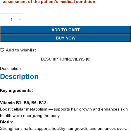
assessment of the patient’s medical condition.
ADD TO CART
BUY NOW
Add to wishlist
DESCRIPTION
REVIEWS (0)
Description
Description
Key ingredients:
Vitamin B1, B5, B6, B12:
Boost cellular metabolism — supports hair growth and enhances skin
health while energizing the body.
Biotin:
Strengthens nails, supports healthy hair growth, and enhances overall