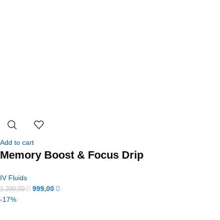
Add to cart
Memory Boost & Focus Drip
IV Fluids
999,00
1.200,00
-17%