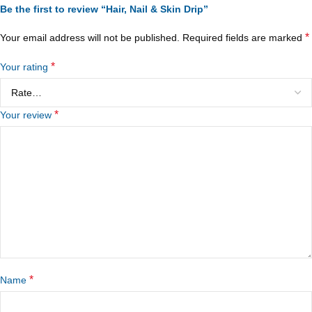
Be the first to review “Hair, Nail & Skin Drip”
*
Your email address will not be published.
Required fields are marked
*
Your rating
*
Your review
*
Name