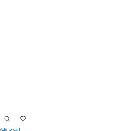
Add to cart