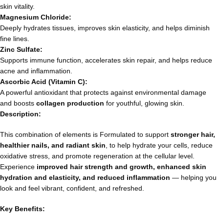
skin vitality.
Magnesium Chloride:
Deeply hydrates tissues, improves skin elasticity, and helps diminish
fine lines.
Zinc Sulfate:
Supports immune function, accelerates skin repair, and helps reduce
acne and inflammation.
Ascorbic Acid (Vitamin C):
A powerful antioxidant that protects against environmental damage
and boosts
collagen production
for youthful, glowing skin.
Description:
This combination of elements is Formulated to support
stronger hair,
healthier nails, and radiant skin
, to help hydrate your cells, reduce
oxidative stress, and promote regeneration at the cellular level.
Experience
improved hair strength and growth, enhanced skin
hydration and elasticity, and reduced inflammation
— helping you
look and feel vibrant, confident, and refreshed.
Key Benefits: