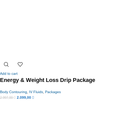
Add to cart
Energy & Weight Loss Drip Package
Body Contouring
,
IV Fluids
,
Packages
2.099,00
2.997,00