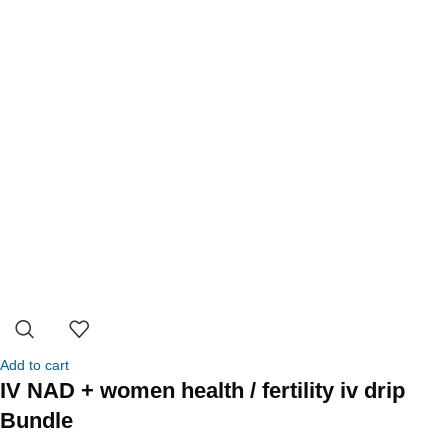
Add to cart
IV NAD + women health / fertility iv drip
Bundle