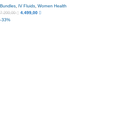
Bundles
,
IV Fluids
,
Women Health
4.499,00
7.200,00
-33%