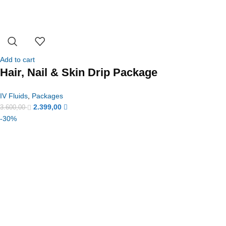
Add to cart
Hair, Nail & Skin Drip Package
IV Fluids
,
Packages
2.399,00
3.600,00
-30%