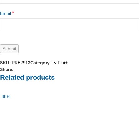
*
Email
SKU:
PRE2913
Category:
IV Fluids
Share:
Related products
-38%