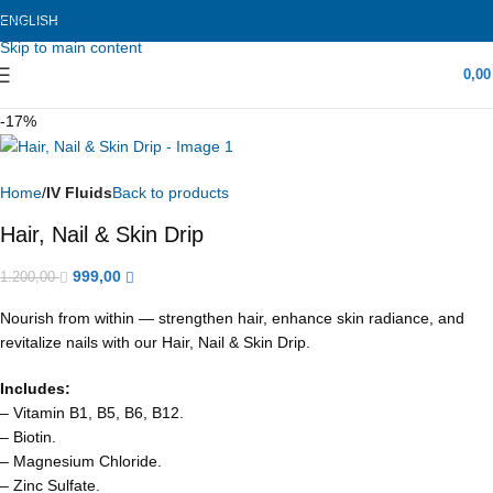
ENGLISH
Skip to navigation
Skip to main content
0,0
-17%
Home
IV Fluids
Back to products
Hair, Nail & Skin Drip
999,00
1.200,00
Nourish from within — strengthen hair, enhance skin radiance, and
revitalize nails with our Hair, Nail & Skin Drip.
Includes:
– Vitamin B1, B5, B6, B12.
– Biotin.
– Magnesium Chloride.
– Zinc Sulfate.