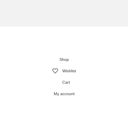
We are using secure payments
Copyright © 2025
Everlast Wellness
All rights reserved.
Shop
Wishlist
Cart
My account