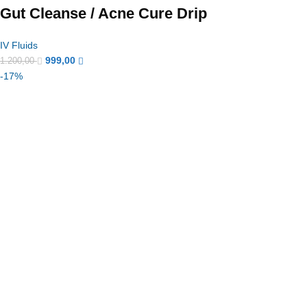
Gut Cleanse / Acne Cure Drip
IV Fluids
999,00
1.200,00
-17%