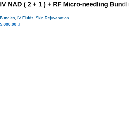
IV NAD ( 2 + 1 ) + RF Micro-needling Bundle
Bundles
,
IV Fluids
,
Skin Rejuvenation
5.000,00