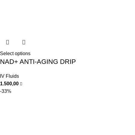
Select options
NAD+ ANTI-AGING DRIP
IV Fluids
1.500,00
-33%