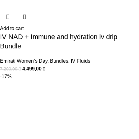
Add to cart
IV NAD + Immune and hydration iv drip
Bundle
Emirati Women’s Day
,
Bundles
,
IV Fluids
4.499,00
7.200,00
-17%