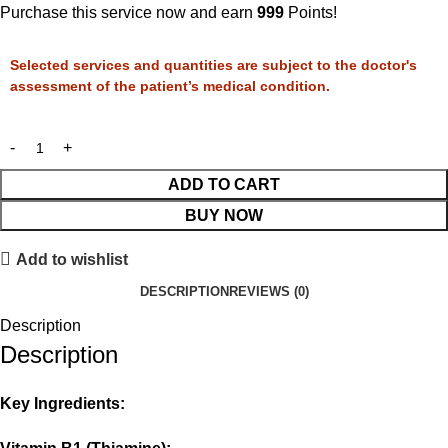
Purchase this service now and earn
999
Points!
Selected services and quantities are subject to the doctor's
assessment of the patient’s medical condition.
ADD TO CART
BUY NOW
Add to wishlist
DESCRIPTION
REVIEWS (0)
Description
Description
Key Ingredients: