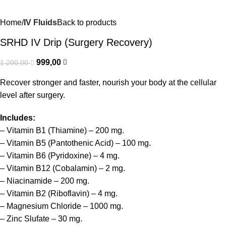
Home
IV Fluids
Back to products
SRHD IV Drip (Surgery Recovery)
999,00
1.200,00
Recover stronger and faster, nourish your body at the cellular
level after surgery.
Includes:
– Vitamin B1 (Thiamine) – 200 mg.
– Vitamin B5 (Pantothenic Acid) – 100 mg.
– Vitamin B6 (Pyridoxine) – 4 mg.
– Vitamin B12 (Cobalamin) – 2 mg.
– Niacinamide – 200 mg.
– Vitamin B2 (Riboflavin) – 4 mg.
– Magnesium Chloride – 1000 mg.
– Zinc Slufate – 30 mg.