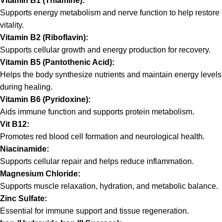
Vitamin B1 (Thiamine):
Supports energy metabolism and nerve function to help restore
vitality.
Vitamin B2 (Riboflavin):
Supports cellular growth and energy production for recovery.
Vitamin B5 (Pantothenic Acid):
Helps the body synthesize nutrients and maintain energy levels
during healing.
Vitamin B6 (Pyridoxine):
Aids immune function and supports protein metabolism.
Vit B12:
Promotes red blood cell formation and neurological health.
Niacinamide:
Supports cellular repair and helps reduce inflammation.
Magnesium Chloride:
Supports muscle relaxation, hydration, and metabolic balance.
Zinc Sulfate:
Essential for immune support and tissue regeneration.