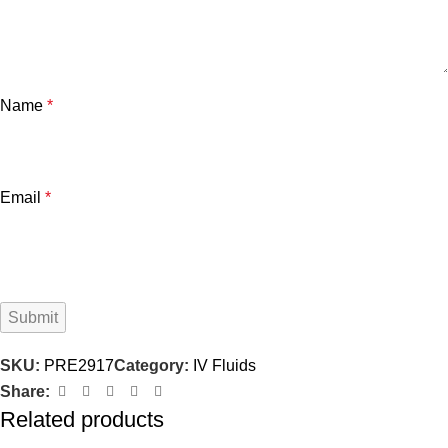
Name
*
Email
*
SKU:
PRE2917
Category:
IV Fluids
Share:
Related products