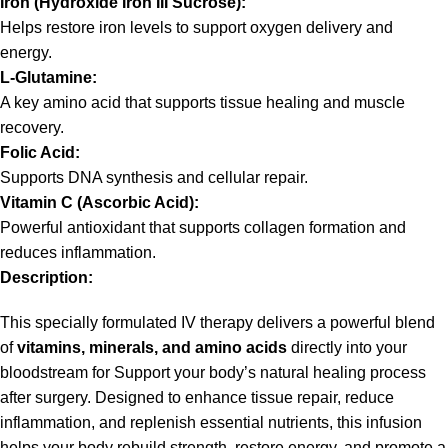
Iron (Hydroxide Iron III Sucrose):
Helps restore iron levels to support oxygen delivery and
energy.
L‑Glutamine:
A key amino acid that supports tissue healing and muscle
recovery.
Folic Acid:
Supports DNA synthesis and cellular repair.
Vitamin C (Ascorbic Acid):
Powerful antioxidant that supports collagen formation and
reduces inflammation.
Description:
This specially formulated IV therapy delivers a powerful blend
of
vitamins, minerals, and amino acids
directly into your
bloodstream for Support your body’s natural healing process
after surgery. Designed to enhance tissue repair, reduce
inflammation, and replenish essential nutrients, this infusion
helps your body rebuild strength, restore energy, and promote a