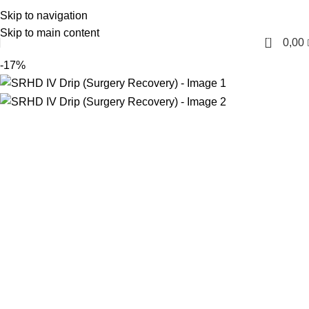
Skip to navigation
English
Skip to main content
0
0,00
-17%