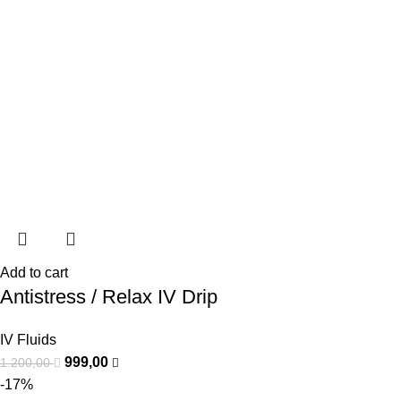
Add to cart
Antistress / Relax IV Drip
IV Fluids
999,00
1.200,00
-17%