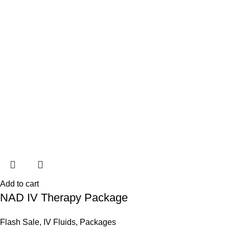
Add to cart
NAD IV Therapy Package
Flash Sale
,
IV Fluids
,
Packages