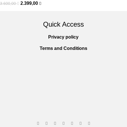
2.399,00
3.600,00
Quick Access
Privacy policy
Terms and Conditions