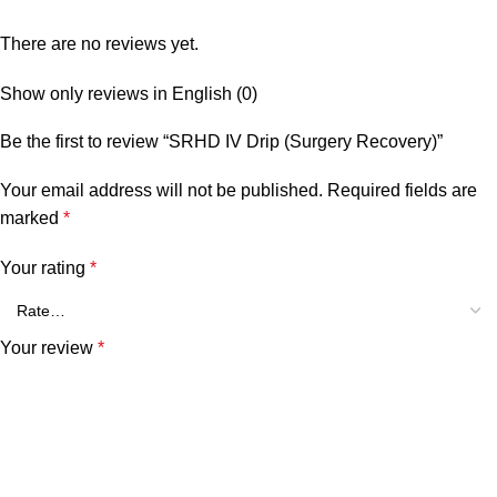
There are no reviews yet.
Show only reviews in English (0)
Be the first to review “SRHD IV Drip (Surgery Recovery)”
Your email address will not be published.
Required fields are
marked
*
Your rating
*
Your review
*