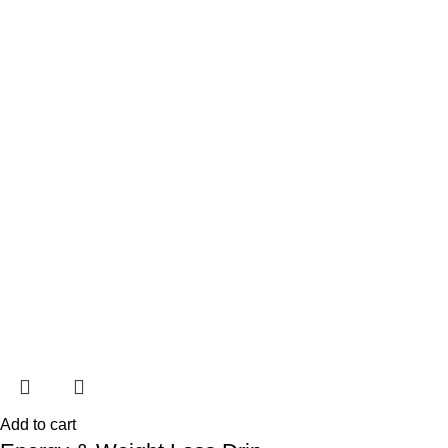
Add to cart