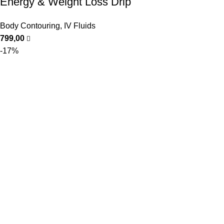
Energy & Weight Loss Drip
Body Contouring
,
IV Fluids
799,00
-17%