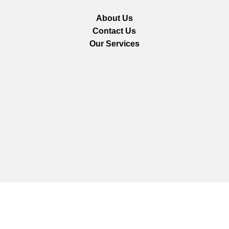
About Us
Contact Us
Our Services
We are using secure payments
Copyright © 2025
Everlast Wellness
All rights reserved.