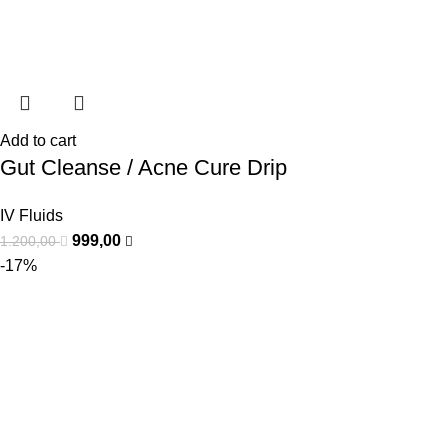
Add to cart
Gut Cleanse / Acne Cure Drip
IV Fluids
999,00
1.200,00
-17%