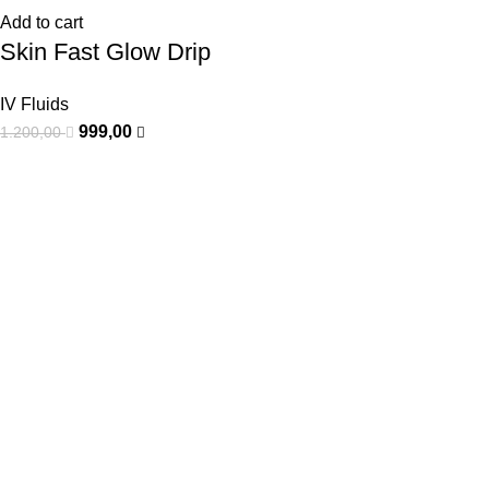
Add to cart
Skin Fast Glow Drip
IV Fluids
999,00
1.200,00