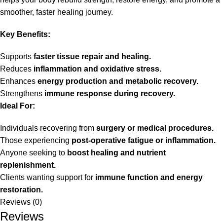
smoother, faster healing journey.
Key Benefits:
Supports
faster tissue repair and healing.
Reduces
inflammation and oxidative stress.
Enhances
energy production and metabolic recovery.
Strengthens
immune response during recovery.
Ideal For:
Individuals recovering from
surgery or medical procedures.
Those experiencing
post‑operative fatigue or inflammation.
Anyone seeking to
boost healing and nutrient
replenishment.
Clients wanting support for
immune function and energy
restoration.
Reviews (0)
Reviews