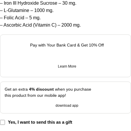
– Iron III Hydroxide Sucrose – 30 mg.
– L-Glutamine – 1000 mg.
– Folic Acid – 5 mg.
– Ascorbic Acid (Vitamin C) – 2000 mg.
Pay with Your Bank Card & Get 10% Off
Learn More
Get an extra
4% discount
when you purchase
this product from our mobile app!
download app
Yes, I want to send this as a gift