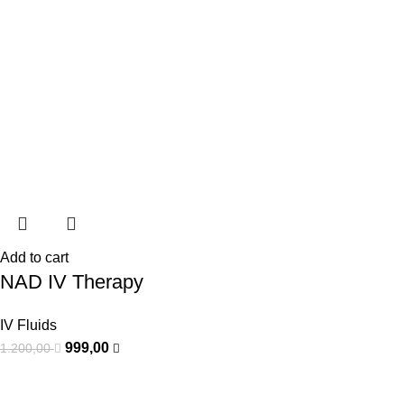
Add to cart
NAD IV Therapy
IV Fluids
999,00
1.200,00