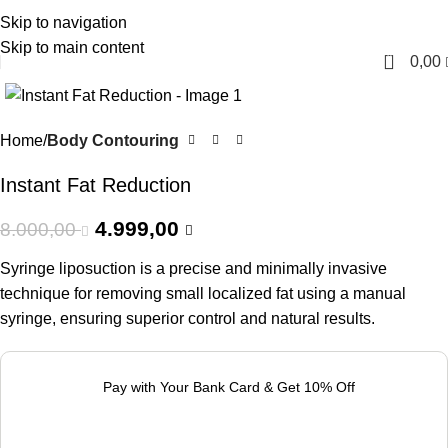
Skip to navigation
English
Skip to main content
0
0,00
-38%
Home
Body Contouring
Instant Fat Reduction
4.999,00
8.000,00
Syringe liposuction is a precise and minimally invasive
technique for removing small localized fat using a manual
syringe, ensuring superior control and natural results.
Pay with Your Bank Card & Get 10% Off