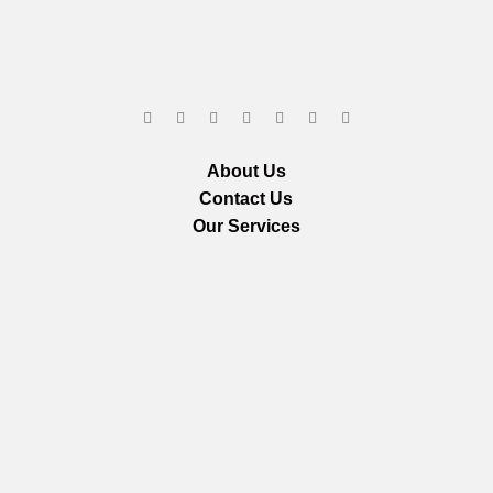
About Us
Contact Us
Our Services