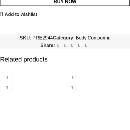
BUY NOW
Add to wishlist
SKU:
PRE2944
Category:
Body Contouring
Share:
Related products
-20%
-81%