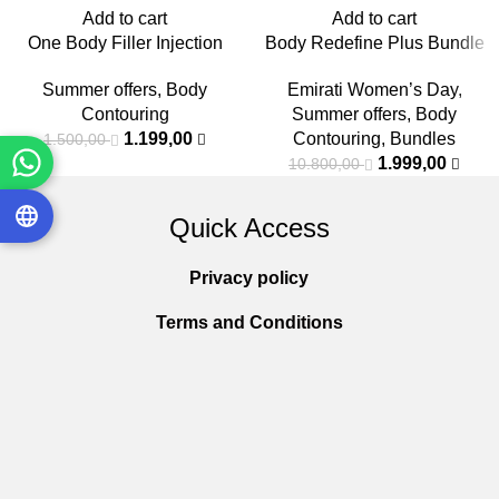
Add to cart
Add to cart
One Body Filler Injection
Body Redefine Plus Bundle
Summer offers
,
Body
Emirati Women’s Day
,
Contouring
Summer offers
,
Body
1.199,00
Contouring
,
Bundles
1.500,00
1.999,00
10.800,00
Quick Access
Privacy policy
Terms and Conditions