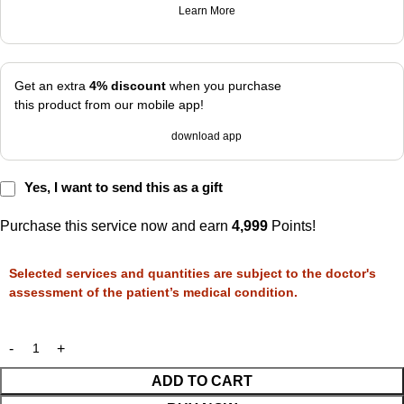
Learn More
Get an extra
4% discount
when you purchase
this product from our mobile app!
download app
Yes, I want to send this as a gift
Purchase this service now and earn
4,999
Points!
Selected services and quantities are subject to the doctor's
assessment of the patient’s medical condition.
ADD TO CART