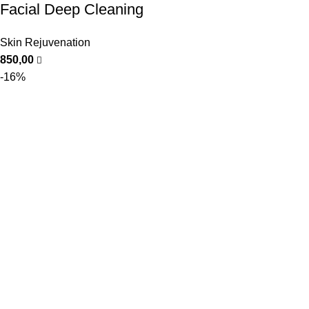
Facial Deep Cleaning
Skin Rejuvenation
850,00
-16%