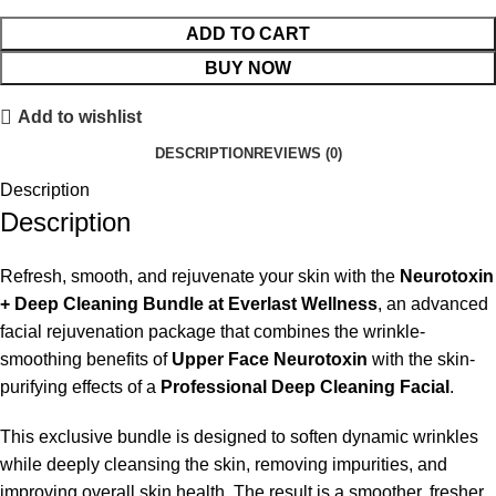
ADD TO CART
BUY NOW
Add to wishlist
DESCRIPTION
REVIEWS (0)
Description
Description
Refresh, smooth, and rejuvenate your skin with the
Neurotoxin
+ Deep Cleaning Bundle at Everlast Wellness
, an advanced
facial rejuvenation package that combines the wrinkle-
smoothing benefits of
Upper Face Neurotoxin
with the skin-
purifying effects of a
Professional Deep Cleaning Facial
.
This exclusive bundle is designed to soften dynamic wrinkles
while deeply cleansing the skin, removing impurities, and
improving overall skin health. The result is a smoother, fresher,