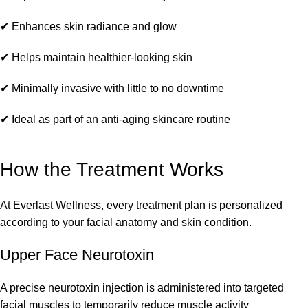
✔ Enhances skin radiance and glow
✔ Helps maintain healthier-looking skin
✔ Minimally invasive with little to no downtime
✔ Ideal as part of an anti-aging skincare routine
How the Treatment Works
At Everlast Wellness, every treatment plan is personalized
according to your facial anatomy and skin condition.
Upper Face Neurotoxin
A precise neurotoxin injection is administered into targeted
facial muscles to temporarily reduce muscle activity