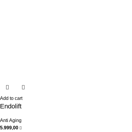
Add to cart
Endolift
Anti Aging
5.999,00