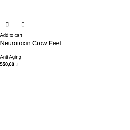
Add to cart
Neurotoxin Crow Feet
Anti Aging
550,00