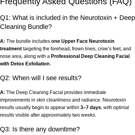
Frequently Asked Questions (FAQ)
Q1: What is included in the Neurotoxin + Deep
Cleaning Bundle?
A:
The bundle includes
one Upper Face Neurotoxin
treatment
targeting the forehead, frown lines, crow’s feet, and
nose area, along with a
Professional Deep Cleaning Facial
with Detox Exfoliation
.
Q2: When will I see results?
A:
The Deep Cleaning Facial provides immediate
improvements in skin cleanliness and radiance. Neurotoxin
results usually begin to appear within
3–7 days
, with optimal
results visible after approximately two weeks.
Q3: Is there any downtime?