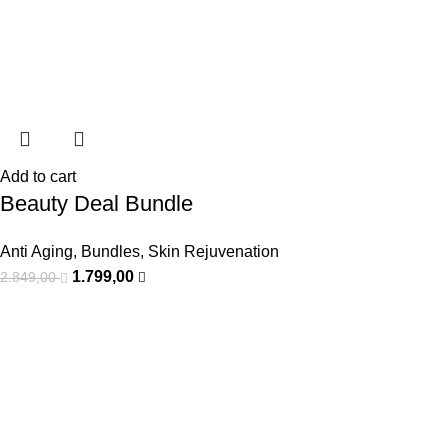
Add to cart
Beauty Deal Bundle
Anti Aging
,
Bundles
,
Skin Rejuvenation
1.799,00
2.849,00