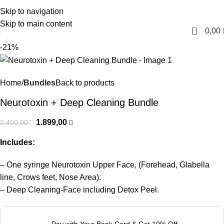
Skip to navigation
English
Skip to main content
0
0,00
-21%
Home
Bundles
Back to products
Neurotoxin + Deep Cleaning Bundle
1.899,00
2.400,00
Includes:
– One syringe Neurotoxin Upper Face, (Forehead, Glabella
line, Crows feet, Nose Area).
– Deep Cleaning-Face including Detox Peel.