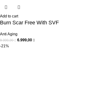
Add to cart
Burn Scar Free With SVF
Anti Aging
6.999,00
9.000,00
-21%