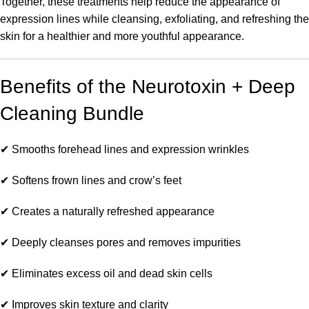
Together, these treatments help reduce the appearance of
expression lines while cleansing, exfoliating, and refreshing the
skin for a healthier and more youthful appearance.
Benefits of the Neurotoxin + Deep
Cleaning Bundle
✔ Smooths forehead lines and expression wrinkles
✔ Softens frown lines and crow’s feet
✔ Creates a naturally refreshed appearance
✔ Deeply cleanses pores and removes impurities
✔ Eliminates excess oil and dead skin cells
✔ Improves skin texture and clarity