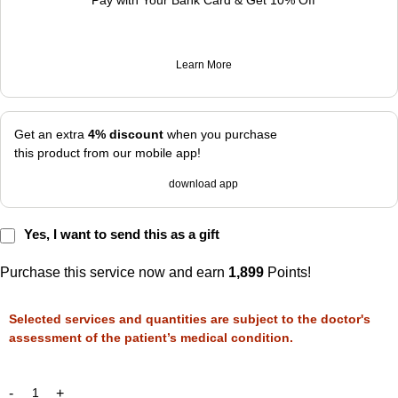
Pay with Your Bank Card & Get 10% Off
Learn More
Get an extra
4% discount
when you purchase
this product from our mobile app!
download app
Yes, I want to send this as a gift
Purchase this service now and earn
1,899
Points!
Selected services and quantities are subject to the doctor's
assessment of the patient’s medical condition.