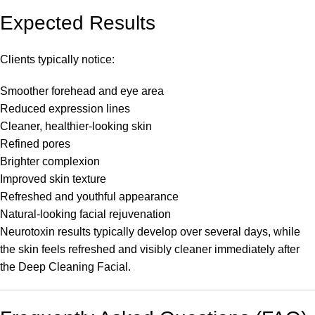
Expected Results
Clients typically notice:
Smoother forehead and eye area
Reduced expression lines
Cleaner, healthier-looking skin
Refined pores
Brighter complexion
Improved skin texture
Refreshed and youthful appearance
Natural-looking facial rejuvenation
Neurotoxin results typically develop over several days, while
the skin feels refreshed and visibly cleaner immediately after
the Deep Cleaning Facial.