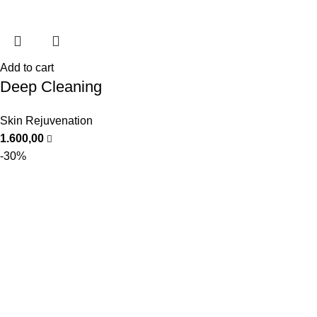
Add to cart
Deep Cleaning
Skin Rejuvenation
1.600,00
-30%