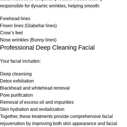
responsible for dynamic wrinkles, helping smooth:
Forehead lines
Frown lines (Glabellar lines)
Crow’s feet
Nose wrinkles (Bunny lines)
Professional Deep Cleaning Facial
Your facial includes:
Deep cleansing
Detox exfoliation
Blackhead and whitehead removal
Pore purification
Removal of excess oil and impurities
Skin hydration and revitalization
Together, these treatments provide comprehensive facial
rejuvenation by improving both skin appearance and facial