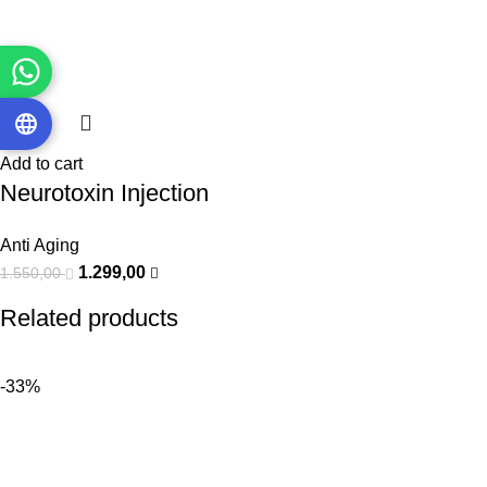
Add to cart
Neurotoxin Injection
Anti Aging
1.299,00
1.550,00
Related products
-33%