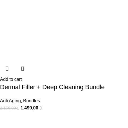
Add to cart
Dermal Filler + Deep Cleaning Bundle
Anti Aging
,
Bundles
1.499,00
2.150,00