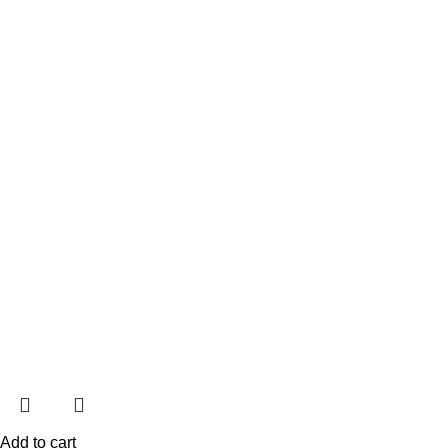
Add to cart