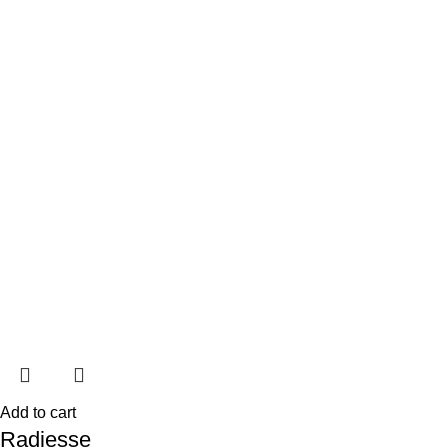
Add to cart
Radiesse