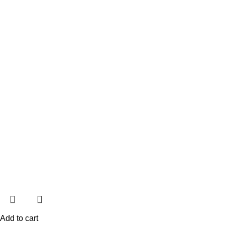
Add to cart