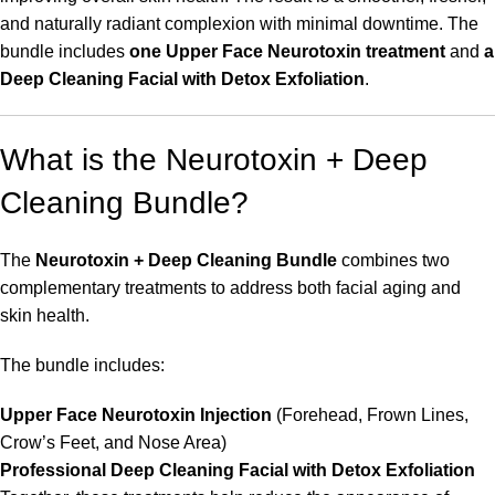
and naturally radiant complexion with minimal downtime. The
bundle includes
one Upper Face Neurotoxin treatment
and
a
Deep Cleaning Facial with Detox Exfoliation
.
What is the Neurotoxin + Deep
Cleaning Bundle?
The
Neurotoxin + Deep Cleaning Bundle
combines two
complementary treatments to address both facial aging and
skin health.
The bundle includes:
Upper Face Neurotoxin Injection
(Forehead, Frown Lines,
Crow’s Feet, and Nose Area)
Professional Deep Cleaning Facial with Detox Exfoliation