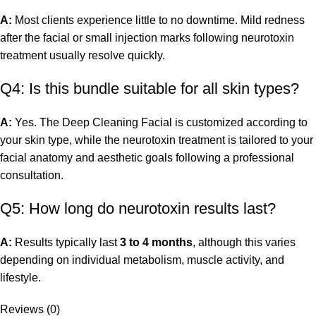
A:
Most clients experience little to no downtime. Mild redness
after the facial or small injection marks following neurotoxin
treatment usually resolve quickly.
Q4: Is this bundle suitable for all skin types?
A:
Yes. The Deep Cleaning Facial is customized according to
your skin type, while the neurotoxin treatment is tailored to your
facial anatomy and aesthetic goals following a professional
consultation.
Q5: How long do neurotoxin results last?
A:
Results typically last
3 to 4 months
, although this varies
depending on individual metabolism, muscle activity, and
lifestyle.
Reviews (0)