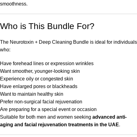
smoothness.
Who is This Bundle For?
The Neurotoxin + Deep Cleaning Bundle is ideal for individuals
who:
Have forehead lines or expression wrinkles
Want smoother, younger-looking skin
Experience oily or congested skin
Have enlarged pores or blackheads
Want to maintain healthy skin
Prefer non-surgical facial rejuvenation
Are preparing for a special event or occasion
Suitable for both men and women seeking
advanced anti-
aging and facial rejuvenation treatments in the UAE
.