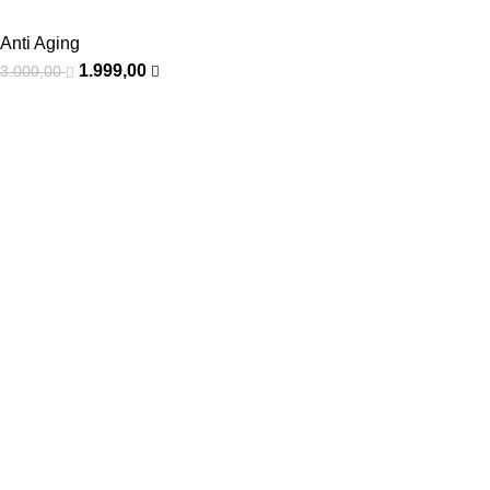
Anti Aging
1.999,00
3.000,00