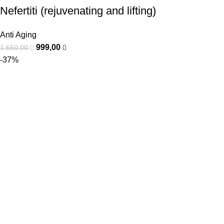
Nefertiti (rejuvenating and lifting)
Anti Aging
999,00
1.650,00
-37%