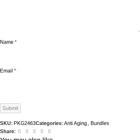
Name
*
Email
*
SKU:
PKG2463
Categories:
Anti Aging
,
Bundles
Share: