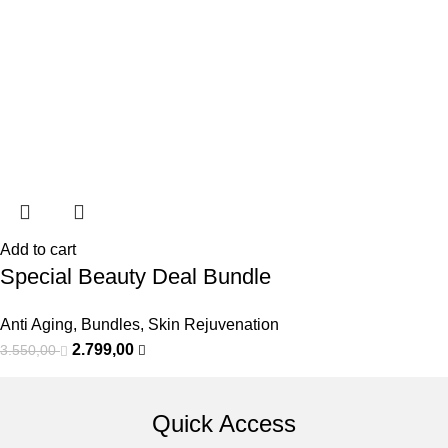
Add to cart
Special Beauty Deal Bundle
Anti Aging
,
Bundles
,
Skin Rejuvenation
2.799,00
3.550,00
Quick Access