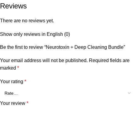
Reviews
There are no reviews yet.
Show only reviews in English (0)
Be the first to review “Neurotoxin + Deep Cleaning Bundle”
Your email address will not be published.
Required fields are
marked
*
Your rating
*
Your review
*