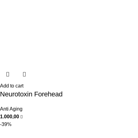
Add to cart
Neurotoxin Forehead
Anti Aging
1.000,00
-39%