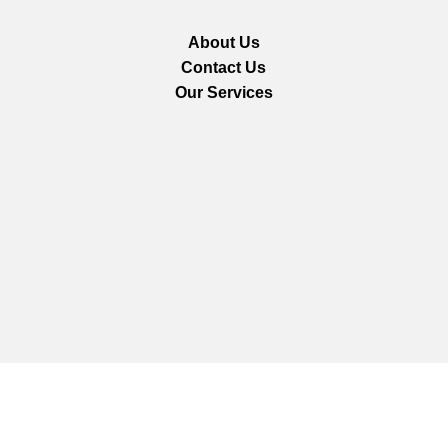
About Us
Contact Us
Our Services
We are using secure payments
Copyright © 2025
Everlast Wellness
All rights reserved.