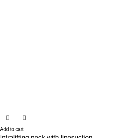
Add to cart
Intralifting neck with liposuction