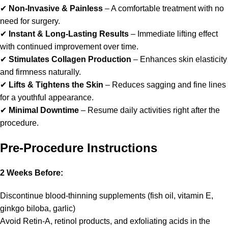
✔
Non-Invasive & Painless
– A comfortable treatment with no
need for surgery.
✔
Instant & Long-Lasting Results
– Immediate lifting effect
with continued improvement over time.
✔
Stimulates Collagen Production
– Enhances skin elasticity
and firmness naturally.
✔
Lifts & Tightens the Skin
– Reduces sagging and fine lines
for a youthful appearance.
✔
Minimal Downtime
– Resume daily activities right after the
procedure.
Pre-Procedure Instructions
2 Weeks Before:
Discontinue blood-thinning supplements (fish oil, vitamin E,
ginkgo biloba, garlic)
Avoid Retin-A, retinol products, and exfoliating acids in the