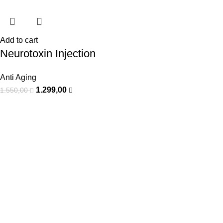
Add to cart
Neurotoxin Injection
Anti Aging
1.299,00
1.550,00