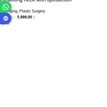
Anti Aging
,
Plastic Surgery
5.999,00
9.000,00
-20%