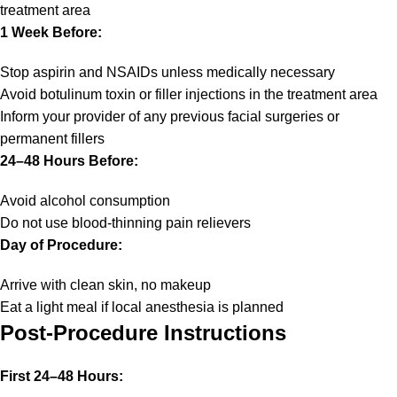
treatment area
1 Week Before:
Stop aspirin and NSAIDs unless medically necessary
Avoid botulinum toxin or filler injections in the treatment area
Inform your provider of any previous facial surgeries or
permanent fillers
24–48 Hours Before:
Avoid alcohol consumption
Do not use blood-thinning pain relievers
Day of Procedure:
Arrive with clean skin, no makeup
Eat a light meal if local anesthesia is planned
Post-Procedure Instructions
First 24–48 Hours: