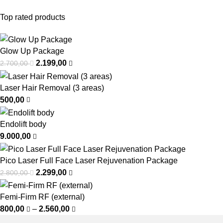
Top rated products
Glow Up Package
2.199,00
2.700,00
Laser Hair Removal (3 areas)
500,00
Endolift body
9.000,00
Pico Laser Full Face Laser Rejuvenation Package
2.299,00
2.800,00
Femi-Firm RF (external)
800,00
–
2.560,00