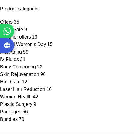
Product categories
Offers
35
Flash Sale
9
Summer offers
13
Emirati Women’s Day
15
Anti Aging
59
IV Fluids
31
Body Contouring
22
Skin Rejuvenation
96
Hair Care
12
Laser Hair Reduction
16
Women Health
42
Plastic Surgery
9
Packages
56
Bundles
70