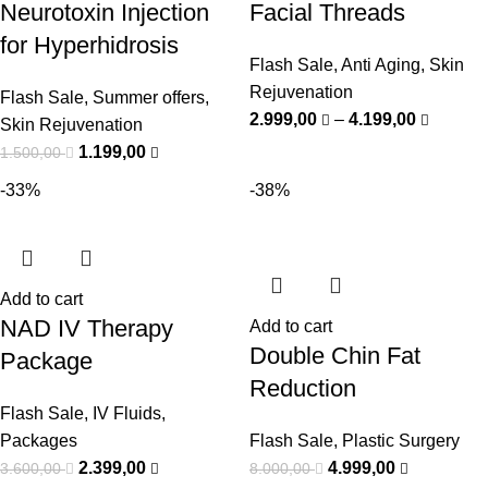
Neurotoxin Injection
Facial Threads
for Hyperhidrosis
Flash Sale
,
Anti Aging
,
Skin
Rejuvenation
Flash Sale
,
Summer offers
,
2.999,00
–
4.199,00
Skin Rejuvenation
1.199,00
1.500,00
-33%
-38%
Add to cart
NAD IV Therapy
Add to cart
Double Chin Fat
Package
Reduction
Flash Sale
,
IV Fluids
,
Packages
Flash Sale
,
Plastic Surgery
2.399,00
4.999,00
3.600,00
8.000,00