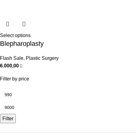
Select options
Blepharoplasty
Flash Sale
,
Plastic Surgery
6.000,00
Filter by price
Filter