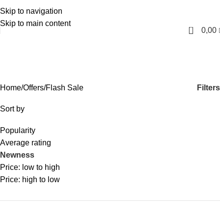
Skip to navigation
English
Skip to main content
0
0,00
Flash Sale
Categories
Filters
Home
Offers
Flash Sale
Sort by
Popularity
Average rating
Newness
Price: low to high
Price: high to low