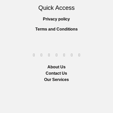
Quick Access
Privacy policy
Terms and Conditions
About Us
Contact Us
Our Services