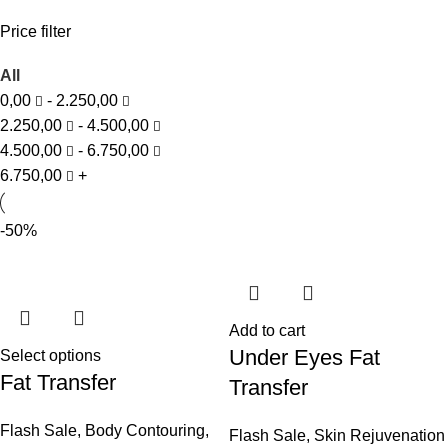
Price filter
All
0,00
-
2.250,00
2.250,00
-
4.500,00
4.500,00
-
6.750,00
6.750,00
+
-50%
Add to cart
Under Eyes Fat
Select options
Fat Transfer
Transfer
Flash Sale
,
Body Contouring
,
Flash Sale
,
Skin Rejuvenation