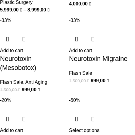
Plastic Surgery
4.000,00
5.999,00
–
8.999,00
-33%
-33%
Add to cart
Add to cart
Neurotoxin
Neurotoxin Migraine
(Mesobotox)
Flash Sale
999,00
1.500,00
Flash Sale
,
Anti Aging
999,00
1.500,00
-20%
-50%
Add to cart
Select options