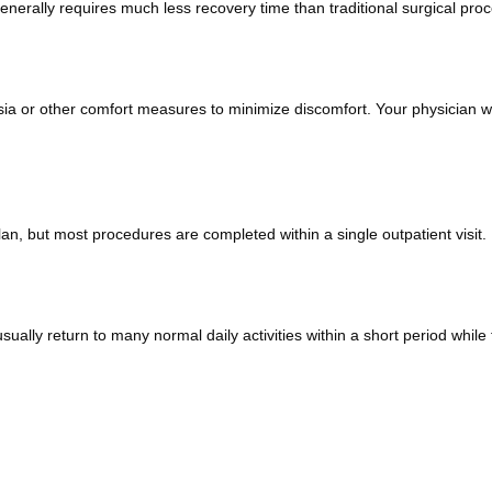
nerally requires much less recovery time than traditional surgical pro
sia or other comfort measures to minimize discomfort. Your physician wi
n, but most procedures are completed within a single outpatient visit.
lly return to many normal daily activities within a short period while fo