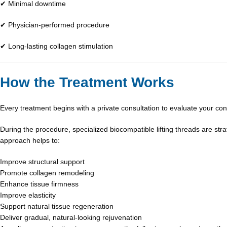
✔ Minimal downtime
✔ Physician-performed procedure
✔ Long-lasting collagen stimulation
How the Treatment Works
Every treatment begins with a private consultation to evaluate your co
During the procedure, specialized biocompatible lifting threads are str
approach helps to:
Improve structural support
Promote collagen remodeling
Enhance tissue firmness
Improve elasticity
Support natural tissue regeneration
Deliver gradual, natural-looking rejuvenation