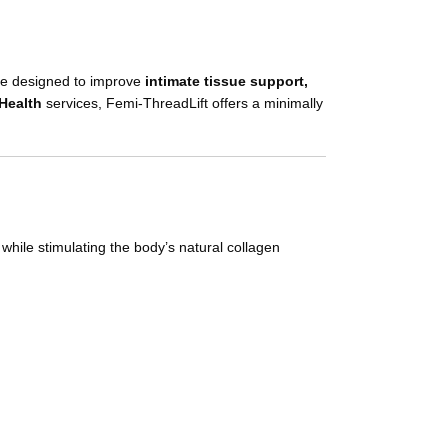
re designed to improve
intimate tissue support,
Health
services, Femi-ThreadLift offers a minimally
 while stimulating the body’s natural collagen