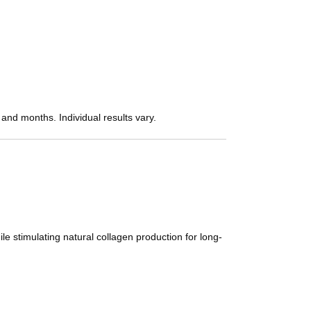
 and months. Individual results vary.
e stimulating natural collagen production for long-