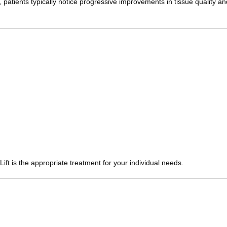
patients typically notice progressive improvements in tissue quality a
ft is the appropriate treatment for your individual needs.