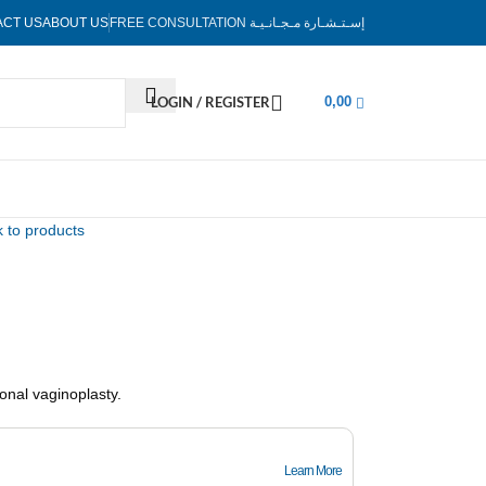
ACT US
ABOUT US
FREE CONSULTATION
إسـتـشـارة مـجـانـيـة
LOGIN / REGISTER
0,00
 to products
onal vaginoplasty.
Learn More