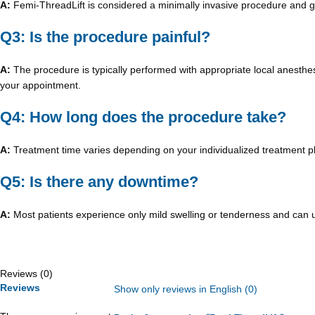
A:
Femi-ThreadLift is considered a minimally invasive procedure and ge
Q3: Is the procedure painful?
A:
The procedure is typically performed with appropriate local anesthe
your appointment.
Q4: How long does the procedure take?
A:
Treatment time varies depending on your individualized treatment pla
Q5: Is there any downtime?
A:
Most patients experience only mild swelling or tenderness and can usua
Reviews (0)
Reviews
Show only reviews in English (0)