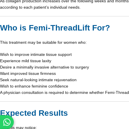
As collagen production increases over the following weeks and months, 
according to each patient’s individual needs.
Who is Femi-ThreadLift For?
This treatment may be suitable for women who:
Wish to improve intimate tissue support
Experience mild tissue laxity
Desire a minimally invasive alternative to surgery
Want improved tissue firmness
Seek natural-looking intimate rejuvenation
Wish to enhance feminine confidence
A physician consultation is required to determine whether Femi-ThreadLi
Expected Results
Patients may notice: