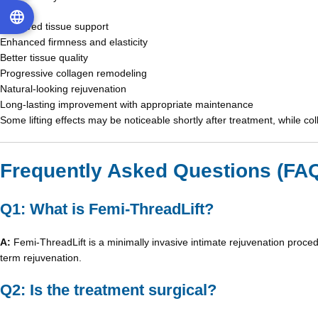
Improved tissue support
Enhanced firmness and elasticity
Better tissue quality
Progressive collagen remodeling
Natural-looking rejuvenation
Long-lasting improvement with appropriate maintenance
Some lifting effects may be noticeable shortly after treatment, while co
Frequently Asked Questions (FA
Q1: What is Femi-ThreadLift?
A:
Femi-ThreadLift is a minimally invasive intimate rejuvenation proced
term rejuvenation.
Q2: Is the treatment surgical?