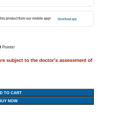
his product from our mobile app!
download app
0
Points!
are subject to the doctor's assessment of
D TO CART
BUY NOW