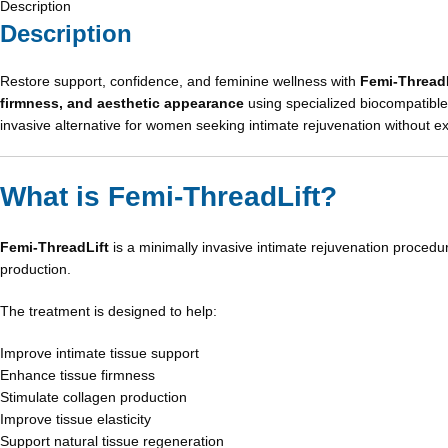
Description
Description
Restore support, confidence, and feminine wellness with
Femi-ThreadL
firmness, and aesthetic appearance
using specialized biocompatible 
invasive alternative for women seeking intimate rejuvenation without e
What is Femi-ThreadLift?
Femi-ThreadLift
is a minimally invasive intimate rejuvenation procedur
production.
The treatment is designed to help:
Improve intimate tissue support
Enhance tissue firmness
Stimulate collagen production
Improve tissue elasticity
Support natural tissue regeneration