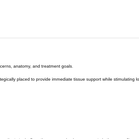
ncerns, anatomy, and treatment goals.
ategically placed to provide immediate tissue support while stimulating 