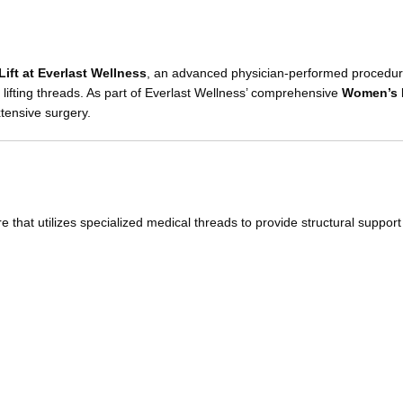
ift at Everlast Wellness
, an advanced physician-performed procedu
lifting threads. As part of Everlast Wellness’ comprehensive
Women’s 
xtensive surgery.
e that utilizes specialized medical threads to provide structural support