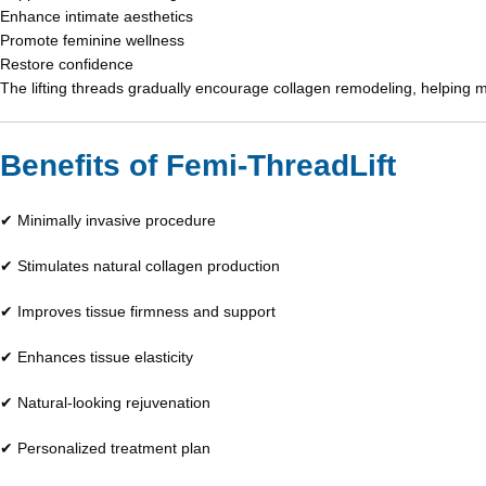
Enhance intimate aesthetics
Promote feminine wellness
Restore confidence
The lifting threads gradually encourage collagen remodeling, helping 
Benefits of Femi-ThreadLift
✔ Minimally invasive procedure
✔ Stimulates natural collagen production
✔ Improves tissue firmness and support
✔ Enhances tissue elasticity
✔ Natural-looking rejuvenation
✔ Personalized treatment plan