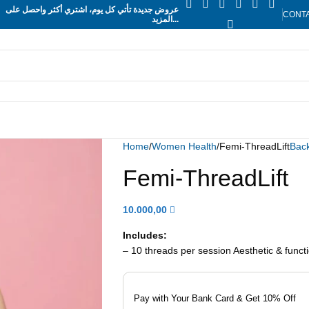
عروض جديدة تأتي كل يوم، اشتري أكثر واحصل على
CONT
المزيد...
Home
Women Health
Femi-ThreadLift
Back
Femi-ThreadLift
10.000,00
Includes:
– 10 threads per session Aesthetic & functi
Pay with Your Bank Card & Get 10% Off