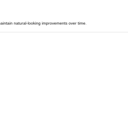
maintain natural-looking improvements over time.