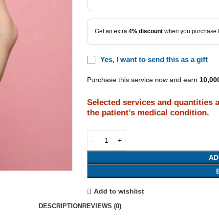
Get an extra
4% discount
when you purchase t
Yes, I want to send this as a gift
Purchase this service now and earn
10,00
Selected services and quantities 
the patient’s medical condition.
AD
Add to wishlist
DESCRIPTION
REVIEWS (0)