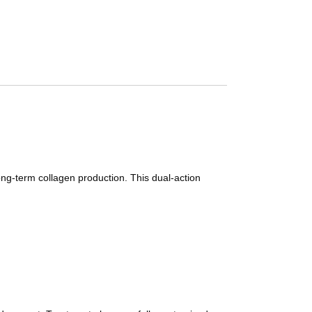
long-term collagen production. This dual-action