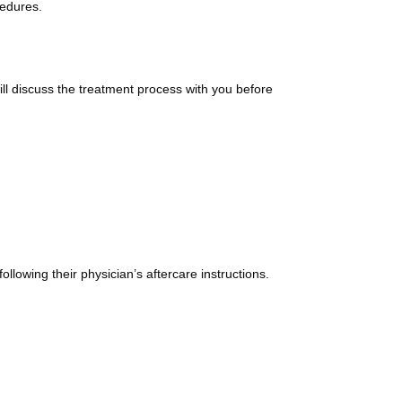
cedures.
ll discuss the treatment process with you before
llowing their physician’s aftercare instructions.