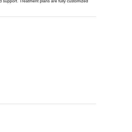
nd support. Treatment plans are fully customized