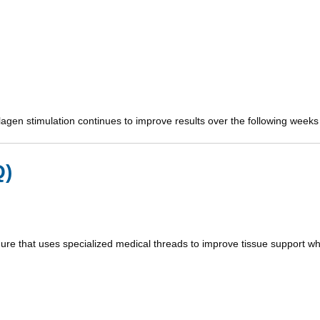
llagen stimulation continues to improve results over the following weeks
Q)
ure that uses specialized medical threads to improve tissue support whil