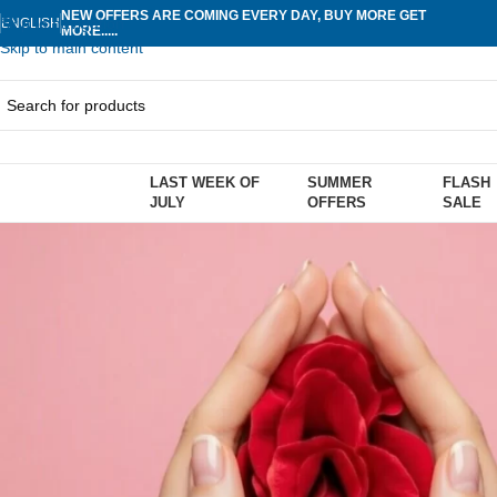
NEW OFFERS ARE COMING EVERY DAY, BUY MORE GET
Skip to navigation
ENGLISH
MORE.....
Skip to main content
LAST WEEK OF
SUMMER
FLASH
rowse Categories
JULY
OFFERS
SALE