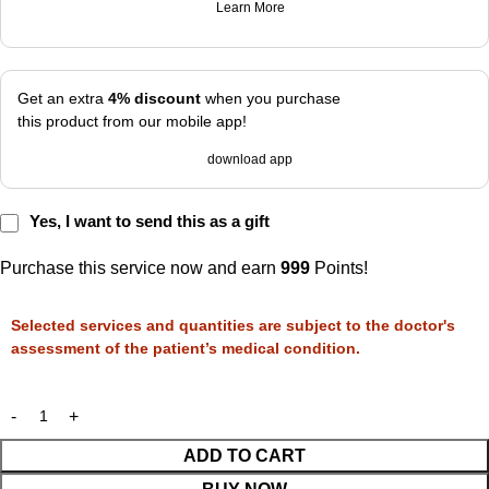
Learn More
Get an extra
4% discount
when you purchase
this product from our mobile app!
download app
Yes, I want to send this as a gift
Purchase this service now and earn
999
Points!
Selected services and quantities are subject to the doctor's
assessment of the patient’s medical condition.
ADD TO CART