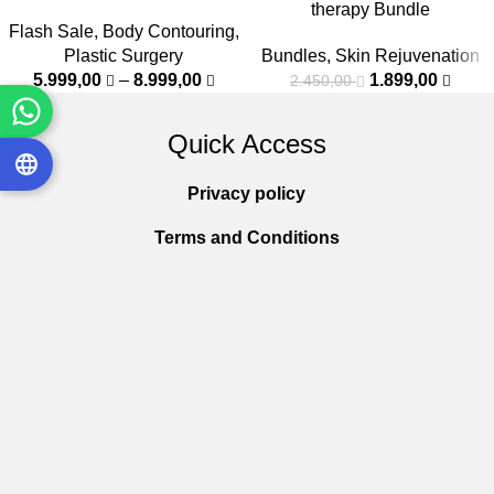
therapy Bundle
Flash Sale
,
Body Contouring
,
Plastic Surgery
Bundles
,
Skin Rejuvenation
5.999,00
–
8.999,00
1.899,00
2.450,00
Quick Access
Privacy policy
Terms and Conditions