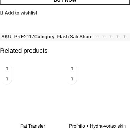
BUY NOW
Add to wishlist
SKU:
PRE2117
Category:
Flash Sale
Share:
Related products
-50%
-22%
Fat Transfer
Profhilo + Hydra-vortex skin