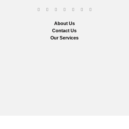
About Us
Contact Us
Our Services
We are using secure payments