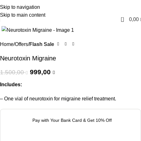
Skip to navigation
English
Skip to main content
0
0,00
-33%
Home
Offers
Flash Sale
Neurotoxin Migraine
999,00
1.500,00
Includes:
– One vial of neurotoxin for migraine relief treatment.
Pay with Your Bank Card & Get 10% Off