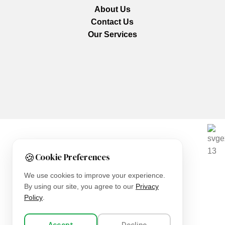
About Us
Contact Us
Our Services
We are using secure payments
🍪
Cookie Preferences
Copyright © 2025
Everlast Wellness
All rights reserved.
We use cookies to improve your experience.
By using our site, you agree to our
Privacy
Shop
Policy
.
Filters
Accept
Decline