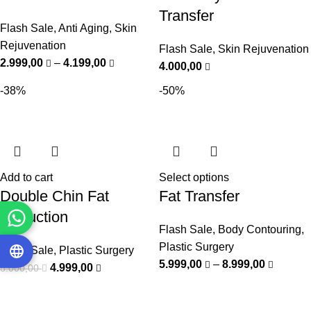
Transfer
Flash Sale
,
Anti Aging
,
Skin
Rejuvenation
Flash Sale
,
Skin Rejuvenation
2.999,00
–
4.199,00
4.000,00
-38%
-50%
Add to cart
Select options
Double Chin Fat
Fat Transfer
Reduction
Flash Sale
,
Body Contouring
,
Plastic Surgery
Flash Sale
,
Plastic Surgery
5.999,00
–
8.999,00
4.999,00
8.000,00