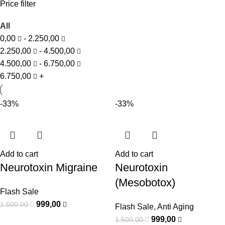
Price filter
All
0,00
-
2.250,00
2.250,00
-
4.500,00
4.500,00
-
6.750,00
6.750,00
+
-33%
-33%
Add to cart
Add to cart
Neurotoxin Migraine
Neurotoxin
(Mesobotox)
Flash Sale
999,00
1.500,00
Flash Sale
,
Anti Aging
999,00
1.500,00