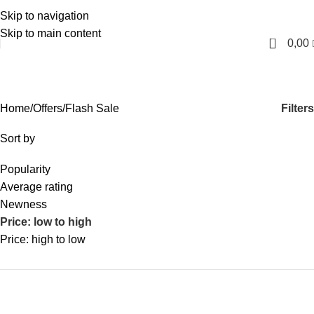
Skip to navigation
English
Skip to main content
0
0,00
Flash Sale
Categories
Filters
Home
Offers
Flash Sale
Sort by
Popularity
Average rating
Newness
Price: low to high
Price: high to low