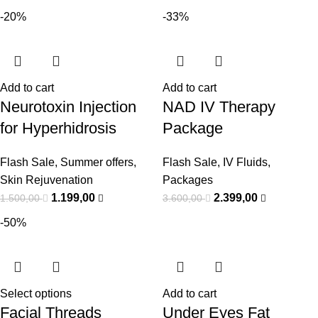
-20%
-33%
Add to cart
Add to cart
Neurotoxin Injection
NAD IV Therapy
for Hyperhidrosis
Package
Flash Sale
,
Summer offers
,
Flash Sale
,
IV Fluids
,
Skin Rejuvenation
Packages
1.199,00
2.399,00
1.500,00
3.600,00
-50%
Select options
Add to cart
Facial Threads
Under Eyes Fat