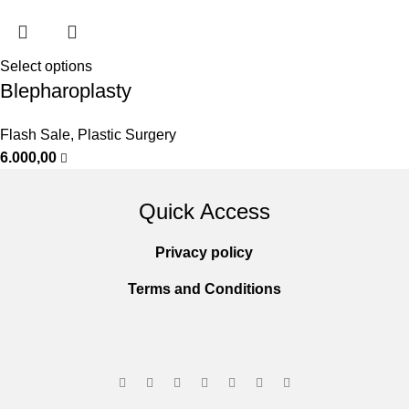
Select options
Blepharoplasty
Flash Sale
,
Plastic Surgery
6.000,00
Quick Access
Privacy policy
Terms and Conditions