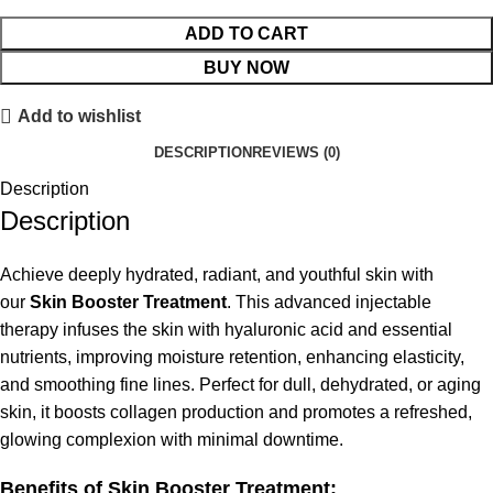
ADD TO CART
BUY NOW
Add to wishlist
DESCRIPTION
REVIEWS (0)
Description
Description
Achieve deeply hydrated, radiant, and youthful skin with
our
Skin Booster Treatment
. This advanced injectable
therapy infuses the skin with hyaluronic acid and essential
nutrients, improving moisture retention, enhancing elasticity,
and smoothing fine lines. Perfect for dull, dehydrated, or aging
skin, it boosts collagen production and promotes a refreshed,
glowing complexion with minimal downtime.
Benefits of Skin Booster Treatment: