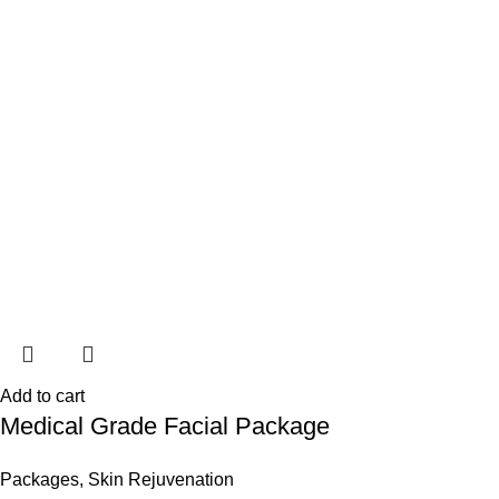
Add to cart
Medical Grade Facial Package
Packages
,
Skin Rejuvenation