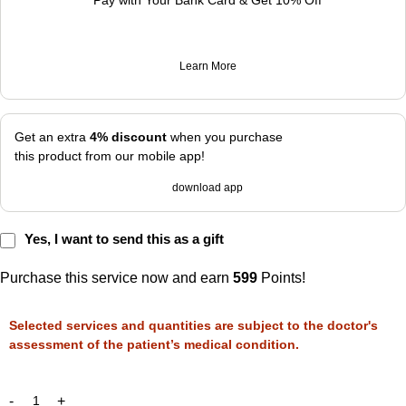
Pay with Your Bank Card & Get 10% Off
Learn More
Get an extra
4% discount
when you purchase
this product from our mobile app!
download app
Yes, I want to send this as a gift
Purchase this service now and earn
599
Points!
Selected services and quantities are subject to the doctor's
assessment of the patient’s medical condition.