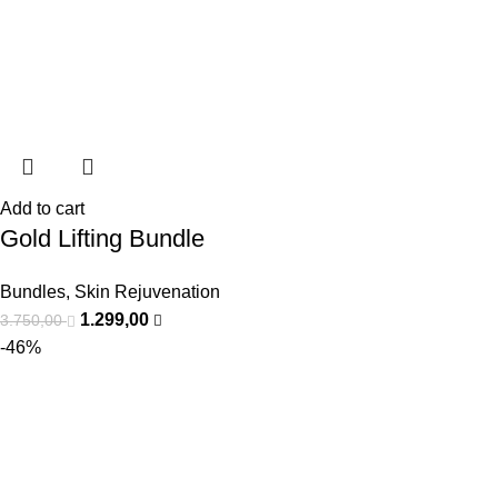
Add to cart
Gold Lifting Bundle
Bundles
,
Skin Rejuvenation
1.299,00
3.750,00
-46%