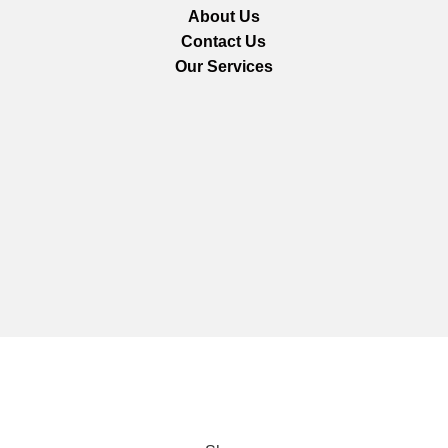
About Us
Contact Us
Our Services
We are using secure payments
Copyright © 2025
Everlast Wellness
All rights reserved.