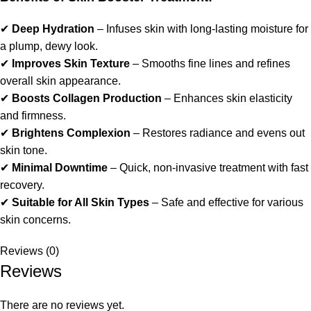
✔
Deep Hydration
– Infuses skin with long-lasting moisture for
a plump, dewy look.
✔
Improves Skin Texture
– Smooths fine lines and refines
overall skin appearance.
✔
Boosts Collagen Production
– Enhances skin elasticity
and firmness.
✔
Brightens Complexion
– Restores radiance and evens out
skin tone.
✔
Minimal Downtime
– Quick, non-invasive treatment with fast
recovery.
✔
Suitable for All Skin Types
– Safe and effective for various
skin concerns.
Reviews (0)
Reviews
There are no reviews yet.