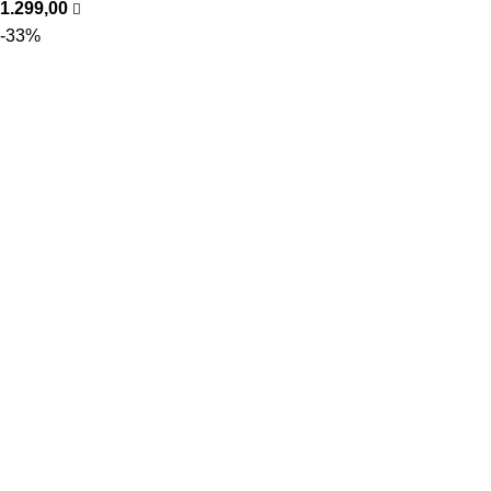
1.299,00
-33%