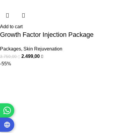
Add to cart
Growth Factor Injection Package
Packages
,
Skin Rejuvenation
2.499,00
3.750,00
-55%