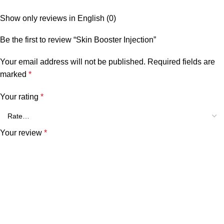
Show only reviews in English (0)
Be the first to review “Skin Booster Injection”
Your email address will not be published.
Required fields are
marked
*
Your rating
*
Your review
*