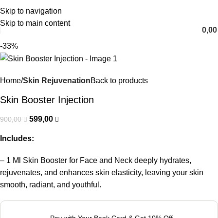
Skip to navigation
English
Skip to main content
0,0
-33%
Home
Skin Rejuvenation
Back to products
Skin Booster Injection
599,00
900,00
Includes:
– 1 Ml Skin Booster for Face and Neck deeply hydrates,
rejuvenates, and enhances skin elasticity, leaving your skin
smooth, radiant, and youthful.