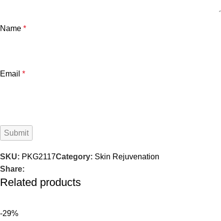
Name
*
Email
*
SKU:
PKG2117
Category:
Skin Rejuvenation
Share:
Related products
-29%