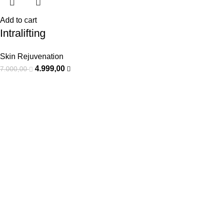
Add to cart
Intralifting
Skin Rejuvenation
4.999,00
7.000,00