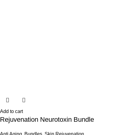
Add to cart
Rejuvenation Neurotoxin Bundle
Anti Aging
,
Bundles
,
Skin Rejuvenation