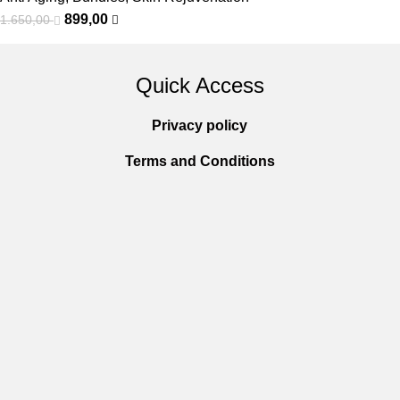
899,00
1.650,00
Quick Access
Privacy policy
Terms and Conditions