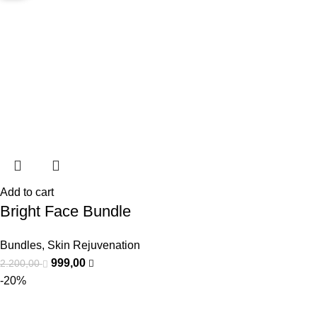
Add to cart
Bright Face Bundle
Bundles
,
Skin Rejuvenation
999,00
2.200,00
-20%