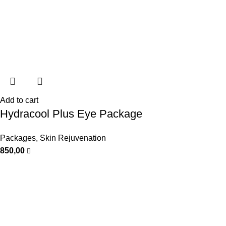
Add to cart
Hydracool Plus Eye Package
Packages
,
Skin Rejuvenation
850,00