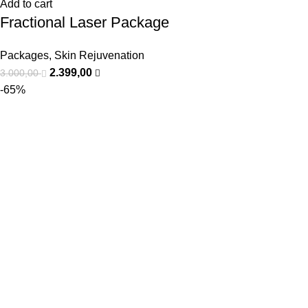
Add to cart
Fractional Laser Package
Packages
,
Skin Rejuvenation
2.399,00
3.000,00
-65%