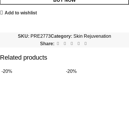
BUY NOW
Add to wishlist
SKU:
PRE2773
Category:
Skin Rejuvenation
Share:
Related products
-20%
-20%