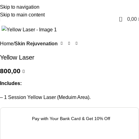
Skip to navigation
English
Skip to main content
0
0,00
Home
Skin Rejuvenation
Yellow Laser
800,00
Includes:
– 1 Session Yellow Laser (Meduim Area).
Pay with Your Bank Card & Get 10% Off