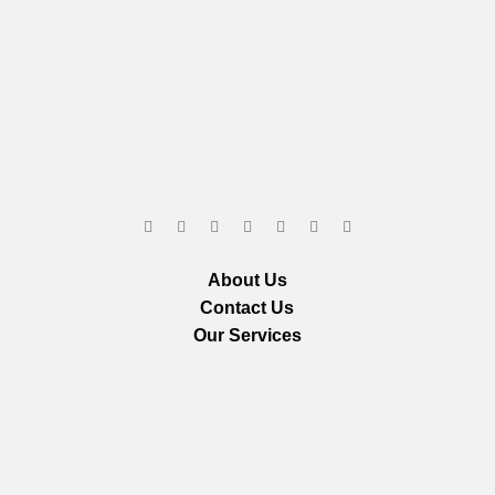
About Us
Contact Us
Our Services