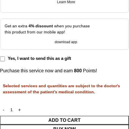
Learn More
Get an extra
4% discount
when you purchase
this product from our mobile app!
download app
Yes, I want to send this as a gift
Purchase this service now and earn
800
Points!
Selected services and quantities are subject to the doctor's
assessment of the patient’s medical condition.
ADD TO CART