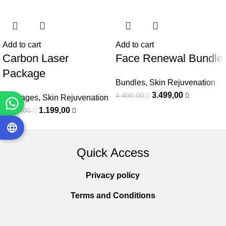
Add to cart
Add to cart
Carbon Laser
Face Renewal Bundle
Package
Bundles
,
Skin Rejuvenation
3.499,00
4.400,00
Packages
,
Skin Rejuvenation
1.199,00
1.500,00
Quick Access
Privacy policy
Terms and Conditions