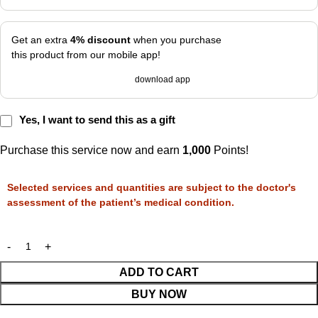
Get an extra
4% discount
when you purchase
this product from our mobile app!
download app
Yes, I want to send this as a gift
Purchase this service now and earn
1,000
Points!
Selected services and quantities are subject to the doctor's
assessment of the patient’s medical condition.
ADD TO CART
BUY NOW