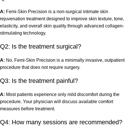
A:
Femi-Skin Precision is a non-surgical intimate skin
rejuvenation treatment designed to improve skin texture, tone,
elasticity, and overall skin quality through advanced collagen-
stimulating technology.
Q2: Is the treatment surgical?
A:
No. Femi-Skin Precision is a minimally invasive, outpatient
procedure that does not require surgery.
Q3: Is the treatment painful?
A:
Most patients experience only mild discomfort during the
procedure. Your physician will discuss available comfort
measures before treatment.
Q4: How many sessions are recommended?