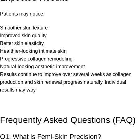
Patients may notice:
Smoother skin texture
Improved skin quality
Better skin elasticity
Healthier-looking intimate skin
Progressive collagen remodeling
Natural-looking aesthetic improvement
Results continue to improve over several weeks as collagen
production and skin renewal progress naturally. Individual
results may vary.
Frequently Asked Questions (FAQ)
Q1: What is Femi-Skin Precision?