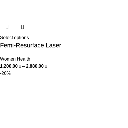
Select options
Femi-Resurface Laser
Women Health
1.200,00
–
2.880,00
-20%