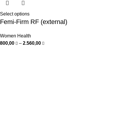
Select options
Femi-Firm RF (external)
Women Health
800,00
–
2.560,00