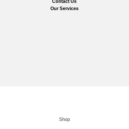
Contact Us
Our Services
We are using secure payments
Copyright © 2025
Everlast Wellness
All rights reserved.
Shop