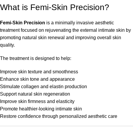
What is Femi-Skin Precision?
Femi-Skin Precision
is a minimally invasive aesthetic
treatment focused on rejuvenating the external intimate skin by
promoting natural skin renewal and improving overall skin
quality.
The treatment is designed to help:
Improve skin texture and smoothness
Enhance skin tone and appearance
Stimulate collagen and elastin production
Support natural skin regeneration
Improve skin firmness and elasticity
Promote healthier-looking intimate skin
Restore confidence through personalized aesthetic care