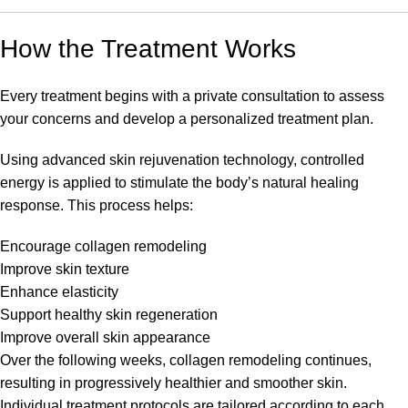
How the Treatment Works
Every treatment begins with a private consultation to assess
your concerns and develop a personalized treatment plan.
Using advanced skin rejuvenation technology, controlled
energy is applied to stimulate the body’s natural healing
response. This process helps:
Encourage collagen remodeling
Improve skin texture
Enhance elasticity
Support healthy skin regeneration
Improve overall skin appearance
Over the following weeks, collagen remodeling continues,
resulting in progressively healthier and smoother skin.
Individual treatment protocols are tailored according to each