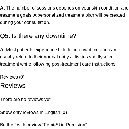
A:
The number of sessions depends on your skin condition and
treatment goals. A personalized treatment plan will be created
during your consultation.
Q5: Is there any downtime?
A:
Most patients experience little to no downtime and can
usually return to their normal daily activities shortly after
treatment while following post-treatment care instructions.
Reviews (0)
Reviews
There are no reviews yet.
Show only reviews in English (0)
Be the first to review “Femi-Skin Precision”