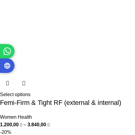
Select options
Femi-Firm & Tight RF (external & internal)
Women Health
1.200,00
–
3.840,00
-20%