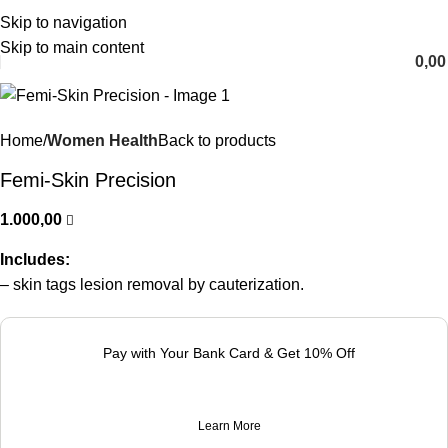
Skip to navigation
English
Skip to main content
0,0
Home
Women Health
Back to products
Femi-Skin Precision
1.000,00
Includes:
– skin tags lesion removal by cauterization.
Pay with Your Bank Card & Get 10% Off
Learn More