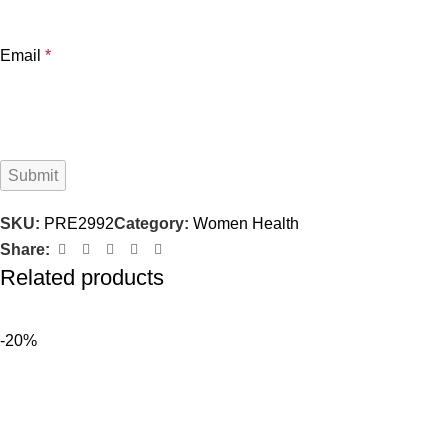
Email
*
SKU:
PRE2992
Category:
Women Health
Share:
Related products
-20%