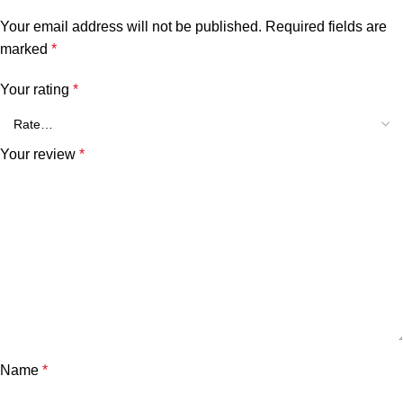
Your email address will not be published.
Required fields are
marked
*
Your rating
*
Your review
*
Name
*