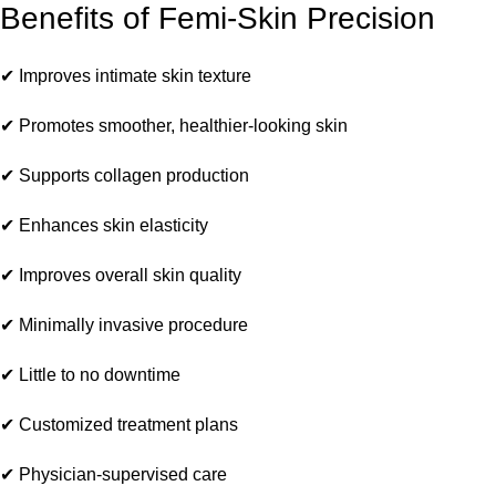
Benefits of Femi-Skin Precision
✔ Improves intimate skin texture
✔ Promotes smoother, healthier-looking skin
✔ Supports collagen production
✔ Enhances skin elasticity
✔ Improves overall skin quality
✔ Minimally invasive procedure
✔ Little to no downtime
✔ Customized treatment plans
✔ Physician-supervised care