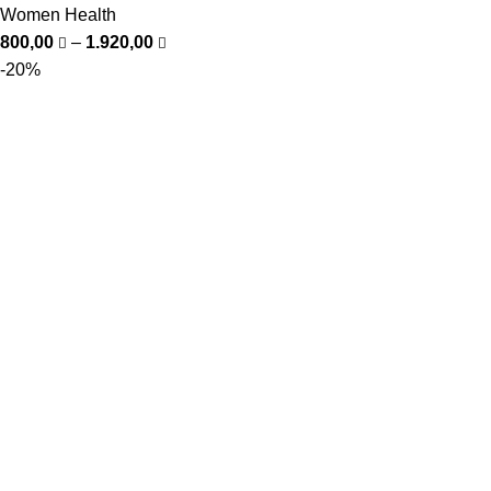
Women Health
800,00
–
1.920,00
-20%