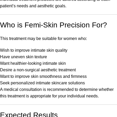
patient’s needs and aesthetic goals.
Who is Femi-Skin Precision For?
This treatment may be suitable for women who:
Wish to improve intimate skin quality
Have uneven skin texture
Want healthier-looking intimate skin
Desire a non-surgical aesthetic treatment
Want to improve skin smoothness and firmness
Seek personalized intimate skincare solutions
A medical consultation is recommended to determine whether
this treatment is appropriate for your individual needs.
Expected Results