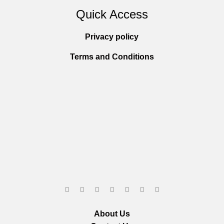
Quick Access
Privacy policy
Terms and Conditions
About Us