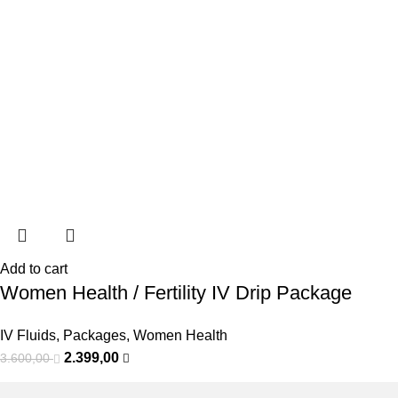
Add to cart
Women Health / Fertility IV Drip Package
IV Fluids
,
Packages
,
Women Health
2.399,00
3.600,00