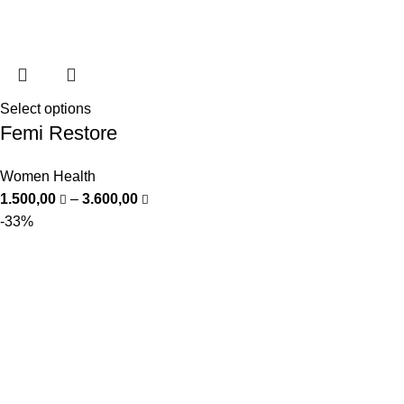
Select options
Femi Restore
Women Health
1.500,00
–
3.600,00
-33%