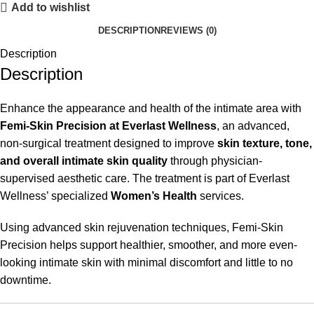
Add to wishlist
DESCRIPTION
REVIEWS (0)
Description
Description
Enhance the appearance and health of the intimate area with
Femi-Skin Precision at Everlast Wellness
, an advanced,
non-surgical treatment designed to improve
skin texture, tone,
and overall intimate skin quality
through physician-
supervised aesthetic care. The treatment is part of Everlast
Wellness’ specialized
Women’s Health
services.
Using advanced skin rejuvenation techniques, Femi-Skin
Precision helps support healthier, smoother, and more even-
looking intimate skin with minimal discomfort and little to no
downtime.