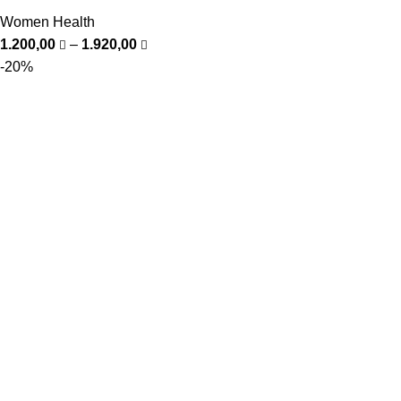
Women Health
1.200,00
–
1.920,00
-20%