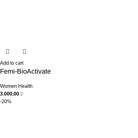
Add to cart
Femi-BioActivate
Women Health
3.000,00
-20%