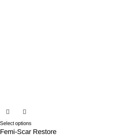
Select options
Femi-Scar Restore