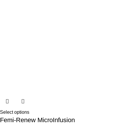
Select options
Femi-Renew MicroInfusion