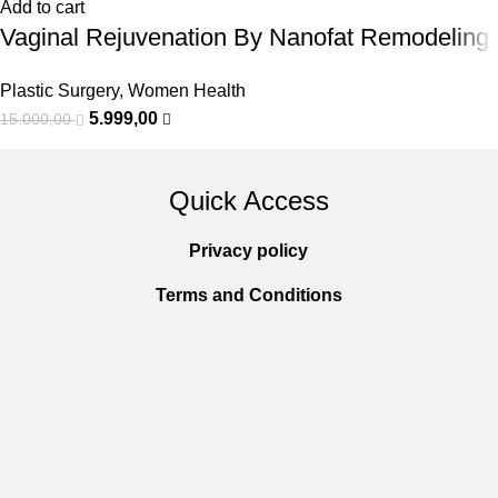
Add to cart
Vaginal Rejuvenation By Nanofat Remodeling
Plastic Surgery
,
Women Health
5.999,00
15.000,00
Quick Access
Privacy policy
Terms and Conditions