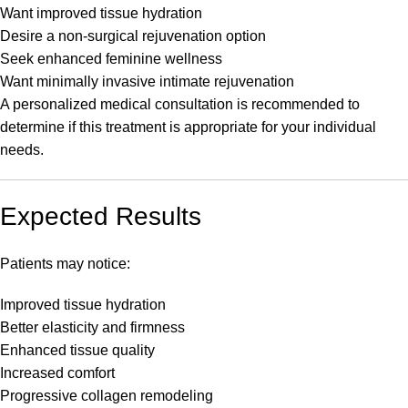
Want improved tissue hydration
Desire a non-surgical rejuvenation option
Seek enhanced feminine wellness
Want minimally invasive intimate rejuvenation
A personalized medical consultation is recommended to
determine if this treatment is appropriate for your individual
needs.
Expected Results
Patients may notice:
Improved tissue hydration
Better elasticity and firmness
Enhanced tissue quality
Increased comfort
Progressive collagen remodeling