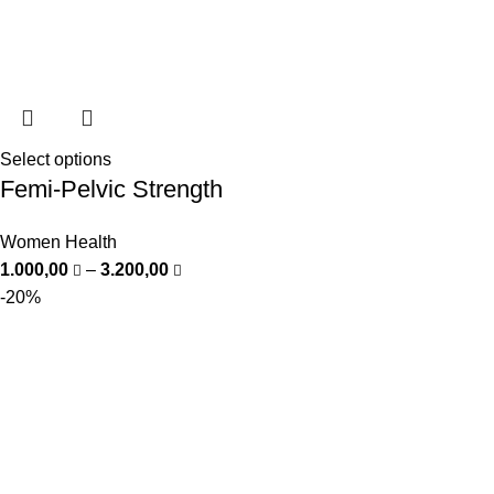
Select options
Femi-Pelvic Strength
Women Health
1.000,00
–
3.200,00
-20%