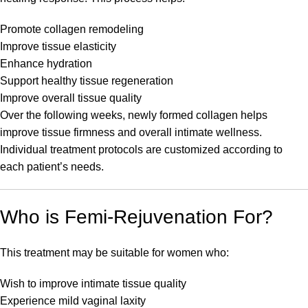
Promote collagen remodeling
Improve tissue elasticity
Enhance hydration
Support healthy tissue regeneration
Improve overall tissue quality
Over the following weeks, newly formed collagen helps
improve tissue firmness and overall intimate wellness.
Individual treatment protocols are customized according to
each patient’s needs.
Who is Femi-Rejuvenation For?
This treatment may be suitable for women who:
Wish to improve intimate tissue quality
Experience mild vaginal laxity