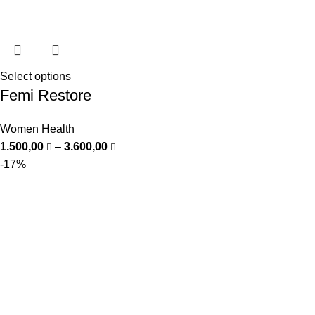
Select options
Femi Restore
Women Health
1.500,00
–
3.600,00
-17%