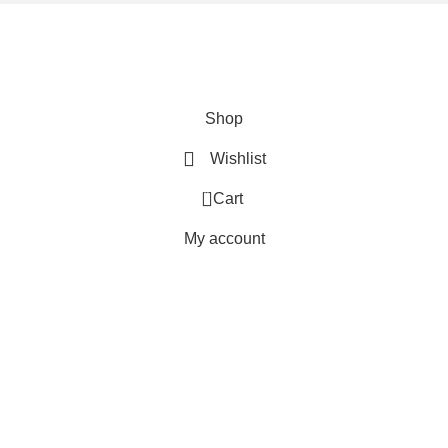
We are using secure payments
Copyright © 2025
Everlast Wellness
All rights reserved.
Shop
Wishlist
0
Cart
My account