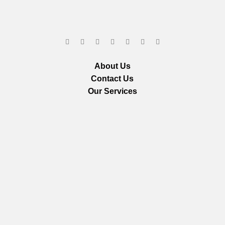
About Us
Contact Us
Our Services