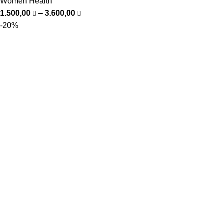
Women Health
1.500,00
–
3.600,00
-20%