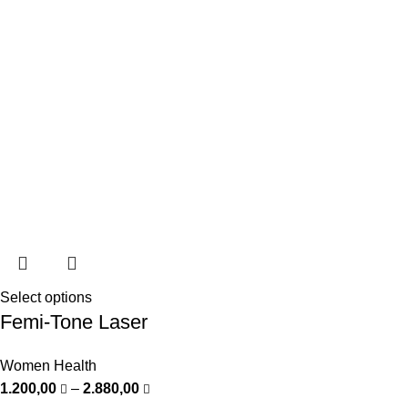
Select options
Femi-Tone Laser
Women Health
1.200,00
–
2.880,00