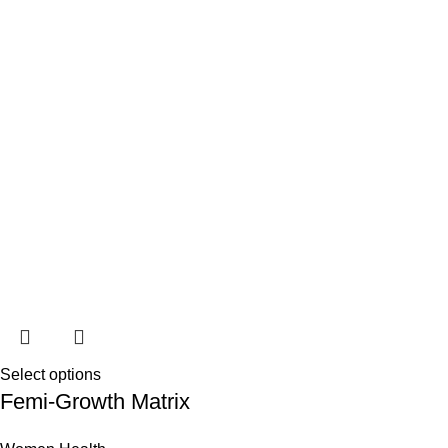
Select options
Femi-Growth Matrix