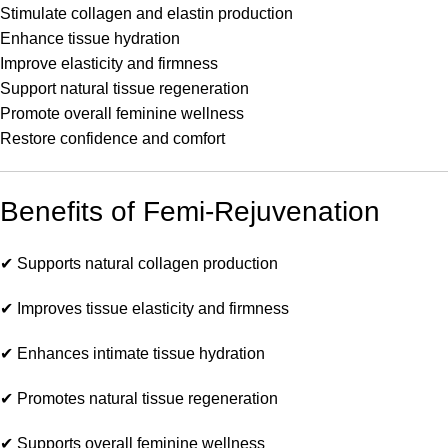
Stimulate collagen and elastin production
Enhance tissue hydration
Improve elasticity and firmness
Support natural tissue regeneration
Promote overall feminine wellness
Restore confidence and comfort
Benefits of Femi-Rejuvenation
✔ Supports natural collagen production
✔ Improves tissue elasticity and firmness
✔ Enhances intimate tissue hydration
✔ Promotes natural tissue regeneration
✔ Supports overall feminine wellness