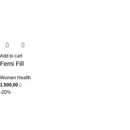
Add to cart
Femi Fill
Women Health
1.500,00
-20%