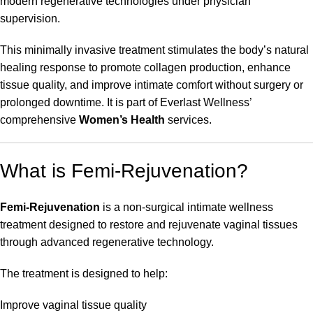
modern regenerative technologies under physician
supervision.
This minimally invasive treatment stimulates the body’s natural
healing response to promote collagen production, enhance
tissue quality, and improve intimate comfort without surgery or
prolonged downtime. It is part of Everlast Wellness’
comprehensive
Women’s Health
services.
What is Femi-Rejuvenation?
Femi-Rejuvenation
is a non-surgical intimate wellness
treatment designed to restore and rejuvenate vaginal tissues
through advanced regenerative technology.
The treatment is designed to help:
Improve vaginal tissue quality