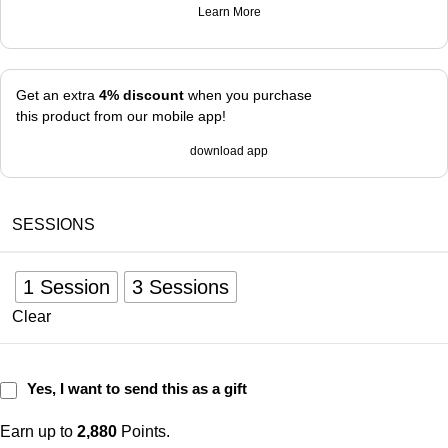
Learn More
Get an extra
4% discount
when you purchase
this product from our mobile app!
download app
SESSIONS
1 Session
3 Sessions
Clear
Yes, I want to send this as a gift
Earn up to
2,880
Points.