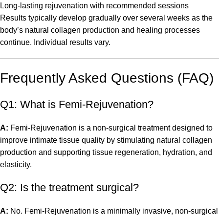
Long-lasting rejuvenation with recommended sessions
Results typically develop gradually over several weeks as the
body’s natural collagen production and healing processes
continue. Individual results vary.
Frequently Asked Questions (FAQ)
Q1: What is Femi-Rejuvenation?
A:
Femi-Rejuvenation is a non-surgical treatment designed to
improve intimate tissue quality by stimulating natural collagen
production and supporting tissue regeneration, hydration, and
elasticity.
Q2: Is the treatment surgical?
A:
No. Femi-Rejuvenation is a minimally invasive, non-surgical