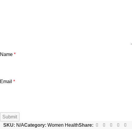
Name
*
Email
*
SKU:
N/A
Category:
Women Health
Share: