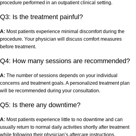
procedure performed in an outpatient clinical setting.
Q3: Is the treatment painful?
A:
Most patients experience minimal discomfort during the
procedure. Your physician will discuss comfort measures
before treatment.
Q4: How many sessions are recommended?
A:
The number of sessions depends on your individual
concerns and treatment goals. A personalized treatment plan
will be recommended during your consultation.
Q5: Is there any downtime?
A:
Most patients experience little to no downtime and can
usually return to normal daily activities shortly after treatment
while following their physician’s aftercare instructions.