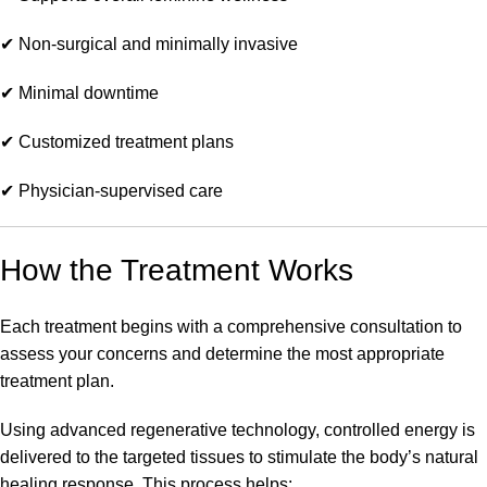
✔ Non-surgical and minimally invasive
✔ Minimal downtime
✔ Customized treatment plans
✔ Physician-supervised care
How the Treatment Works
Each treatment begins with a comprehensive consultation to
assess your concerns and determine the most appropriate
treatment plan.
Using advanced regenerative technology, controlled energy is
delivered to the targeted tissues to stimulate the body’s natural
healing response. This process helps: