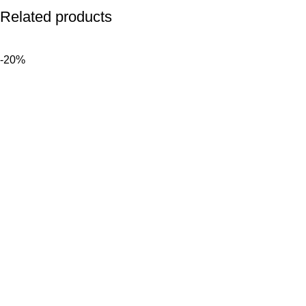
Related products
-20%