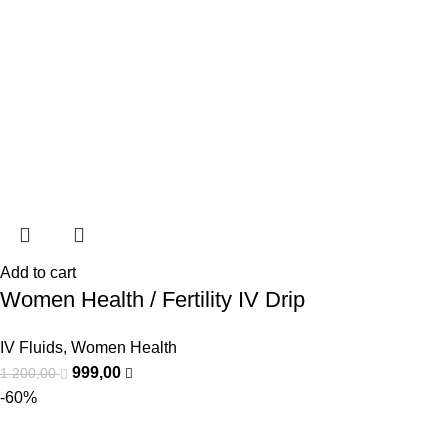
Add to cart
Women Health / Fertility IV Drip
IV Fluids
,
Women Health
999,00
1.200,00
-60%