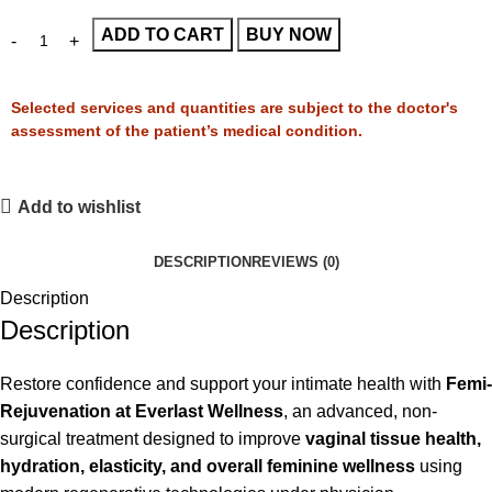
ADD TO CART
BUY NOW
Selected services and quantities are subject to the doctor's
assessment of the patient’s medical condition.
Add to wishlist
DESCRIPTION
REVIEWS (0)
Description
Description
Restore confidence and support your intimate health with
Femi-
Rejuvenation at Everlast Wellness
, an advanced, non-
surgical treatment designed to improve
vaginal tissue health,
hydration, elasticity, and overall feminine wellness
using