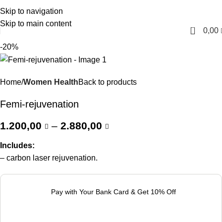
Skip to navigation
English
Skip to main content
0
0,00
-20%
Home
Women Health
Back to products
Femi-rejuvenation
1.200,00
–
2.880,00
Includes:
– carbon laser rejuvenation.
Pay with Your Bank Card & Get 10% Off