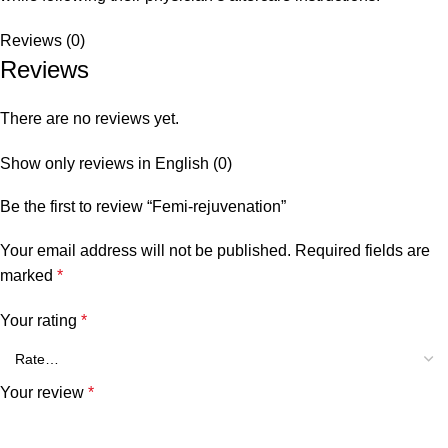
Reviews (0)
Reviews
There are no reviews yet.
Show only reviews in English (0)
Be the first to review “Femi-rejuvenation”
Your email address will not be published.
Required fields are
marked
*
Your rating
*
Your review
*