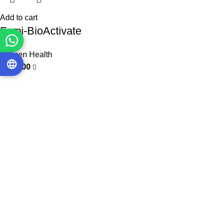
Add to cart
Femi-BioActivate
Women Health
3.000,00