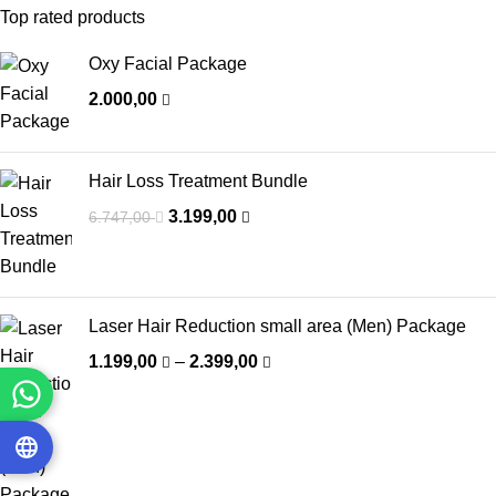
Top rated products
Oxy Facial Package
2.000,00
Hair Loss Treatment Bundle
3.199,00
6.747,00
Laser Hair Reduction small area (Men) Package
1.199,00
–
2.399,00