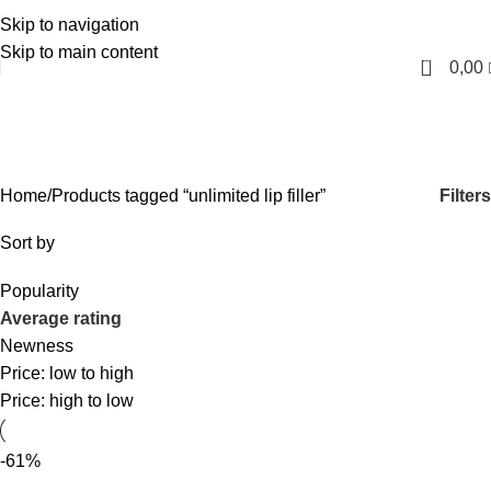
Skip to navigation
English
Skip to main content
0
0,00
unlimited lip filler
Categories
Filters
Home
Products tagged “unlimited lip filler”
Sort by
Popularity
Average rating
Newness
Price: low to high
Price: high to low
-61%