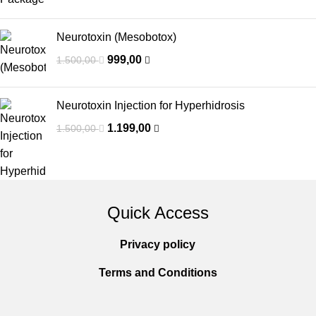
Neurotoxin (Mesobotox)
999,00
1.500,00
Neurotoxin Injection for Hyperhidrosis
1.199,00
1.500,00
Quick Access
Privacy policy
Terms and Conditions