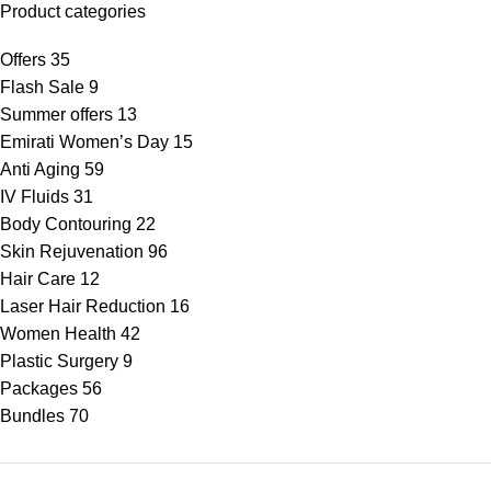
Product categories
Offers
35
Flash Sale
9
Summer offers
13
Emirati Women’s Day
15
Anti Aging
59
IV Fluids
31
Body Contouring
22
Skin Rejuvenation
96
Hair Care
12
Laser Hair Reduction
16
Women Health
42
Plastic Surgery
9
Packages
56
Bundles
70