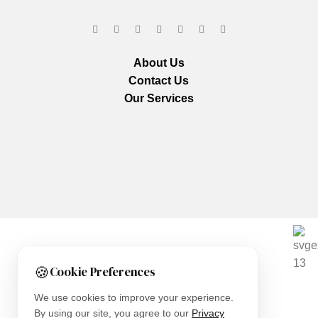
About Us
Contact Us
Our Services
We are using secure payments
🍪
Cookie Preferences
Copyright © 2025
Everlast Wellness
All rights reserved.
We use cookies to improve your experience.
By using our site, you agree to our
Privacy