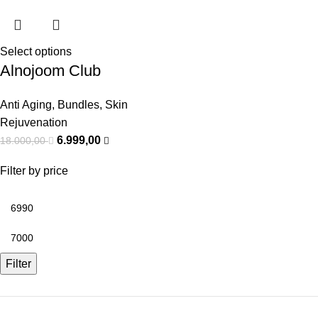
Select options
Alnojoom Club
Anti Aging
,
Bundles
,
Skin
Rejuvenation
6.999,00
18.000,00
Filter by price
Filter