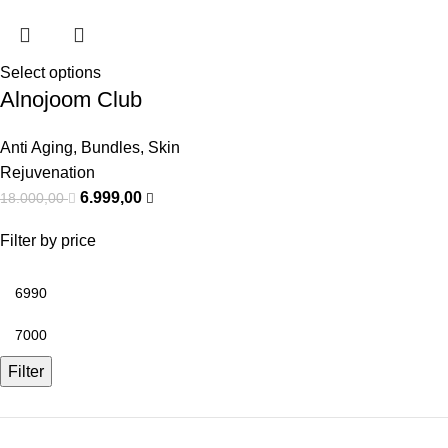
Select options
Alnojoom Club
Anti Aging
,
Bundles
,
Skin
Rejuvenation
6.999,00
18.000,00
Filter by price
Filter