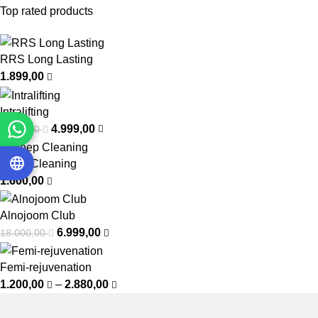
Top rated products
RRS Long Lasting
1.899,00
Intralifting
4.999,00
7.000,00
Deep Cleaning
1.600,00
Alnojoom Club
6.999,00
18.000,00
Femi-rejuvenation
1.200,00
–
2.880,00