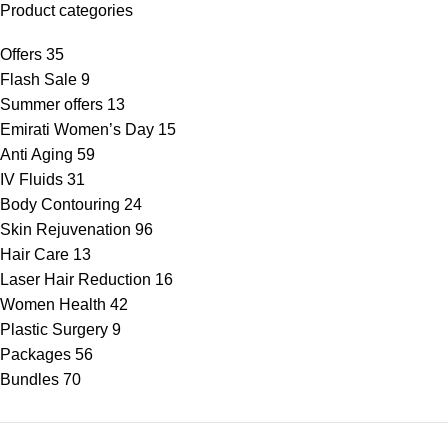
Product categories
Offers
35
Flash Sale
9
Summer offers
13
Emirati Women’s Day
15
Anti Aging
59
IV Fluids
31
Body Contouring
24
Skin Rejuvenation
96
Hair Care
13
Laser Hair Reduction
16
Women Health
42
Plastic Surgery
9
Packages
56
Bundles
70