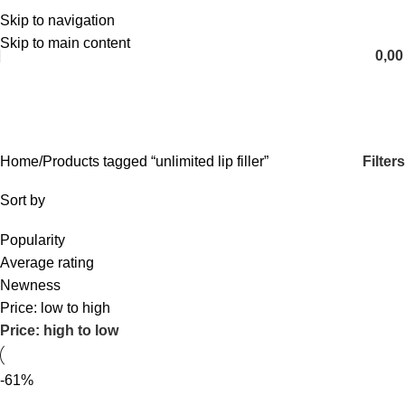
Skip to navigation
English
Skip to main content
0,0
unlimited lip filler
Categories
Filters
Home
Products tagged “unlimited lip filler”
Sort by
Popularity
Average rating
Newness
Price: low to high
Price: high to low
-61%