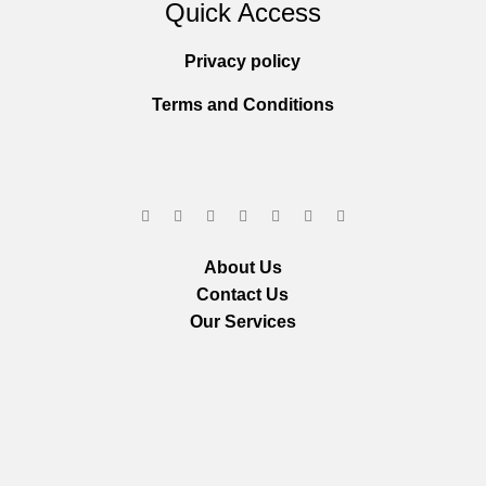
Quick Access
Privacy policy
Terms and Conditions
About Us
Contact Us
Our Services