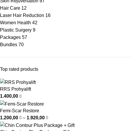
Skin Rejuvenation
97
Hair Care
12
Laser Hair Reduction
16
Women Health
42
Plastic Surgery
9
Packages
57
Bundles
70
Top rated products
RRS Prohyalift
1.400,00
Femi-Scar Restore
1.200,00
–
1.920,00