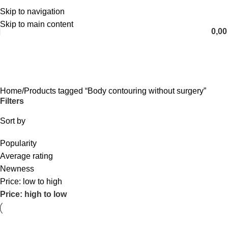
Skip to navigation
English
Skip to main content
0,0
Body contouring without surgery
Categories
Home
Products tagged “Body contouring without surgery”
Filters
Sort by
Popularity
Average rating
Newness
Price: low to high
Price: high to low