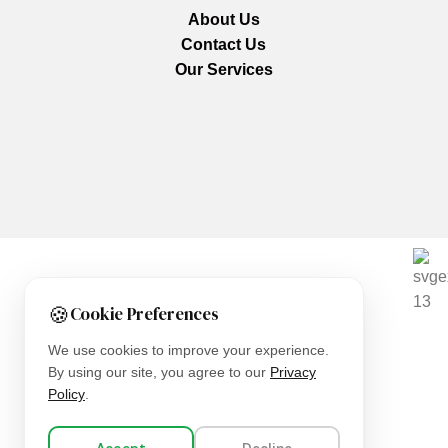
About Us
Contact Us
Our Services
We are using secure payments
🍪
Cookie Preferences
Copyright © 2025
Everlast Wellness
All rights reserved.
We use cookies to improve your experience.
By using our site, you agree to our
Privacy
Shop
Policy
.
Filters