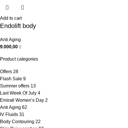
Add to cart
Endolift body
Anti Aging
9.000,00
Product categories
Offers
28
Flash Sale
9
Summer offers
13
Last Week Of July
4
Emirati Women’s Day
2
Anti Aging
62
IV Fluids
31
Body Contouring
22