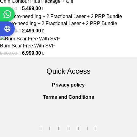
Chin Contour Plus Package + Gift
5.499,00
9.999,00
2 Micro-needling + 2 Fractional Laser + 2 PRP Bundle
2.499,00
6.000,00
Burn Scar Free With SVF
6.999,00
9.000,00
Quick Access
Privacy policy
Terms and Conditions