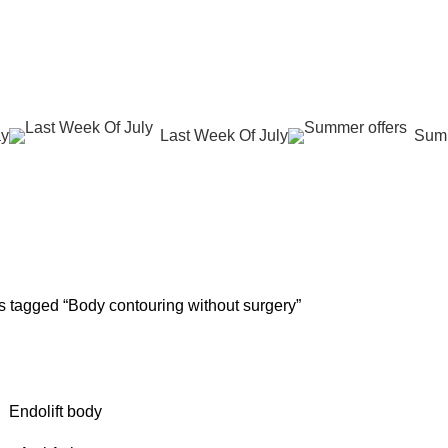
عروض جديدة تأتي كل يوم، اشتري أكثر واحصل على المزيد...
ay
Last Week Of July
Summ
ntouring witho
G
SKIN REJUVENATION
HAIR CARE
LASER HAIR REDUCTION
WO
100 Products
12 Products
16 Products
42 
s tagged “Body contouring without surgery”
Endolift body