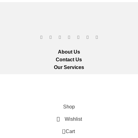
About Us
Contact Us
Our Services
ts reserved.
We ar
Shop
Wishlist
0
Cart