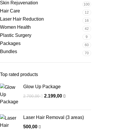
Skin Rejuvenation
100
Hair Care
12
Laser Hair Reduction
16
Women Health
42
Plastic Surgery
9
Packages
60
Bundles
70
Top rated products
Glow Up Package
2.199,00
2.700,00
Laser Hair Removal (3 areas)
500,00