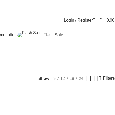
Contact us
About us
FREE CONSULTATION
إسـتـشـارة مـجـانـي
0
Login / Register
0,0
er offers
Flash Sale
ut surgery
MEN HEALTH
PLASTIC SURGERY
PACKAGES
BUNDLES
Products
9 Products
60 Products
70 Products
Filters
Show
9
12
18
24