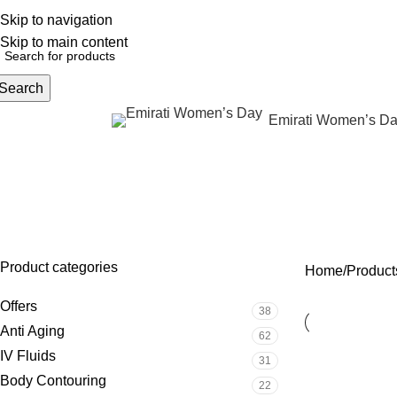
Skip to navigation
English
NEW OFFERS ARE COMING EVERY DAY, BUY MORE GET MORE.....
Skip to main content
Search
Emirati Women’s D
rowse Categories
Body co
OFFERS
ANTI AGING
IV FLUIDS
BODY CONTOURIN
38 Products
62 Products
31 Products
22 Products
Product categories
Home
Product
Offers
38
Anti Aging
62
IV Fluids
31
Body Contouring
22