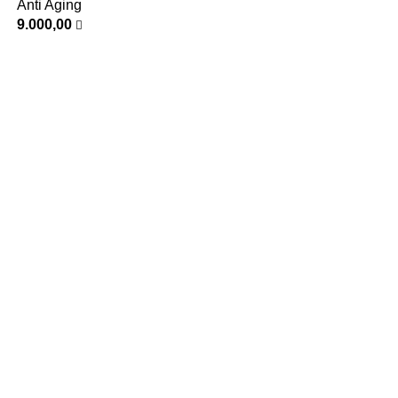
Anti Aging
9.000,00