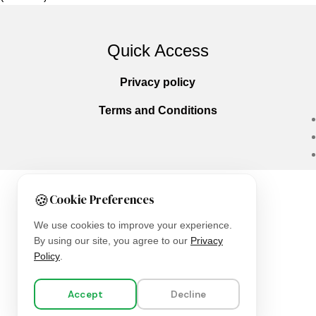
Quick Access
Privacy policy
Terms and Conditions
🍪
Cookie Preferences
Copyright © 2025
Everlast Wellness
All righ
We use cookies to improve your experience.
By using our site, you agree to our
Privacy
Policy
.
Accept
Decline