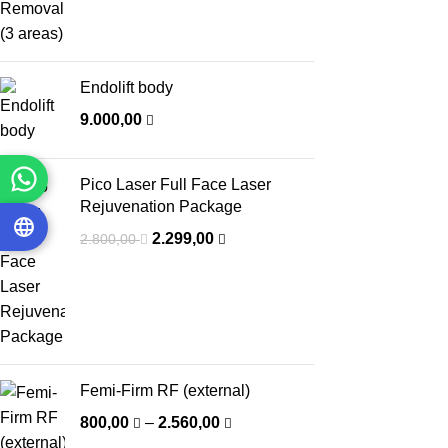
Endolift body
9.000,00
Pico Laser Full Face Laser
Rejuvenation Package
2.299,00
2.800,00
Femi-Firm RF (external)
800,00
–
2.560,00