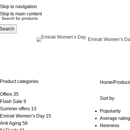
Skip to navigation
English
NEW OFFERS ARE COMING EVERY DAY, BUY MORE GET MORE.....
Skip to main content
Search
Emirati Women’s D
rowse Categories
Body contouring without surger
OFFERS
ANTI AGING
IV FLUIDS
BODY CONTOURING
SKIN
35 Products
59 Products
31 Products
24 Products
96 Pr
Product categories
Home
Product
Offers
35
Sort by
Flash Sale
9
Summer offers
13
Popularity
Emirati Women’s Day
15
Average rating
Anti Aging
59
Newness