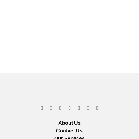
About Us
Contact Us
Our Services