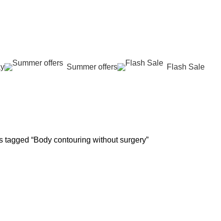
عروض جديدة تأتي كل يوم، اشتري أكثر واحصل على المزيد...
ay
Summer offers
Flash Sale
y
 REJUVENATION
HAIR CARE
LASER HAIR REDUCTION
WOMEN H
oducts
13 Products
16 Products
42 Product
s tagged “Body contouring without surgery”