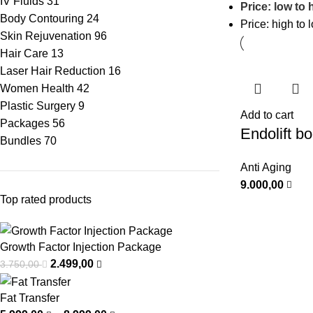
IV Fluids
31
Price: low to 
Body Contouring
24
Price: high to 
Skin Rejuvenation
96
Hair Care
13
Laser Hair Reduction
16
Women Health
42
Plastic Surgery
9
Add to cart
Packages
56
Endolift b
Bundles
70
Anti Aging
9.000,00
Top rated products
Growth Factor Injection Package
2.499,00
3.750,00
Fat Transfer