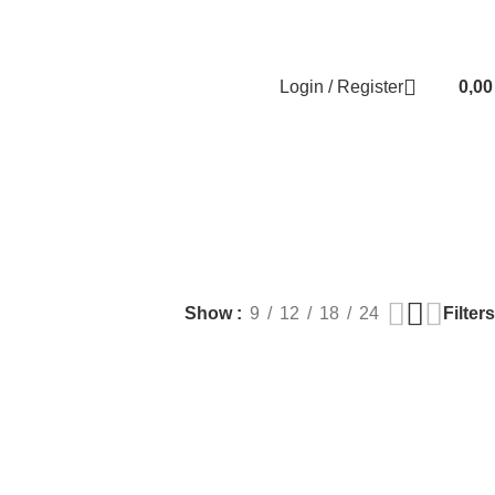
Contact us
About us
FREE CONSULTATION
إسـتـشـارة مـجـانـي
Login / Register
0,0
EALTH
PLASTIC SURGERY
PACKAGES
BUNDLES
s
9 Products
56 Products
70 Products
Filters
Show
9
12
18
24