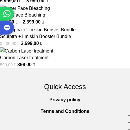
5.999,00
–
8.999,00
Laser Face Bleaching
500,00
–
2.399,00
Sculptra +1 m skin Booster Bundle
2.699,00
3.400,00
Carbon Laser treatment
399,00
500,00
Quick Access
Privacy policy
Terms and Conditions