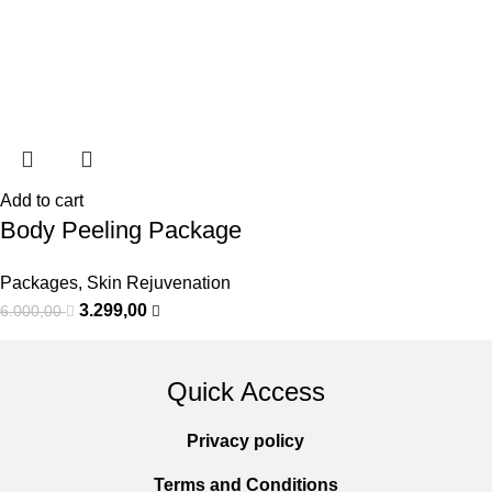
Add to cart
Body Peeling Package
Packages
,
Skin Rejuvenation
3.299,00
6.000,00
Quick Access
Privacy policy
Terms and Conditions