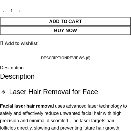
ADD TO CART
BUY NOW
Add to wishlist
DESCRIPTION
REVIEWS (0)
Description
Description
🔹 Laser Hair Removal for Face
Facial laser hair removal
uses advanced laser technology to
safely and effectively reduce unwanted facial hair with high
precision and minimal discomfort. The laser targets hair
follicles directly, slowing and preventing future hair growth