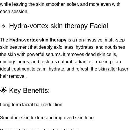
while leaving the skin smoother, softer, and more even with
each session.
🔹 Hydra-vortex skin therapy Facial
The
Hydra-vortex skin therapy
is a non-invasive, multi-step
skin treatment that deeply exfoliates, hydrates, and nourishes
the skin with powerful serums. It removes dead skin cells,
unclogs pores, and restores natural radiance—making it an
ideal treatment to calm, hydrate, and refresh the skin after laser
hair removal.
🌟 Key Benefits:
Long-term facial hair reduction
Smoother skin texture and improved skin tone