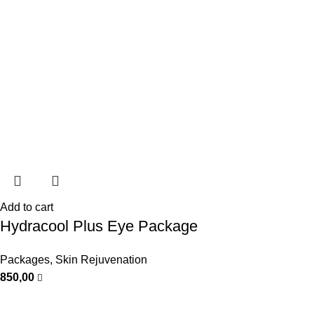
Add to cart
Hydracool Plus Eye Package
Packages
,
Skin Rejuvenation
850,00