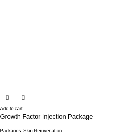
Add to cart
Growth Factor Injection Package
Packages
,
Skin Rejuvenation