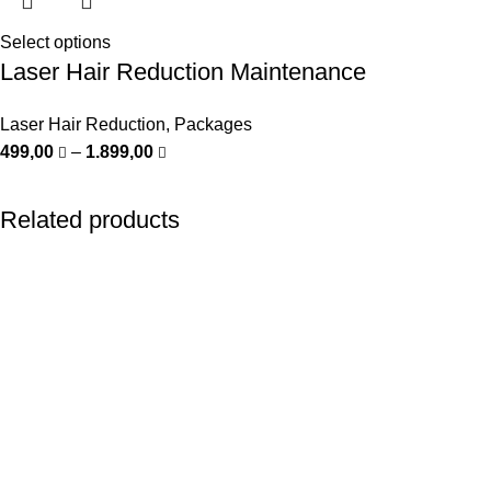
Select options
Laser Hair Reduction Maintenance
Laser Hair Reduction
,
Packages
499,00
–
1.899,00
Related products