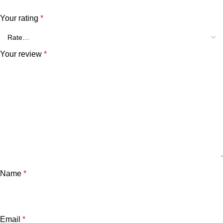
Your rating
*
Your review
*
Name
*
Email
*