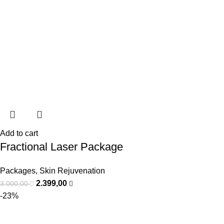
Add to cart
Fractional Laser Package
Packages
,
Skin Rejuvenation
2.399,00
3.000,00
-23%