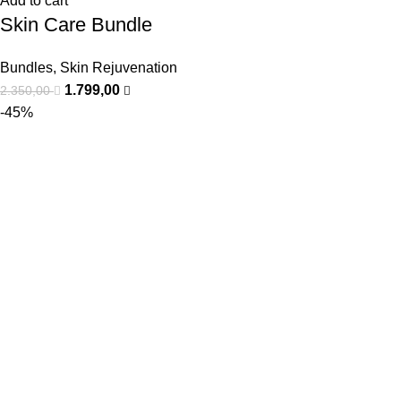
Add to cart
Skin Care Bundle
Bundles
,
Skin Rejuvenation
1.799,00
2.350,00
-45%