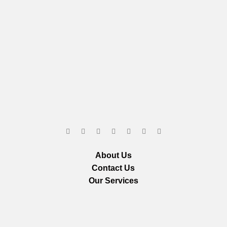
About Us
Contact Us
Our Services