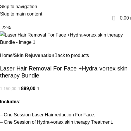
Skip to navigation
English
Skip to main content
0
0,00
-22%
Home
Skin Rejuvenation
Back to products
Laser Hair Removal For Face +Hydra-vortex skin
therapy Bundle
899,00
1.150,00
Includes:
– One Session Laser Hair reduction For Face.
– One Session of Hydra-vortex skin therapy Treatment.