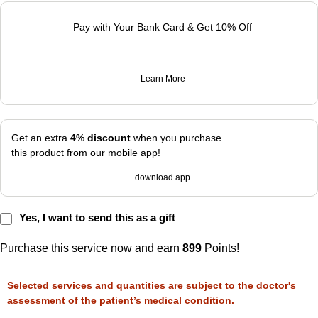
Pay with Your Bank Card & Get 10% Off
Learn More
Get an extra
4% discount
when you purchase
this product from our mobile app!
download app
Yes, I want to send this as a gift
Purchase this service now and earn
899
Points!
Selected services and quantities are subject to the doctor's
assessment of the patient’s medical condition.