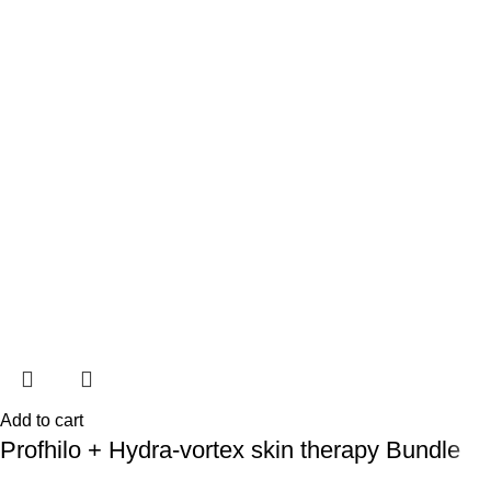
Add to cart
Profhilo + Hydra-vortex skin therapy Bundle