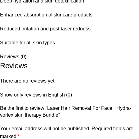
Deep hydration and skin detoxification
Enhanced absorption of skincare products
Reduced irritation and post-laser redness
Suitable for all skin types
Reviews (0)
Reviews
There are no reviews yet.
Show only reviews in English (0)
Be the first to review “Laser Hair Removal For Face +Hydra-
vortex skin therapy Bundle”
Your email address will not be published.
Required fields are
marked
*