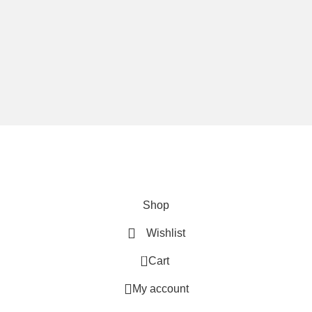
We are using secure payments
Copyright © 2025
Everlast Wellness
All rights reserved.
Shop
Wishlist
0
Cart
My account