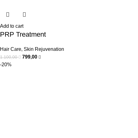
Add to cart
PRP Treatment
Hair Care
,
Skin Rejuvenation
799,00
1.100,00
-20%