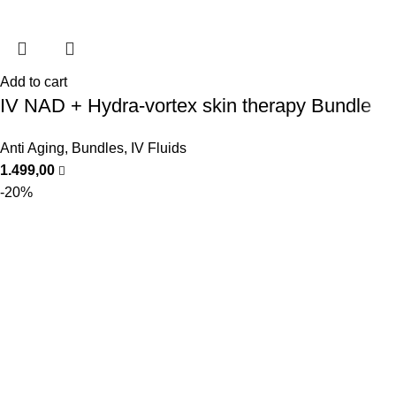
Add to cart
IV NAD + Hydra-vortex skin therapy Bundle
Anti Aging
,
Bundles
,
IV Fluids
1.499,00
-20%