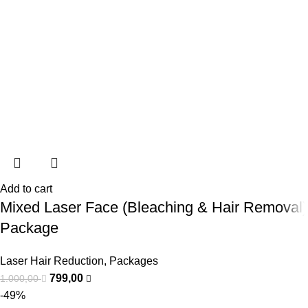
Add to cart
Mixed Laser Face (Bleaching & Hair Removal)
Package
Laser Hair Reduction
,
Packages
799,00
1.000,00
-49%