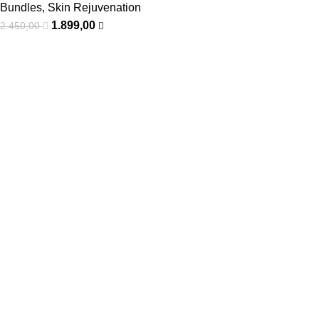
Bundles
,
Skin Rejuvenation
1.899,00
2.450,00