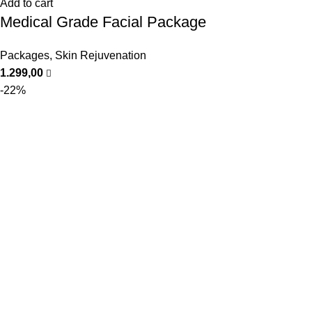
Add to cart
Medical Grade Facial Package
Packages
,
Skin Rejuvenation
1.299,00
-22%