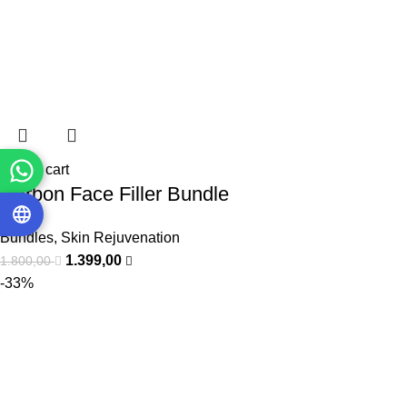
Add to cart
Carbon Face Filler Bundle
Bundles
,
Skin Rejuvenation
1.399,00
1.800,00
-33%