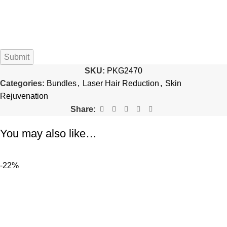
SKU:
PKG2470
Categories:
Bundles
,
Laser Hair Reduction
,
Skin
Rejuvenation
Share:
You may also like…
-22%