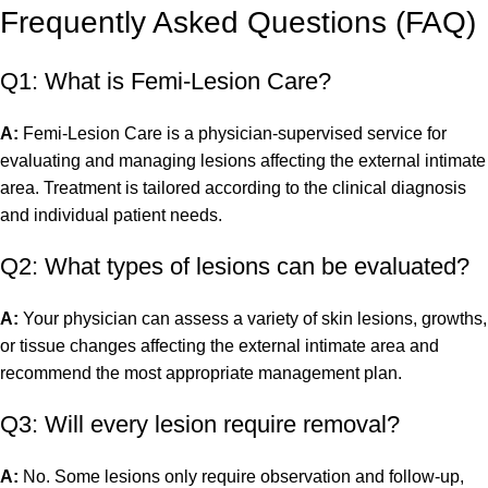
Frequently Asked Questions (FAQ)
Q1: What is Femi-Lesion Care?
A:
Femi-Lesion Care is a physician-supervised service for
evaluating and managing lesions affecting the external intimate
area. Treatment is tailored according to the clinical diagnosis
and individual patient needs.
Q2: What types of lesions can be evaluated?
A:
Your physician can assess a variety of skin lesions, growths,
or tissue changes affecting the external intimate area and
recommend the most appropriate management plan.
Q3: Will every lesion require removal?
A:
No. Some lesions only require observation and follow-up,