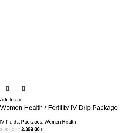
Add to cart
Women Health / Fertility IV Drip Package
IV Fluids
,
Packages
,
Women Health
2.399,00
3.600,00