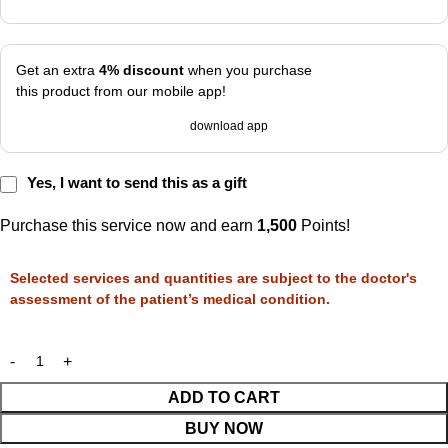
Get an extra
4% discount
when you purchase
this product from our mobile app!
download app
Yes, I want to send this as a gift
Purchase this service now and earn
1,500
Points!
Selected services and quantities are subject to the doctor's
assessment of the patient’s medical condition.
ADD TO CART
BUY NOW