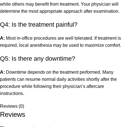
while others may benefit from treatment. Your physician will
determine the most appropriate approach after examination.
Q4: Is the treatment painful?
A:
Most in-office procedures are well tolerated. If treatment is
required, local anesthesia may be used to maximize comfort.
Q5: Is there any downtime?
A:
Downtime depends on the treatment performed. Many
patients can resume normal daily activities shortly after the
procedure while following their physician’s aftercare
instructions.
Reviews (0)
Reviews