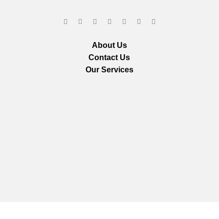
About Us
Contact Us
Our Services
We are using secure payments