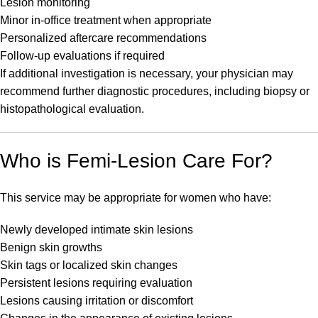
Lesion monitoring
Minor in-office treatment when appropriate
Personalized aftercare recommendations
Follow-up evaluations if required
If additional investigation is necessary, your physician may
recommend further diagnostic procedures, including biopsy or
histopathological evaluation.
Who is Femi-Lesion Care For?
This service may be appropriate for women who have:
Newly developed intimate skin lesions
Benign skin growths
Skin tags or localized skin changes
Persistent lesions requiring evaluation
Lesions causing irritation or discomfort