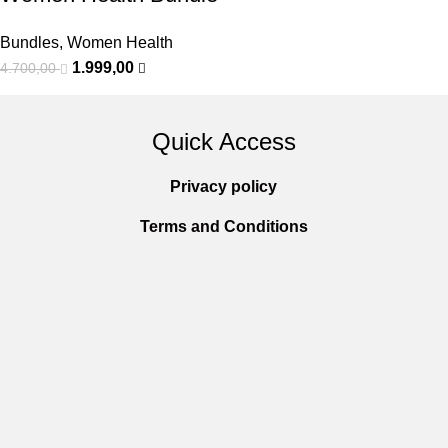
Bundles
,
Women Health
1.999,00
4.700,00
Quick Access
Privacy policy
Terms and Conditions