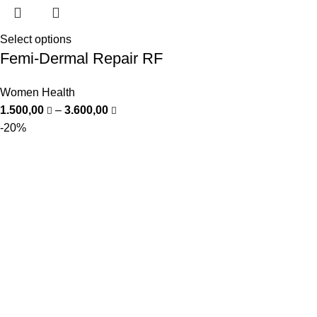
Select options
Femi-Dermal Repair RF
Women Health
1.500,00
–
3.600,00
-20%