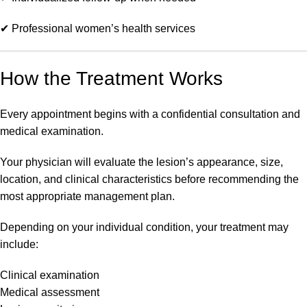
✔ Professional women’s health services
How the Treatment Works
Every appointment begins with a confidential consultation and
medical examination.
Your physician will evaluate the lesion’s appearance, size,
location, and clinical characteristics before recommending the
most appropriate management plan.
Depending on your individual condition, your treatment may
include:
Clinical examination
Medical assessment