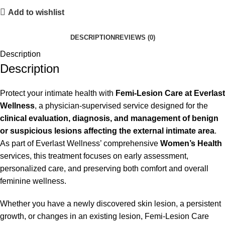
Add to wishlist
DESCRIPTION
REVIEWS (0)
Description
Description
Protect your intimate health with
Femi-Lesion Care at Everlast
Wellness
, a physician-supervised service designed for the
clinical evaluation, diagnosis, and management of benign
or suspicious lesions affecting the external intimate area
.
As part of Everlast Wellness’ comprehensive
Women’s Health
services, this treatment focuses on early assessment,
personalized care, and preserving both comfort and overall
feminine wellness.
Whether you have a newly discovered skin lesion, a persistent
growth, or changes in an existing lesion, Femi-Lesion Care