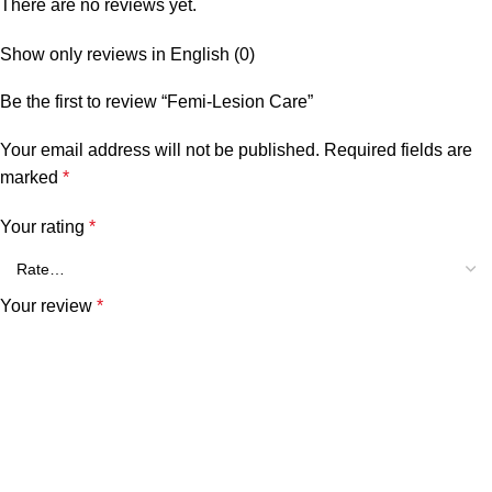
There are no reviews yet.
Show only reviews in English (0)
Be the first to review “Femi-Lesion Care”
Your email address will not be published.
Required fields are
marked
*
Your rating
*
Your review
*