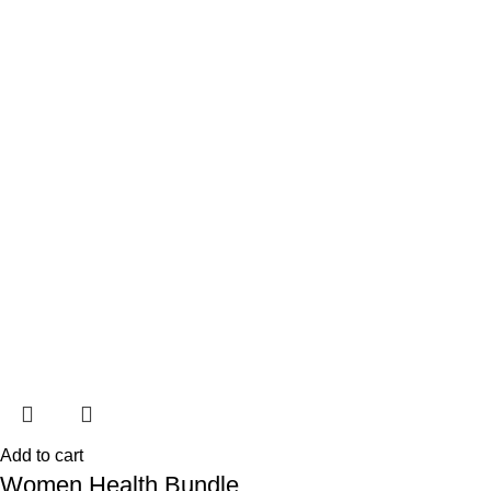
Add to cart
Women Health Bundle