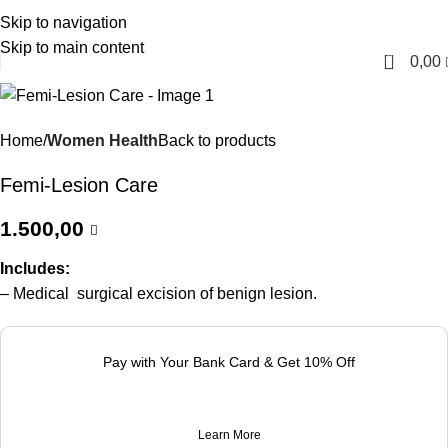
Skip to navigation
English
Skip to main content
0
0,00
Home
Women Health
Back to products
Femi-Lesion Care
1.500,00
Includes:
– Medical surgical excision of benign lesion.
Pay with Your Bank Card & Get 10% Off
Learn More