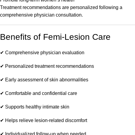
Treatment recommendations are personalized following a
comprehensive physician consultation.
Benefits of Femi-Lesion Care
✔ Comprehensive physician evaluation
✔ Personalized treatment recommendations
✔ Early assessment of skin abnormalities
✔ Comfortable and confidential care
✔ Supports healthy intimate skin
✔ Helps relieve lesion-related discomfort
✔ Individualized follow-up when needed