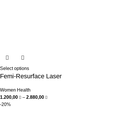
Select options
Femi-Resurface Laser
Women Health
1.200,00
–
2.880,00
-20%