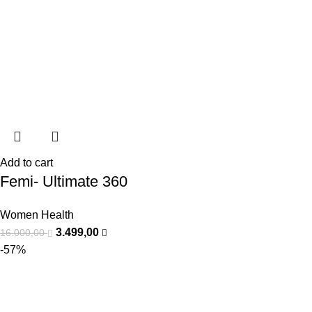
Add to cart
Femi- Ultimate 360
Women Health
3.499,00
16.000,00
-57%