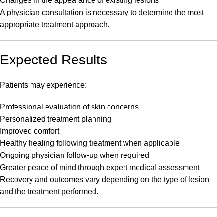
Changes in the appearance of existing lesions
A physician consultation is necessary to determine the most
appropriate treatment approach.
Expected Results
Patients may experience:
Professional evaluation of skin concerns
Personalized treatment planning
Improved comfort
Healthy healing following treatment when applicable
Ongoing physician follow-up when required
Greater peace of mind through expert medical assessment
Recovery and outcomes vary depending on the type of lesion
and the treatment performed.