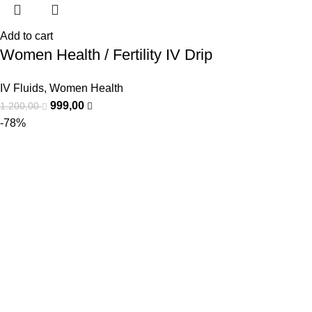
Add to cart
Women Health / Fertility IV Drip
IV Fluids
,
Women Health
999,00
1.200,00
-78%