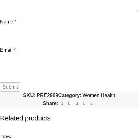
Name
*
Email
*
SKU:
PRE2989
Category:
Women Health
Share:
Related products
-20%