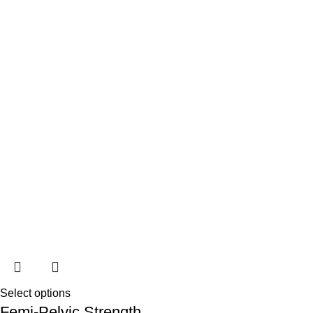
Select options
Femi-Pelvic Strength