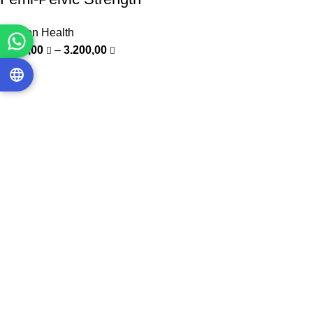
Women Health
1.000,00
–
3.200,00
-20%