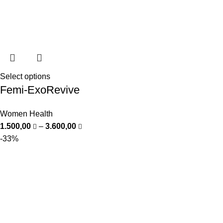
Select options
Femi-ExoRevive
Women Health
1.500,00
–
3.600,00
-33%