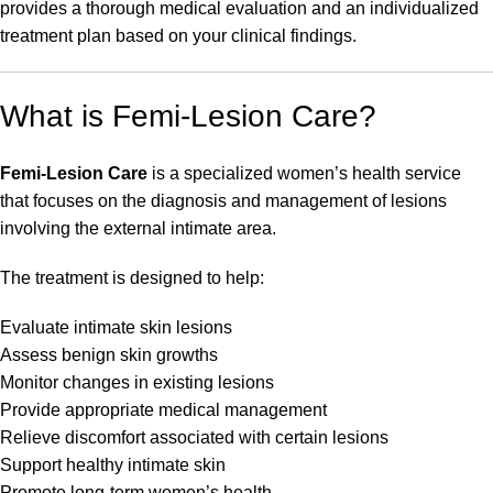
provides a thorough medical evaluation and an individualized
treatment plan based on your clinical findings.
What is Femi-Lesion Care?
Femi-Lesion Care
is a specialized women’s health service
that focuses on the diagnosis and management of lesions
involving the external intimate area.
The treatment is designed to help:
Evaluate intimate skin lesions
Assess benign skin growths
Monitor changes in existing lesions
Provide appropriate medical management
Relieve discomfort associated with certain lesions
Support healthy intimate skin
Promote long-term women’s health